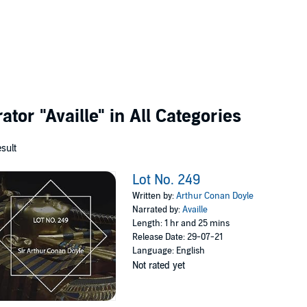
rator
"Availle"
in All Categories
esult
Lot No. 249
Written by:
Arthur Conan Doyle
Narrated by:
Availle
Length: 1 hr and 25 mins
Release Date: 29-07-21
Language: English
Not rated yet