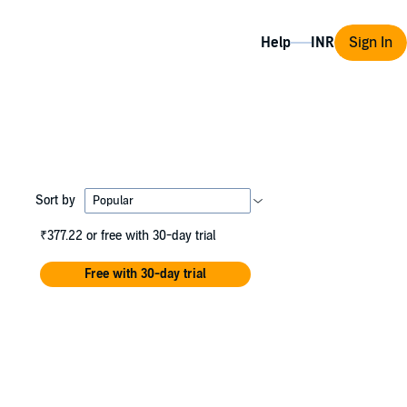
Help
Sign In
Sort by
₹377.22
or free with 30-day trial
Free with 30-day trial