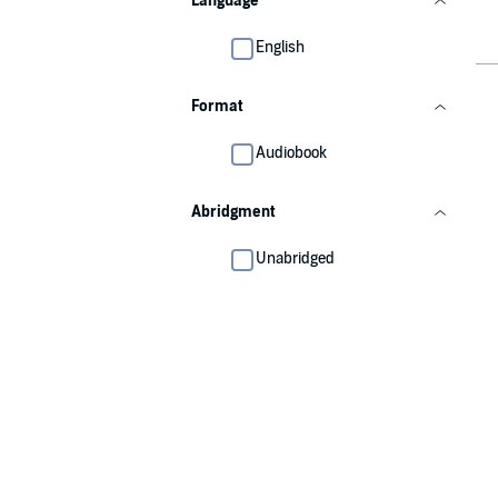
Language
English
Format
Audiobook
Abridgment
Unabridged