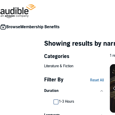
Membership Benefits
Showing results by nar
Categories
1 r
Literature & Fiction
Filter By
Reset All
Duration
1-3 Hours