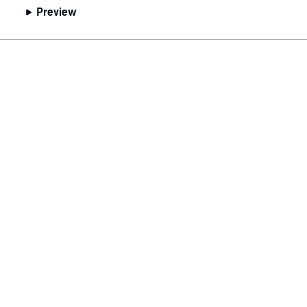
Preview