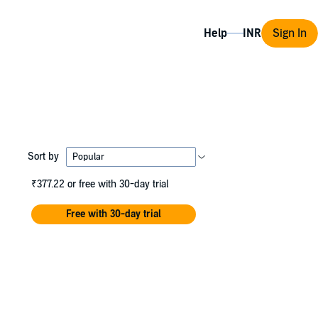
Help
Sign In
Sort by
₹377.22
or free with 30-day trial
Free with 30-day trial