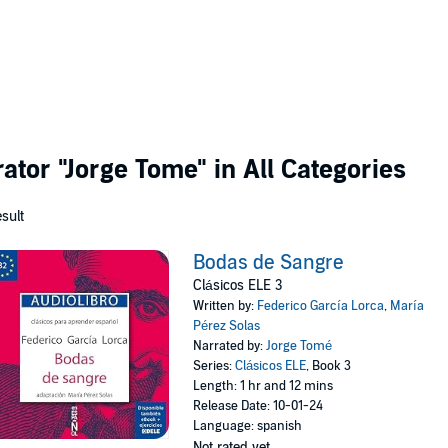
rator
"Jorge Tome"
in All Categories
esult
Bodas de Sangre
Clásicos ELE 3
Written by:
Federico García Lorca
,
María
Pérez Solas
Narrated by:
Jorge Tomé
Series:
Clásicos ELE
, Book 3
Length: 1 hr and 12 mins
Release Date: 10-01-24
Language: spanish
Not rated yet