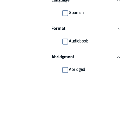
Language
Spanish
Format
Audiobook
Abridgment
Abridged