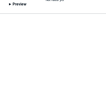
Preview