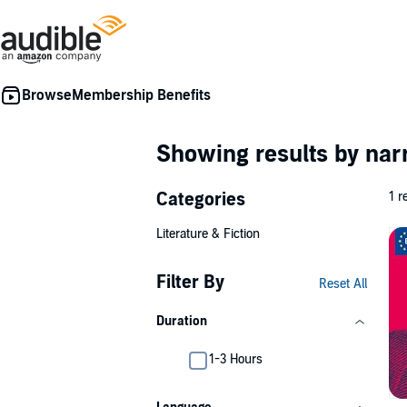
Membership Benefits
Showing results by nar
Categories
1 r
Literature & Fiction
Filter By
Reset All
Duration
1-3 Hours