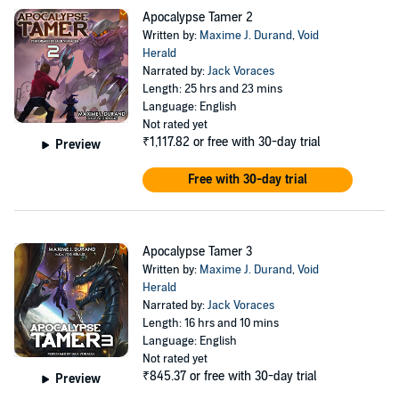
unique creatures to keep him company in the end of the world.
Apocalypse Tamer 2
They'll experience dungeon diving, battles, and building a little
Written by:
Maxime J. Durand
,
Void
slice of forest into a defensible base.
Herald
©2022, 2023, 2024 Aethon Books (P)2024 Aethon Audio
Narrated by:
Jack Voraces
Length: 25 hrs and 23 mins
Language: English
Not rated yet
₹1,117.82
or free with 30-day trial
Preview
Free with 30-day trial
Apocalypse Tamer 3
Written by:
Maxime J. Durand
,
Void
Herald
Narrated by:
Jack Voraces
Length: 16 hrs and 10 mins
Language: English
Not rated yet
₹845.37
or free with 30-day trial
Preview