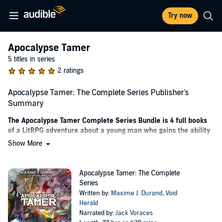
Try now
Apocalypse Tamer
5 titles in series
2 ratings
Apocalypse Tamer: The Complete Series Publisher's
Summary
The Apocalypse Tamer Complete Series Bundle is 4 full books
of a LitRPG adventure about a young man who gains the ability
to tame apocalyptic monsters to survive after the System
Show More
Invasion.
Basil Bohen was asleep when the System arrived and the world
Apocalypse Tamer: The Complete
changed...
Series
Written by:
Maxime J. Durand
,
Void
Dungeons suddenly popped up across the planet, summoning
Herald
invaders and monsters from alternate realities. Ancient gods
Narrated by:
Jack Voraces
slumbering beneath the Earth were woken. And all humans were