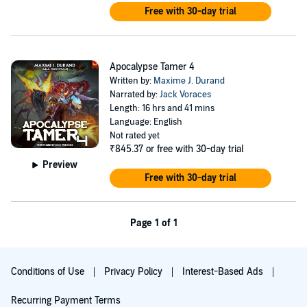
Free with 30-day trial
Apocalypse Tamer 4
Written by:
Maxime J. Durand
Narrated by:
Jack Voraces
Length: 16 hrs and 41 mins
Language: English
Not rated yet
₹845.37
or free with 30-day trial
Preview
Free with 30-day trial
Page 1 of 1
Conditions of Use
Privacy Policy
Interest-Based Ads
Recurring Payment Terms