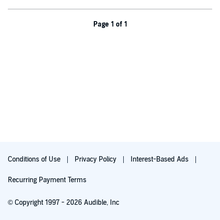
Blaze has more to offer than he knows.
This low-angst insta-love novella is for listeners 18 and up! It
Page 1 of 1
features fated mates on a fast-track romance, fluffy sweetness,
steamy scenes, an underwater fantasy world, and a very happy
HEA.
©2021 Jayda Marx (P)2021 Jayda Marx
Conditions of Use
Privacy Policy
Interest-Based Ads
Recurring Payment Terms
© Copyright 1997 - 2026 Audible, Inc