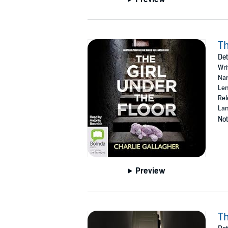
Th
Det
Wri
Nar
Len
Rel
Lan
Not
Preview
Th