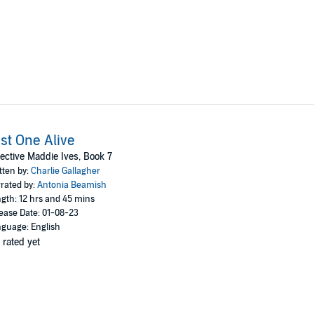
st One Alive
ective Maddie Ives, Book 7
tten by:
Charlie Gallagher
rated by:
Antonia Beamish
gth: 12 hrs and 45 mins
ease Date: 01-08-23
guage: English
 rated yet