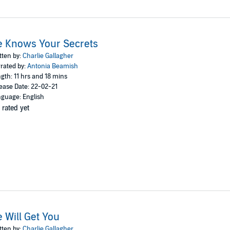
e Knows Your Secrets
tten by:
Charlie Gallagher
rated by:
Antonia Beamish
gth: 11 hrs and 18 mins
ease Date: 22-02-21
guage: English
 rated yet
 Will Get You
tten by:
Charlie Gallagher