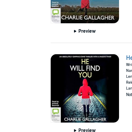
Preview
He
Wri
Nar
Len
Rel
Lan
Not
Preview