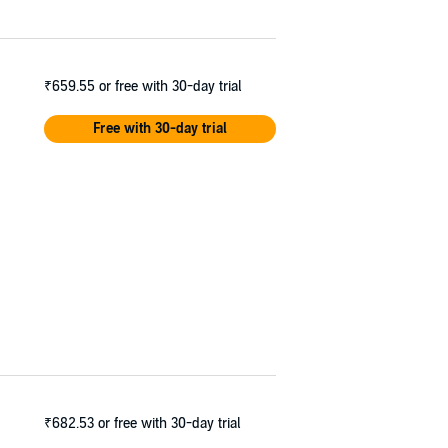
₹659.55
or free with 30-day trial
Free with 30-day trial
₹682.53
or free with 30-day trial