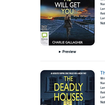
Nar
Len
Rel
Lan
Not
Preview
T
Wri
Nar
Len
Rel
Lan
Not