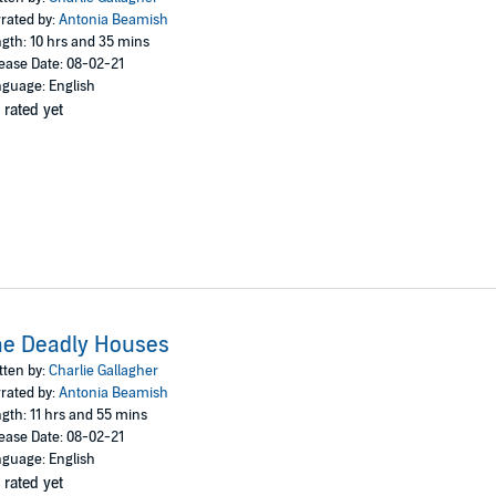
rated by:
Antonia Beamish
gth: 10 hrs and 35 mins
ease Date: 08-02-21
guage: English
 rated yet
he Deadly Houses
tten by:
Charlie Gallagher
rated by:
Antonia Beamish
gth: 11 hrs and 55 mins
ease Date: 08-02-21
guage: English
 rated yet