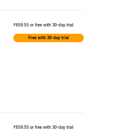
₹659.55
or free with 30-day trial
Free with 30-day trial
₹659.55
or free with 30-day trial