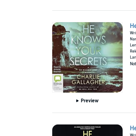
H
Wri
Nar
Len
Rel
Lan
Not
Preview
He
Wri