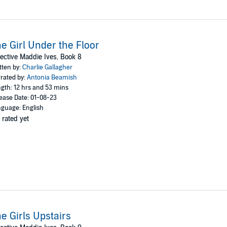
e Girl Under the Floor
ective Maddie Ives, Book 8
tten by:
Charlie Gallagher
rated by:
Antonia Beamish
gth: 12 hrs and 53 mins
ease Date: 01-08-23
guage: English
 rated yet
e Girls Upstairs