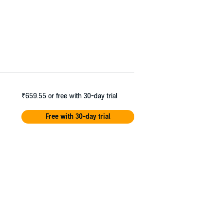
₹659.55
or free with 30-day trial
Free with 30-day trial