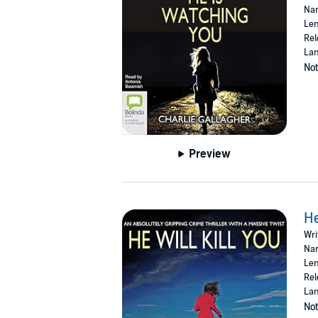
Nar
Copyright, Designs and Patents Act 1988 (P)
Len
Rel
Lan
Not
Preview
He
Wri
Nar
Len
Rel
Lan
Not