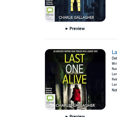
Preview
La
Det
Wri
Nar
Len
Rel
Lan
Not
Preview