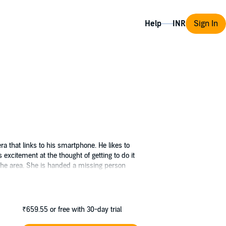
Help
Sign In
ra that links to his smartphone. He likes to
s excitement at the thought of getting to do it
 the area. She is handed a missing person
DS Ives has a bad feeling about the woman’s
 motive and it looks like a tragic accident. But
ations intertwine and they will need to work
ed his next target.
₹659.55
or free with 30-day trial
fied as the author of the Work under the