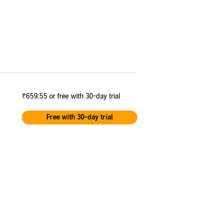
₹659.55
or free with 30-day trial
Free with 30-day trial