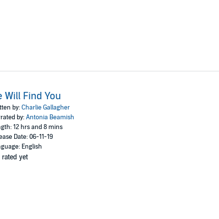
 Will Find You
tten by:
Charlie Gallagher
rated by:
Antonia Beamish
gth: 12 hrs and 8 mins
ease Date: 06-11-19
guage: English
 rated yet