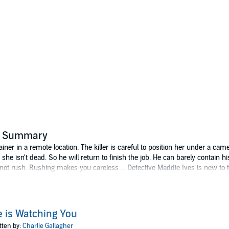
's Summary
ner in a remote location. The killer is careful to position her under a came
she isn't dead. So he will return to finish the job. He can barely contain hi
nnot rush. Rushing makes you careless ... Detective Maddie Ives is new to
ho’s been reported missing 15 times. It looks like a waste of time. But 
it and run of an elderly man left to die on a quiet country road. There is no
now that something isn’t quite right. The two officers find their investig
ning out for the woman in the container. And the killer has already identifi
 is Watching You
tten by:
Charlie Gallagher
erts to the Publishers and to their licensees his moral right to be identi