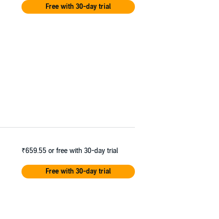
Free with 30-day trial
₹659.55
or free with 30-day trial
Free with 30-day trial