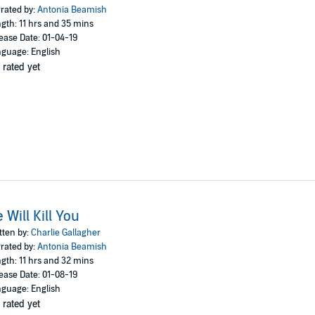
rated by:
Antonia Beamish
2019 Bolinda Publishing Pty Ltd
gth: 11 hrs and 35 mins
ease Date: 01-04-19
guage: English
 rated yet
 Will Kill You
tten by:
Charlie Gallagher
rated by:
Antonia Beamish
gth: 11 hrs and 32 mins
ease Date: 01-08-19
guage: English
 rated yet