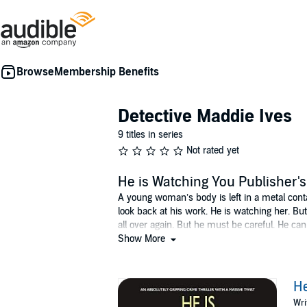
Membership Benefits
Detective Maddie Ives
9 titles in series
Not rated yet
He is Watching You Publisher
A young woman’s body is left in a metal contai
look back at his work. He is watching her. But 
all over again. But he must be careful. He ca
report: a young woman with a drink problem w
Show More
disappearance. DI Harry Blaker is called to a h
he’s been working Major Crime long enough to k
together. But they must work fast. Time is run
He
Wri
©2018 Charlie Gallagher. The Author hereby ass