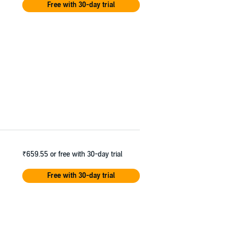
Free with 30-day trial
₹659.55
or free with 30-day trial
Free with 30-day trial