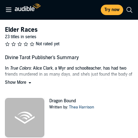
Try now
Elder Races
23 titles in series
Not rated yet
Divine Tarot Publisher's Summary
In
True Colors
: Alice Clark, a Wyr and schoolteacher, has had two
friends murdered in as many days, and she's just found the body of
a third. She arrives at the scene only minutes before Gideon Riehl, a
Show More
wolf Wyr and current detective in the Wyr Division of Violent Crime -
and, as Alice oh-so-inconveniently recognizes at first sight, her
mate.
Dragon Bound
Written by:
Thea Harrison
But the sudden connection Riehl and Alice feel is complicated when
the murders are linked to a serial killer who last struck seven years
ago, killing seven people in seven days. They have just one night
before the killer strikes again. And every sign points to Alice as the
next victim.