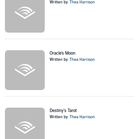
Written by:
Thea Harrison
Oracle's Moon
Written by:
Thea Harrison
Destiny's Tarot
Written by:
Thea Harrison