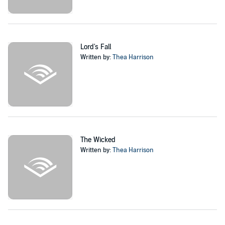
Lord's Fall
Written by:
Thea Harrison
The Wicked
Written by:
Thea Harrison