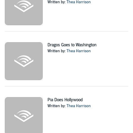
Written by:
Thea Harrison
Dragos Goes to Washington
Written by:
Thea Harrison
Pia Does Hollywood
Written by:
Thea Harrison