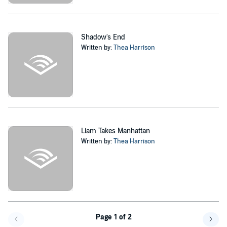
Shadow's End
Written by:
Thea Harrison
Liam Takes Manhattan
Written by:
Thea Harrison
Page 1 of 2
Go f