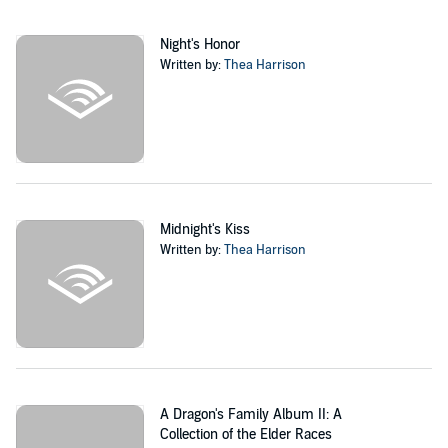
Night's Honor
Written by:
Thea Harrison
Midnight's Kiss
Written by:
Thea Harrison
A Dragon's Family Album II: A
Collection of the Elder Races