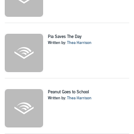
Pia Saves The Day
Written by:
Thea Harrison
Peanut Goes to School
Written by:
Thea Harrison