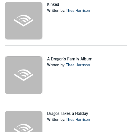
Kinked
Written by:
Thea Harrison
A Dragon's Family Album
Written by:
Thea Harrison
Dragos Takes a Holiday
Written by:
Thea Harrison