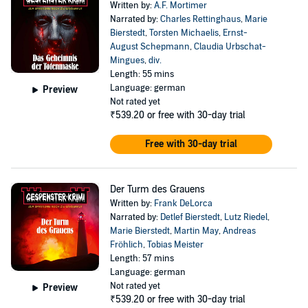
Written by:
A.F. Mortimer
Narrated by:
Charles Rettinghaus
,
Marie
Bierstedt
,
Torsten Michaelis
,
Ernst-
August Schepmann
,
Claudia Urbschat-
Mingues
,
div.
Length: 55 mins
Language: german
Preview
Not rated yet
₹539.20
or free with 30-day trial
Free with 30-day trial
Der Turm des Grauens
Written by:
Frank DeLorca
Narrated by:
Detlef Bierstedt
,
Lutz Riedel
,
Marie Bierstedt
,
Martin May
,
Andreas
Fröhlich
,
Tobias Meister
Length: 57 mins
Language: german
Not rated yet
Preview
₹539.20
or free with 30-day trial