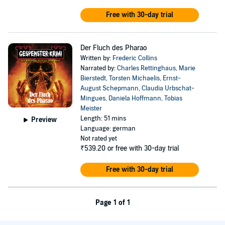
Free with 30-day trial
Der Fluch des Pharao
Written by:
Frederic Collins
Narrated by:
Charles Rettinghaus
,
Marie
Bierstedt
,
Torsten Michaelis
,
Ernst-
August Schepmann
,
Claudia Urbschat-
Mingues
,
Daniela Hoffmann
,
Tobias
Meister
Length: 51 mins
Preview
Language: german
Not rated yet
₹539.20
or free with 30-day trial
Free with 30-day trial
Page 1 of 1