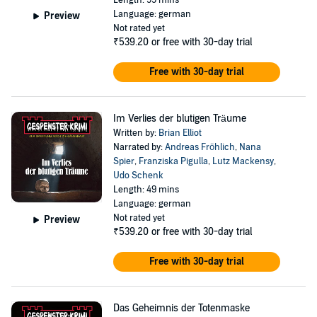
Length: 55 mins
Wirt: RAUS JETZT! Und möge Gott Ihrer Seele gnädig sein.
Language: german
Preview
Not rated yet
©2004 Bastei Lübbe AG (P)2004 Lübbe Audio
₹539.20
or free with 30-day trial
Free with 30-day trial
Im Verlies der blutigen Träume
Written by:
Brian Elliot
Narrated by:
Andreas Fröhlich
,
Nana
Spier
,
Franziska Pigulla
,
Lutz Mackensy
,
Udo Schenk
Length: 49 mins
Language: german
Not rated yet
Preview
₹539.20
or free with 30-day trial
Free with 30-day trial
Das Geheimnis der Totenmaske