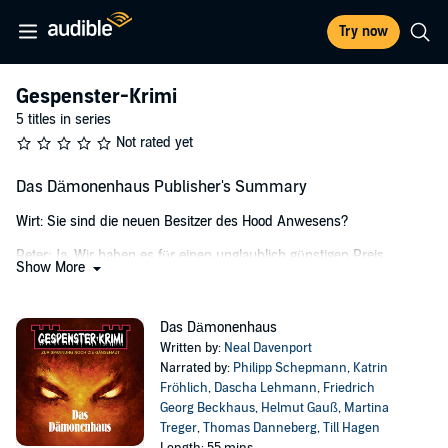
Try now
Gespenster-Krimi
5 titles in series
Not rated yet
Das Dämonenhaus Publisher's Summary
Wirt: Sie sind die neuen Besitzer des Hood Anwesens?
Peter: Ja. Wir haben es für einen unglaublich günstigen Preis
Show More
ersteigert und...
Wirt: Oh, mein Gott!
Das Dämonenhaus
Janet: Was ist? Was haben Sie?
Written by:
Neal Davenport
Narrated by:
Philipp Schepmann
,
Katrin
Wirt: Bitte - GEHEN SIE! Mit Hood House wollen wir nichts zu
Fröhlich
,
Dascha Lehmann
,
Friedrich
schaffen haben!
Georg Beckhaus
,
Helmut Gauß
,
Martina
Treger
,
Thomas Danneberg
,
Till Hagen
Peter: Aber warum? Was ist mit dem Haus?