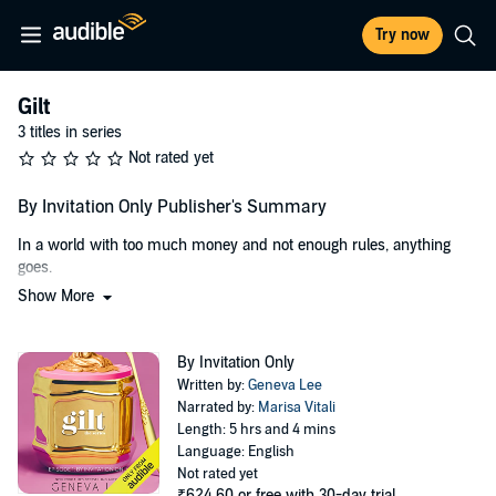
Try now
Gilt
3 titles in series
Not rated yet
By Invitation Only Publisher's Summary
In a world with too much money and not enough rules, anything
goes.
Show More
Welcome to Belle Mère, the most exclusive zip code outside the Las
Vegas Strip. It's every sinner's fantasy and every good parent's worst
nightmare.
By Invitation Only
Written by:
Geneva Lee
Emma Southerly doesn't belong at Belle Mère Prep despite her new
Narrated by:
Marisa Vitali
stepfather's money. Not after she shunned her invite to the popular
Length: 5 hrs and 4 mins
table, and especially not after what happened last summer. So
Language: English
when her best friend begs her to crash an invite-only end-of-the-
Not rated yet
year party, she should say no with a capitol H-E-L-L. It's just a party.
₹624.60
or free with 30-day trial