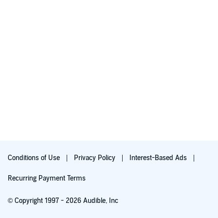
Conditions of Use
Privacy Policy
Interest-Based Ads
Recurring Payment Terms
© Copyright 1997 - 2026 Audible, Inc