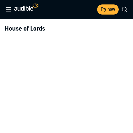
Try now
House of Lords