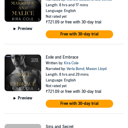
Length: 8 hrs and 17 mins
Language: English
Not rated yet
₹721.09
or free with 30-day trial
Preview
Free with 30-day trial
Exile and Embrace
Written by:
Kira Cole
Narrated by:
Verla Bond
,
Mason Lloyd
Length: 8 hrs and 29 mins
Language: English
Not rated yet
₹721.09
or free with 30-day trial
Preview
Free with 30-day trial
Sins and Secret