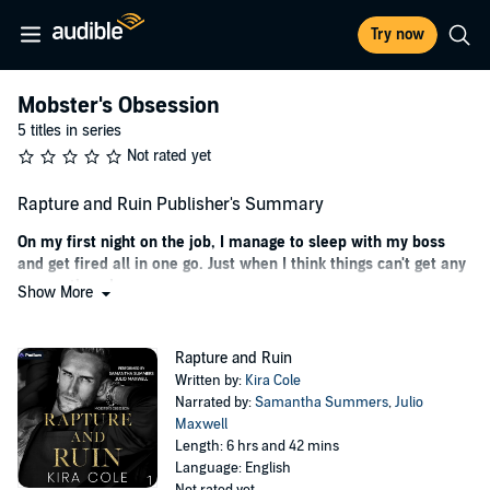
Try now
Mobster's Obsession
5 titles in series
Not rated yet
Rapture and Ruin Publisher's Summary
On my first night on the job, I manage to sleep with my boss
and get fired all in one go. Just when I think things can't get any
worse, they do.
Show More
A desperate attempt to pay tuition so I can graduate college is the
only reason I took this job. When I accidentally spill a bottle of
Rapture and Ruin
expensive tequila on Jovan Aguilar, I have no idea he's the one who
Written by:
Kira Cole
owns the elite Miami nightclub—a fact he doesn't reveal until the
Narrated by:
Samantha Summers
,
Julio
morning after I end up in his bed.
Maxwell
Length: 6 hrs and 42 mins
That is right before he fires me from the club, telling me I make a
Language: English
shit bottle girl.