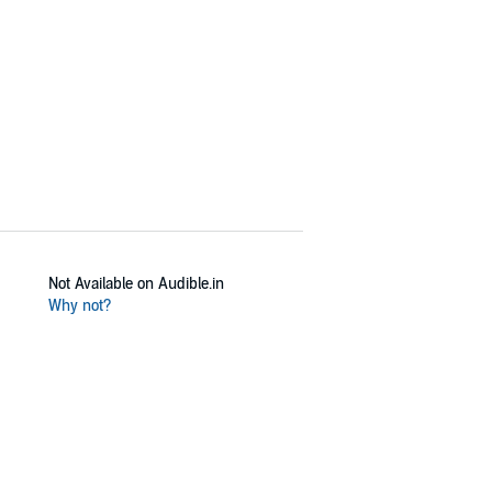
Not Available on Audible.in
Why not?