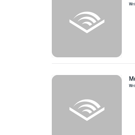
Wri
Mo
Wri