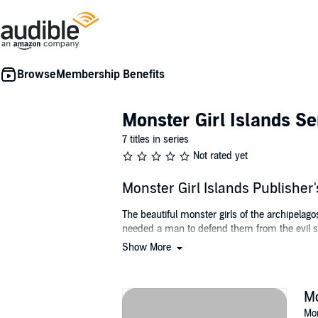
Membership Benefits
Monster Girl Islands Se
7 titles in series
Not rated yet
Monster Girl Islands Publishe
The beautiful monster girls of the archipela
needed a man to defend them from the evil sl
Show More
Fortunately for them, a man named Ben came
©2019 Logan Jacobs (P)2020 Logan Jacobs
Mo
Mon