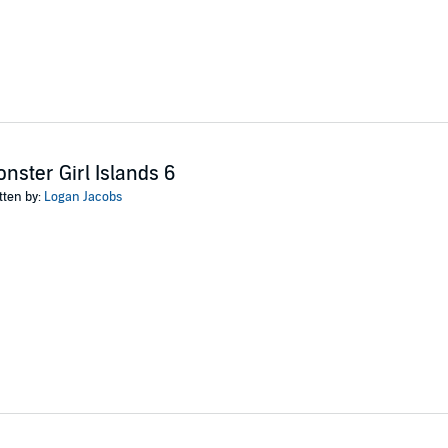
nster Girl Islands 6
tten by:
Logan Jacobs