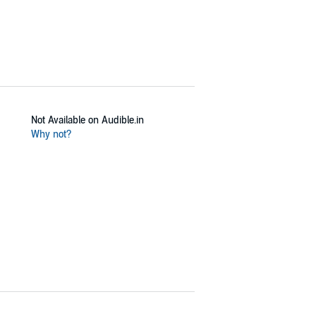
Not Available on Audible.in
Why not?