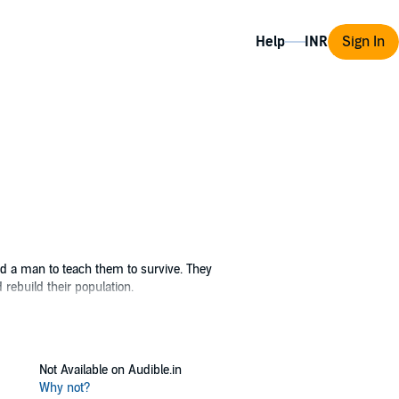
Help
Sign In
ed a man to teach them to survive. They
rebuild their population.
Not Available on Audible.in
Why not?