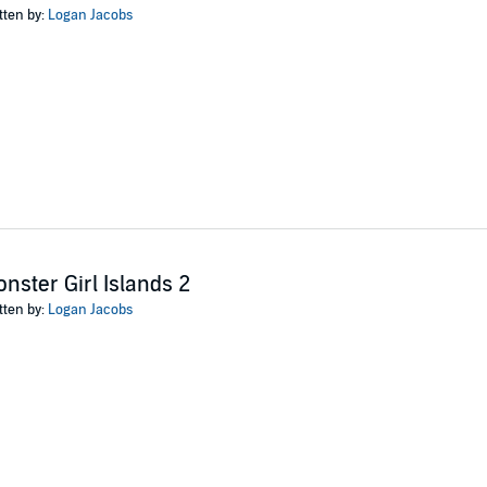
tten by:
Logan Jacobs
nster Girl Islands 2
tten by:
Logan Jacobs