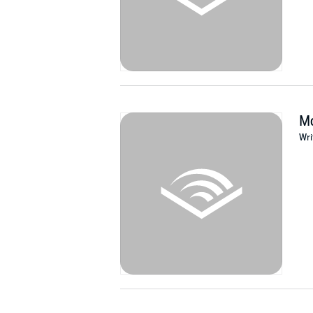
Mo
Wri