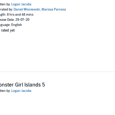
tten by:
Logan Jacobs
rated by:
Daniel Wisniewski
,
Marissa Parness
gth: 8 hrs and 48 mins
ease Date: 29-07-20
guage: English
 rated yet
nster Girl Islands 5
tten by:
Logan Jacobs