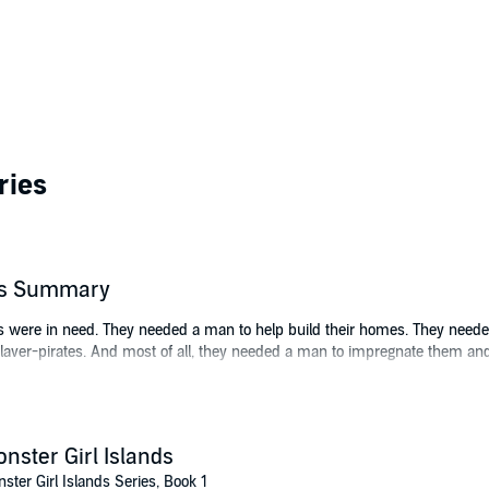
ries
r's Summary
gos were in need. They needed a man to help build their homes. They need
aver-pirates. And most of all, they needed a man to impregnate them and 
 from our world to give them everything they needed.
nster Girl Islands
ster Girl Islands Series, Book 1