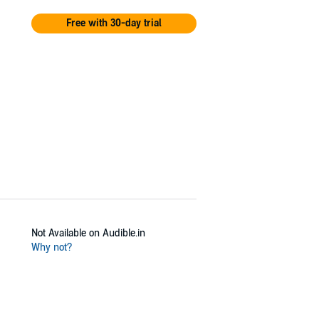
Free with 30-day trial
Not Available on Audible.in
Why not?