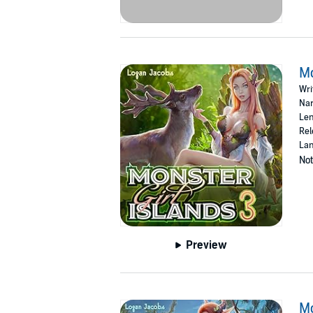
Mo
Wri
Nar
Len
Rel
Lan
Not
Preview
Mo