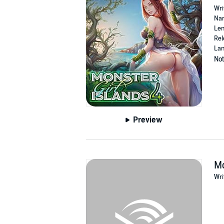
Wri
Nar
Len
Rel
Lan
Not
Preview
Mo
Wri