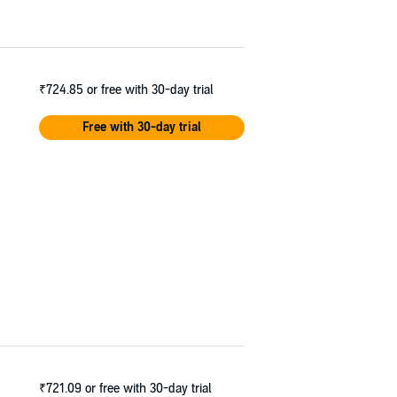
₹724.85
or free with 30-day trial
Free with 30-day trial
₹721.09
or free with 30-day trial