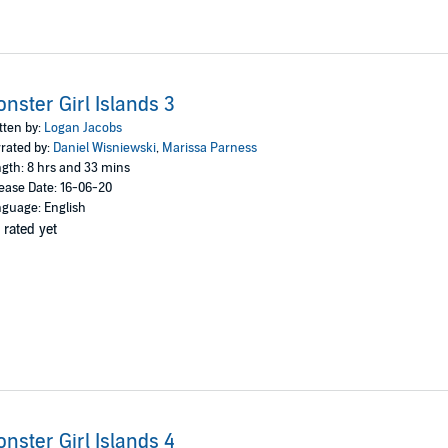
nster Girl Islands 3
tten by:
Logan Jacobs
rated by:
Daniel Wisniewski
,
Marissa Parness
gth: 8 hrs and 33 mins
ease Date: 16-06-20
guage: English
 rated yet
nster Girl Islands 4