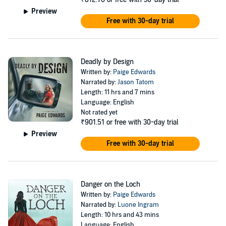
so irresistible? Even though she can’t overlook their differing values
Preview
and beliefs, as she and Nick spend time together, their attraction
Free with 30-day trial
deepens. While she battles through romantic turmoil, Catherine is
beleaguered with far more sinister concerns: a series of
unexplainable misfortunes that are not mere accidents.
With her heart on the line, Catherine discovers her life is in jeopardy,
Deadly by Design
and she has no idea who the perpetrator is - but she has a growing
Written by:
Paige Edwards
suspicion that the danger might be connected to whatever secrets
Narrated by:
Jason Tatom
lie hidden in her ancestor’s diary.
Length: 11 hrs and 7 mins
Language: English
©2020 Covenant Communications, Inc. (P)2020 Covenant
Not rated yet
Communications, Inc.
₹901.51
or free with 30-day trial
Preview
Free with 30-day trial
Danger on the Loch
Written by:
Paige Edwards
Narrated by:
Luone Ingram
Length: 10 hrs and 43 mins
Language: English