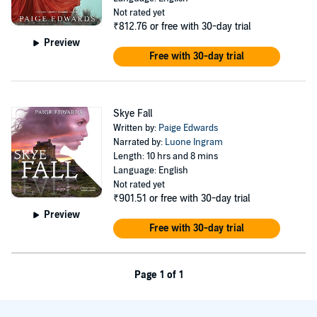
Not rated yet
₹812.76
or free with 30-day trial
Preview
Free with 30-day trial
Skye Fall
Written by:
Paige Edwards
Narrated by:
Luone Ingram
Length: 10 hrs and 8 mins
Language: English
Not rated yet
₹901.51
or free with 30-day trial
Preview
Free with 30-day trial
Page 1 of 1