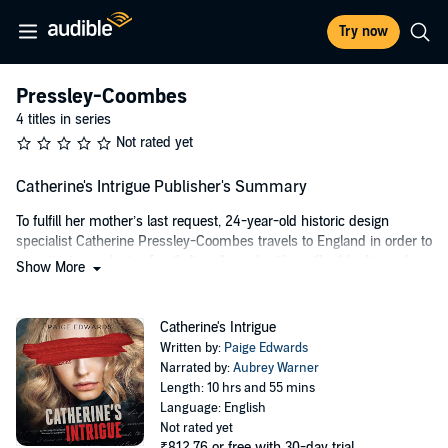
Try now
Pressley-Coombes
4 titles in series
Not rated yet
Catherine's Intrigue Publisher's Summary
To fulfill her mother’s last request, 24-year-old historic design
specialist Catherine Pressley-Coombes travels to England in order to
investigate an elusive family line. Armed with an illegible diary, she
Show More
is determined to discover the identity of her mysterious ancestress.
Distracted by an Elizabethan manor and unused to British country
roads, Catherine runs her car into a ditch. Luckily, Nick Davidson, a
Catherine's Intrigue
handsome, hard-working local rides in - on his tractor - to save the
Written by:
Paige Edwards
day. As the down-to-earth manager of his family’s estate, Nick also
Narrated by:
Aubrey Warner
happens to be one of England’s most eligible aristocrats.
Length: 10 hrs and 55 mins
Language: English
Nick is certainly not the kind of man Catherine would fall for - a man
Not rated yet
dogged by media and rumor. So why does she find the English lord
₹812.76
or free with 30-day trial