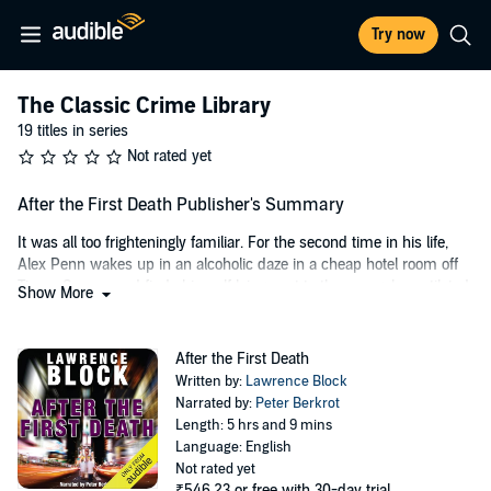
Try now
The Classic Crime Library
19 titles in series
Not rated yet
After the First Death Publisher's Summary
It was all too frighteningly familiar. For the second time in his life,
Alex Penn wakes up in an alcoholic daze in a cheap hotel room off
Times Square and finds himself lying next to the savagely mutilated
Show More
body of a young woman. After the first death, he was convicted of
murder and imprisoned, then released on a technicality. But this
time he has to find out what happened during the blackout and
After the First Death
why, before the police do.
Written by:
Lawrence Block
Narrated by:
Peter Berkrot
©1969 Lawrence Block. All rights reserved. (P)2001 AudioGO
Length: 5 hrs and 9 mins
Language: English
Not rated yet
₹546.23
or free with 30-day trial