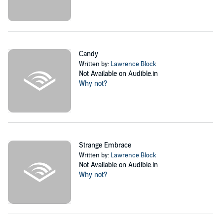
Candy
Written by:
Lawrence Block
Not Available on Audible.in
Why not?
Strange Embrace
Written by:
Lawrence Block
Not Available on Audible.in
Why not?