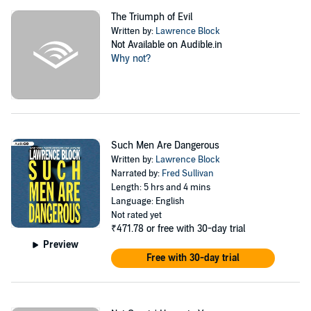
The Triumph of Evil
Written by:
Lawrence Block
Not Available on Audible.in
Why not?
Such Men Are Dangerous
Written by:
Lawrence Block
Narrated by:
Fred Sullivan
Length: 5 hrs and 4 mins
Language: English
Not rated yet
₹471.78
or free with 30-day trial
Preview
Free with 30-day trial