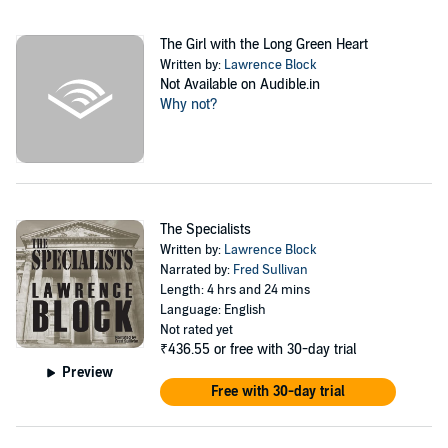
The Girl with the Long Green Heart
Written by:
Lawrence Block
Not Available on Audible.in
Why not?
The Specialists
Written by:
Lawrence Block
Narrated by:
Fred Sullivan
Length: 4 hrs and 24 mins
Language: English
Not rated yet
₹436.55
or free with 30-day trial
Preview
Free with 30-day trial