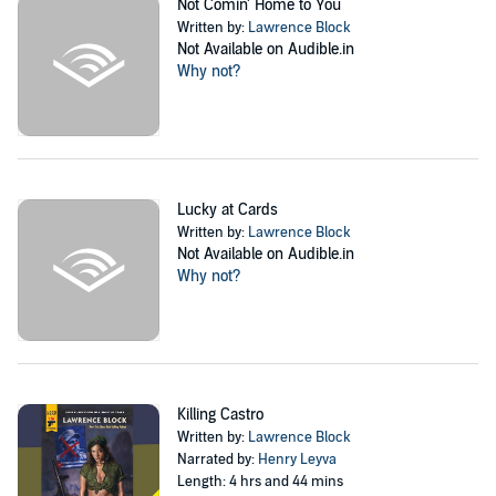
Not Comin' Home to You
Written by:
Lawrence Block
Not Available on Audible.in
Why not?
Lucky at Cards
Written by:
Lawrence Block
Not Available on Audible.in
Why not?
Killing Castro
Written by:
Lawrence Block
Narrated by:
Henry Leyva
Length: 4 hrs and 44 mins