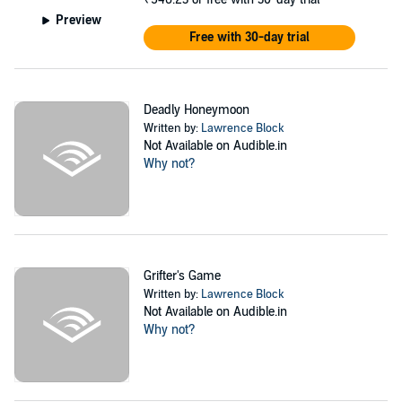
Preview
Free with 30-day trial
Deadly Honeymoon
Written by:
Lawrence Block
Not Available on Audible.in
Why not?
Grifter's Game
Written by:
Lawrence Block
Not Available on Audible.in
Why not?