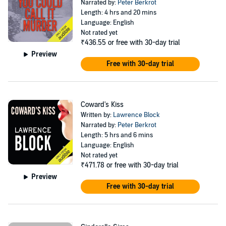
Narrated by:
Peter Berkrot
Length: 4 hrs and 20 mins
Language: English
Not rated yet
₹436.55
or free with 30-day trial
Preview
Free with 30-day trial
Coward's Kiss
Written by:
Lawrence Block
Narrated by:
Peter Berkrot
Length: 5 hrs and 6 mins
Language: English
Not rated yet
₹471.78
or free with 30-day trial
Preview
Free with 30-day trial