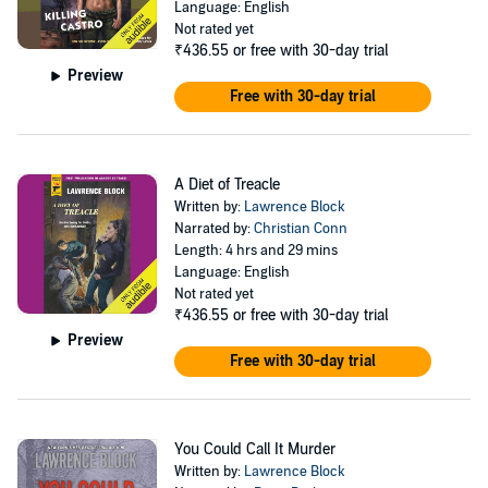
Language: English
Not rated yet
₹436.55
or free with 30-day trial
Preview
Free with 30-day trial
A Diet of Treacle
Written by:
Lawrence Block
Narrated by:
Christian Conn
Length: 4 hrs and 29 mins
Language: English
Not rated yet
₹436.55
or free with 30-day trial
Preview
Free with 30-day trial
You Could Call It Murder
Written by:
Lawrence Block