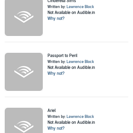
Cinderella Sims
Written by:
Lawrence Block
Not Available on Audible.in
Why not?
Passport to Peril
Written by:
Lawrence Block
Not Available on Audible.in
Why not?
Ariel
Written by:
Lawrence Block
Not Available on Audible.in
Why not?