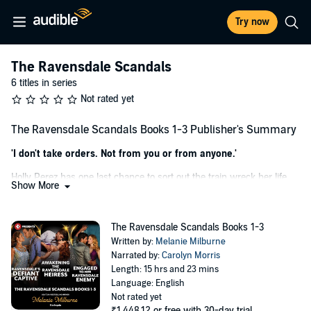
Try now
The Ravensdale Scandals
6 titles in series
Not rated yet
The Ravensdale Scandals Books 1-3 Publisher's Summary
'I don't take orders. Not from you or from anyone.'
Holly Perez has one last chance to sort out the train wreck her life
Show More
has become. But becoming housekeeper to reclusive CEO Julius
Ravensdale is as close to being in prison as Holly can imagine. Julius
might be devastatingly gorgeous – but he's also brooding, formal
The Ravensdale Scandals Books 1-3
and completely off-limits!
Written by:
Melanie Milburne
Narrated by:
Carolyn Morris
Julius is renowned for his ironclad control, but provocative whirlwind
Length: 15 hrs and 23 mins
Holly pushes him to breaking point! Especially when he discovers
Language: English
the vulnerabilities behind her wild-child bravado. With every touch
Not rated yet
he wants Holly more – and once he's had her in his bed holding her
₹1,448.12
or free with 30-day trial