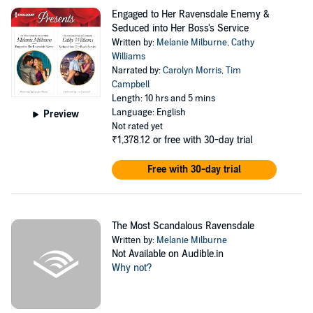
Engaged to Her Ravensdale Enemy &
Seduced into Her Boss's Service
Written by:
Melanie Milburne
,
Cathy
Williams
Narrated by:
Carolyn Morris
,
Tim
Campbell
Length: 10 hrs and 5 mins
Language: English
Preview
Not rated yet
₹1,378.12
or free with 30-day trial
Free with 30-day trial
The Most Scandalous Ravensdale
Written by:
Melanie Milburne
Not Available on Audible.in
Why not?