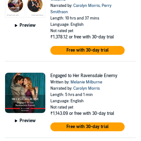
increasingly…until it's teetering on the brink of explosion! Jasmine
Narrated by:
Carolyn Morris
,
Perry
might be wearing Jake's ring, but she can't let go of the hurt he once
Smithson
caused her. Because if she does what's to stop her from falling prey
Length: 10 hrs and 37 mins
to the Ravensdale playboy's charms…?
Language: English
Preview
Not rated yet
Includes 3 titles!
₹1,378.12
or free with 30-day trial
Perfect for fans of:
Free with 30-day trial
Billionaires
Workplace romance
Engaged to Her Ravensdale Enemy
Opposites attract
Written by:
Melanie Milburne
Narrated by:
Carolyn Morris
©2015 Melanie Milburne (P)2015 Harlequin Enterprises ULC
Length: 5 hrs and 1 min
Language: English
Not rated yet
₹1,143.09
or free with 30-day trial
Preview
Free with 30-day trial