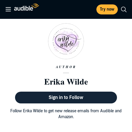
Try now
AUTHOR
Erika Wilde
Sign in to Follow
Follow Erika Wilde to get new release emails from Audible and
Amazon.