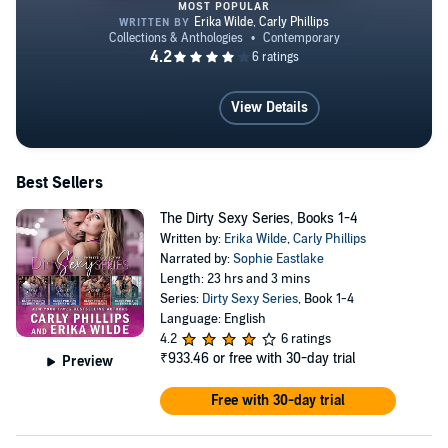
goodreads.com/erikawildeauthor Instagram:
MOST POPULAR
@erikawilde1
The Dirty Sexy Series, Books 1-
View Details
Best Sellers
The Dirty Sexy Series, Books 1-4
Written by:
Erika Wilde
,
Carly Phillips
Narrated by:
Sophie Eastlake
Length: 23 hrs and 3 mins
Series:
Dirty Sexy Series
, Book 1-4
Language: English
4.2
6 ratings
₹933.46
or free with 30-day trial
Preview
Free with 30-day trial