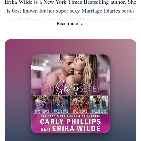
Erika Wilde is a New York Times Bestselling author. She
is best known for her super sexy Marriage Diaries series
and The Players Club series, and has also co-written the
Read more
Dirty Sexy Series and the Book Boyfriend Series with
Carly Phillips, her best friend and writing buddy for the
past twenty years. She lives in Oregon with her husband
and two daughters, and when she's not writing you can
find her exploring the beautiful Pacific Northwest. For
more information on her upcoming releases, please visit
website at www.erikawilde.com and sign up to receive
my newsletter for updates and news! Want to interact
with me personally? You can do so at my Erika Wilde
Author Fan Page on Facebook.
www.facebook.com/erikawildeauthorfanpage Website:
erikawilde.com Facebook Fan Page:
facebook.com/erikawildeauthorfanpage Goodreads: