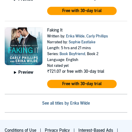
Free with 30-day trial
Faking It
Written by:
Erika Wilde
,
Carly Phillips
Narrated by:
Sophie Eastlake
Length: 5 hrs and 21 mins
Series:
Book Boyfriend
, Book 2
Language: English
Not rated yet
₹721.07
or free with 30-day trial
Preview
Free with 30-day trial
See all titles by Erika Wilde
Conditions of Use
Privacy Policy
Interest-Based Ads