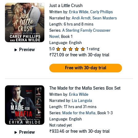
Just a Little Crush
Written by:
Erika Wilde
,
Carly Phillips
Narrated by:
Andi Arndt
,
Sean Masters
Length: 6 hrs and 8 mins
Series:
A Sterling Family Crossover
Novel
, Book 1
Language: English
5.0
1 rating
Preview
₹721.09
or free with 30-day trial
Free with 30-day trial
The Made for the Mafia Series Box Set
Written by:
Erika Wilde
Narrated by:
Lia Langola
Length: 17 hrs and 31 mins
Series:
Made for the Mafia
, Book 1-3
Language: English
Not rated yet
₹933.46
or free with 30-day trial
Preview