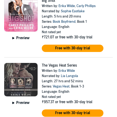
Big Shot
Written by:
Erika Wilde
,
Carly Phillips
Narrated by:
Sophie Eastlake
Length: 5 hrs and 20 mins
Series:
Book Boyfriend
, Book 1
Language: English
Not rated yet
₹721.07
or free with 30-day trial
Preview
Free with 30-day trial
The Vegas Heat Series
Written by:
Erika Wilde
Narrated by:
Lia Langola
Length: 27 hrs and 52 mins
Series:
Vegas Heat
, Book 1-3
Language: English
Not rated yet
₹957.37
or free with 30-day trial
Preview
Free with 30-day trial