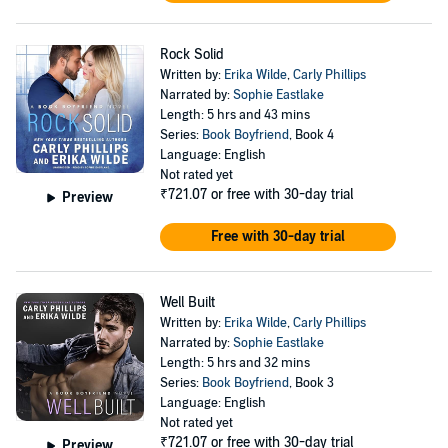
Rock Solid
Written by:
Erika Wilde
,
Carly Phillips
Narrated by:
Sophie Eastlake
Length: 5 hrs and 43 mins
Series:
Book Boyfriend
, Book 4
Language: English
Not rated yet
₹721.07
or free with 30-day trial
Preview
Free with 30-day trial
Well Built
Written by:
Erika Wilde
,
Carly Phillips
Narrated by:
Sophie Eastlake
Length: 5 hrs and 32 mins
Series:
Book Boyfriend
, Book 3
Language: English
Not rated yet
₹721.07
or free with 30-day trial
Preview