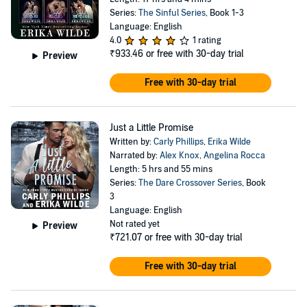
Series:
The Sinful Series
, Book 1-3
Language: English
4.0
1 rating
₹933.46
or free with 30-day trial
Preview
Free with 30-day trial
Just a Little Promise
Written by:
Carly Phillips
,
Erika Wilde
Narrated by:
Alex Knox
,
Angelina Rocca
Length: 5 hrs and 55 mins
Series:
The Dare Crossover Series
, Book
3
Language: English
Not rated yet
Preview
₹721.07
or free with 30-day trial
Free with 30-day trial