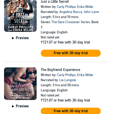
Just a Little Secret
Written by:
Carly Phillips
,
Erika Wilde
Narrated by:
Angelina Rocca
,
John Lane
Length: 5 hrs and 19 mins
Series:
The Dare Crossover Series
, Book
2
Language: English
Not rated yet
Preview
₹721.07
or free with 30-day trial
Free with 30-day trial
The Boyfriend Experience
Written by:
Carly Phillips
,
Erika Wilde
Narrated by:
Lia Langola
Length: 5 hrs and 50 mins
Language: English
Not rated yet
₹721.07
or free with 30-day trial
Preview
Free with 30-day trial