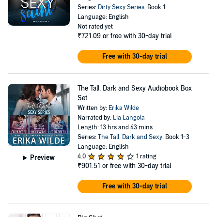
Series:
Dirty Sexy Series
, Book 1
Language: English
Not rated yet
₹721.09
or free with 30-day trial
Free with 30-day trial
The Tall, Dark and Sexy Audiobook Box
Set
Written by:
Erika Wilde
Narrated by:
Lia Langola
Length: 13 hrs and 43 mins
Series:
The Tall, Dark and Sexy
, Book 1-3
Language: English
4.0
1 rating
Preview
₹901.51
or free with 30-day trial
Free with 30-day trial