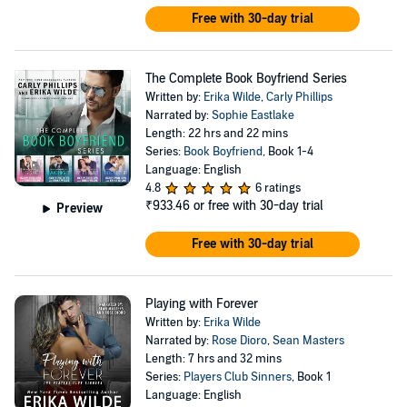
Free with 30-day trial
The Complete Book Boyfriend Series
Written by:
Erika Wilde
,
Carly Phillips
Narrated by:
Sophie Eastlake
Length: 22 hrs and 22 mins
Series:
Book Boyfriend
, Book 1-4
Language: English
4.8
6 ratings
₹933.46
or free with 30-day trial
Preview
Free with 30-day trial
Playing with Forever
Written by:
Erika Wilde
Narrated by:
Rose Dioro
,
Sean Masters
Length: 7 hrs and 32 mins
Series:
Players Club Sinners
, Book 1
Language: English