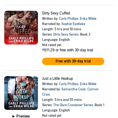
Dirty Sexy Cuffed
Written by:
Carly Phillips
,
Erika Wilde
Narrated by:
Sophie Eastlake
Length: 5 hrs and 10 mins
Series:
Dirty Sexy Series
, Book 3
Language: English
Not rated yet
₹611.29
or free with 30-day trial
Free with 30-day trial
Just a Little Hookup
Written by:
Carly Phillips
,
Erika Wilde
Narrated by:
Samantha Cook
,
Connor
Crais
Length: 5 hrs and 55 mins
Series:
The Dare Crossover Series
, Book 1
Language: English
Not rated yet
Preview