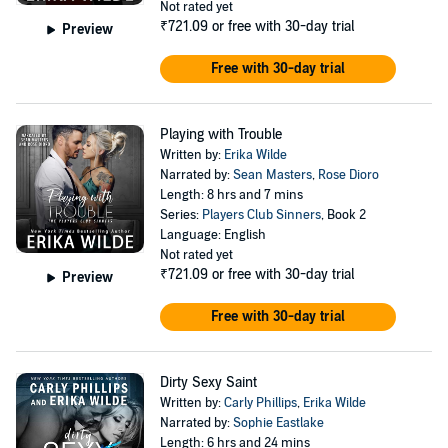
Not rated yet
₹721.09
or free with 30-day trial
Preview
Free with 30-day trial
Playing with Trouble
Written by:
Erika Wilde
Narrated by:
Sean Masters
,
Rose Dioro
Length: 8 hrs and 7 mins
Series:
Players Club Sinners
, Book 2
Language: English
Not rated yet
₹721.09
or free with 30-day trial
Preview
Free with 30-day trial
Dirty Sexy Saint
Written by:
Carly Phillips
,
Erika Wilde
Narrated by:
Sophie Eastlake
Length: 6 hrs and 24 mins