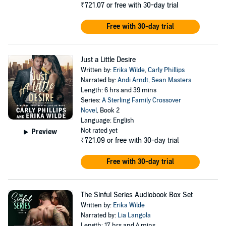
₹721.07
or free with 30-day trial
Free with 30-day trial
Just a Little Desire
Written by:
Erika Wilde
,
Carly Phillips
Narrated by:
Andi Arndt
,
Sean Masters
Length: 6 hrs and 39 mins
Series:
A Sterling Family Crossover
Novel
, Book 2
Language: English
Not rated yet
Preview
₹721.09
or free with 30-day trial
Free with 30-day trial
The Sinful Series Audiobook Box Set
Written by:
Erika Wilde
Narrated by:
Lia Langola
Length: 17 hrs and 4 mins