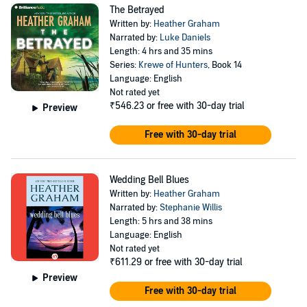
The Betrayed
Written by:
Heather Graham
Narrated by:
Luke Daniels
Length: 4 hrs and 35 mins
Series:
Krewe of Hunters
, Book 14
Language: English
Not rated yet
₹546.23
or free with 30-day trial
Preview
Free with 30-day trial
Wedding Bell Blues
Written by:
Heather Graham
Narrated by:
Stephanie Willis
Length: 5 hrs and 38 mins
Language: English
Not rated yet
₹611.29
or free with 30-day trial
Preview
Free with 30-day trial