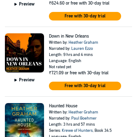
₹624.60
or free with 30-day trial
Preview
Free with 30-day trial
Down in New Orleans
Written by:
Heather Graham
Narrated by:
Lauren Ezzo
Length: 9 hrs and 4 mins
Language: English
Not rated yet
₹721.09
or free with 30-day trial
Preview
Free with 30-day trial
Haunted House
Written by:
Heather Graham
Narrated by:
Paul Boehmer
Length: 3 hrs and 57 mins
Series:
Krewe of Hunters
, Book 34.5
Language: English