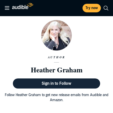
Try now
AUTHOR
Heather Graham
Sign in to Follow
Follow Heather Graham to get new release emails from Audible and
Amazon.