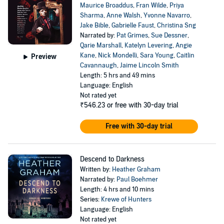
Maurice Broaddus
,
Fran Wilde
,
Priya
Sharma
,
Anne Walsh
,
Yvonne Navarro
,
Jake Bible
,
Gabrielle Faust
,
Christina Sng
Narrated by:
Pat Grimes
,
Sue Dessner
,
Qarie Marshall
,
Katelyn Levering
,
Angie
Kane
,
Nick Mondelli
,
Sara Young
,
Caitlin
Preview
Cavannaugh
,
Jaime Lincoln Smith
Length: 5 hrs and 49 mins
Language: English
Not rated yet
₹546.23
or free with 30-day trial
Free with 30-day trial
Descend to Darkness
Written by:
Heather Graham
Narrated by:
Paul Boehmer
Length: 4 hrs and 10 mins
Series:
Krewe of Hunters
Language: English
Not rated yet