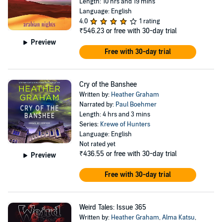
Length: 10 hrs and 19 mins
Language: English
4.0
1 rating
₹546.23
or free with 30-day trial
Preview
Free with 30-day trial
Cry of the Banshee
Written by:
Heather Graham
Narrated by:
Paul Boehmer
Length: 4 hrs and 3 mins
Series:
Krewe of Hunters
Language: English
Not rated yet
₹436.55
or free with 30-day trial
Preview
Free with 30-day trial
Weird Tales: Issue 365
Written by:
Heather Graham
,
Alma Katsu
,