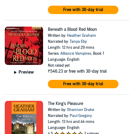
benefits. Married since high school graduation and the
mother of five, her greatest love in life remains her
Free with 30-day trial
family, but she also believes her career has been an
incredible gift, and she is grateful every day to be doing
Beneath a Blood Red Moon
something that she loves so very much for a living.
Written by:
Heather Graham
Narrated by:
Tanya Eby
Length: 12 hrs and 29 mins
Series:
Alliance Vampires
, Book 1
Language: English
Not rated yet
₹546.23
or free with 30-day trial
Preview
Free with 30-day trial
The King's Pleasure
Written by:
Shannon Drake
Narrated by:
Paul Gregory
Length: 13 hrs and 44 mins
Language: English
4.5
2 ratings