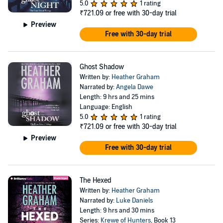
5.0
1 rating
₹721.09
or free with 30-day trial
Preview
Free with 30-day trial
Ghost Shadow
Written by:
Heather Graham
Narrated by:
Angela Dawe
Length: 9 hrs and 25 mins
Language: English
5.0
1 rating
₹721.09
or free with 30-day trial
Preview
Free with 30-day trial
The Hexed
Written by:
Heather Graham
Narrated by:
Luke Daniels
Length: 9 hrs and 30 mins
Series:
Krewe of Hunters
, Book 13