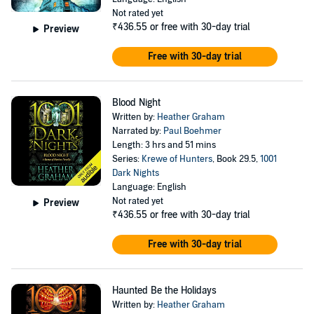
Not rated yet
₹436.55
or free with 30-day trial
Preview
Free with 30-day trial
Blood Night
Written by:
Heather Graham
Narrated by:
Paul Boehmer
Length: 3 hrs and 51 mins
Series:
Krewe of Hunters
, Book 29.5,
1001
Dark Nights
Language: English
Not rated yet
Preview
₹436.55
or free with 30-day trial
Free with 30-day trial
Haunted Be the Holidays
Written by:
Heather Graham