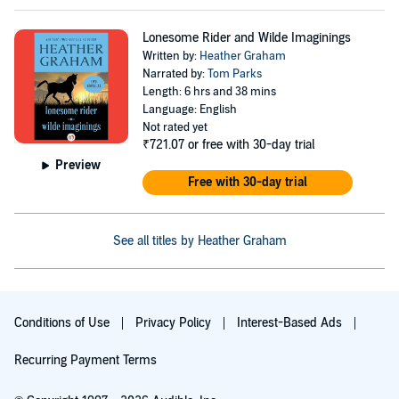
Lonesome Rider and Wilde Imaginings
Written by:
Heather Graham
Narrated by:
Tom Parks
Length: 6 hrs and 38 mins
Language: English
Not rated yet
₹721.07
or free with 30-day trial
Preview
Free with 30-day trial
See all titles by Heather Graham
Conditions of Use
Privacy Policy
Interest-Based Ads
Recurring Payment Terms