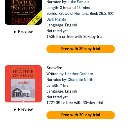
Narrated by:
Luke Daniels
Length: 3 hrs and 23 mins
Series:
Krewe of Hunters
, Book 26.5,
1001
Dark Nights
Language: English
Not rated yet
Preview
₹436.55
or free with 30-day trial
Free with 30-day trial
Snowfire
Written by:
Heather Graham
Narrated by:
Charlotte North
Length: 7 hrs
Language: English
Not rated yet
₹721.09
or free with 30-day trial
Preview
Free with 30-day trial