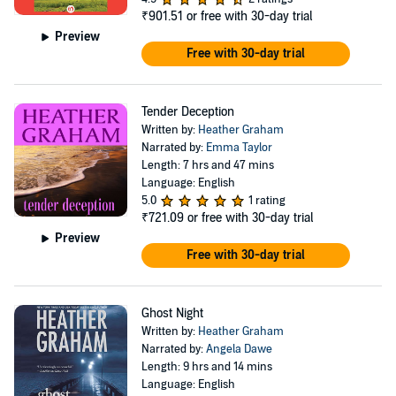
₹901.51
or free with 30-day trial
Preview
Free with 30-day trial
Tender Deception
Written by:
Heather Graham
Narrated by:
Emma Taylor
Length: 7 hrs and 47 mins
Language: English
5.0
1 rating
₹721.09
or free with 30-day trial
Preview
Free with 30-day trial
Ghost Night
Written by:
Heather Graham
Narrated by:
Angela Dawe
Length: 9 hrs and 14 mins
Language: English