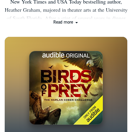
New York Times and USA Today bestselling author,
Heather Graham, majored in theater arts at the University
of South Florida. After a stint of several years in dinner
Read more
theater, back-up vocals, and bartending, she stayed home
after the birth of her third child and began to write. Her
first book was with Dell, and since then, she has written
over two hundred novels and novellas including category,
suspense, historical romance, vampire fiction, time
travel, occult and Christmas family fare. She is pleased
to have been published in approximately twenty-five
languages. She has written over 200 novels and has 60
million books in print. She has been honored with
awards from booksellers and writers’ organizations for
excellence in her work, and she is also proud to be a
recipient of the Silver Bullet from Thriller Writers and
was also awarded the prestigious Thriller Master in 2016.