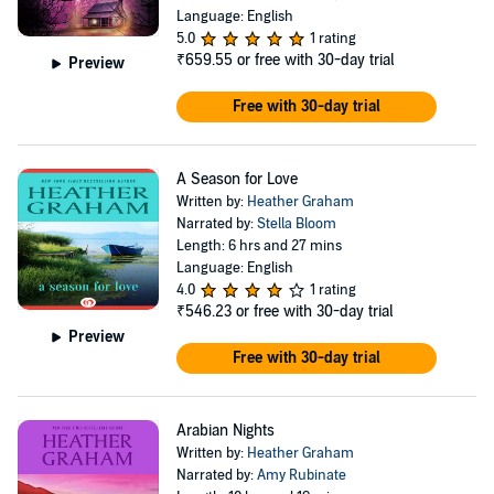
Language: English
5.0
1 rating
₹659.55
or free with 30-day trial
Preview
Free with 30-day trial
A Season for Love
Written by:
Heather Graham
Narrated by:
Stella Bloom
Length: 6 hrs and 27 mins
Language: English
4.0
1 rating
₹546.23
or free with 30-day trial
Preview
Free with 30-day trial
Arabian Nights
Written by:
Heather Graham
Narrated by:
Amy Rubinate