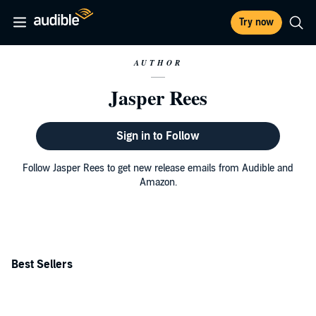
Try now
AUTHOR
Jasper Rees
Sign in to Follow
Follow Jasper Rees to get new release emails from Audible and
Amazon.
Best Sellers