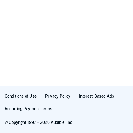
Conditions of Use
Privacy Policy
Interest-Based Ads
Recurring Payment Terms
© Copyright 1997 - 2026 Audible, Inc