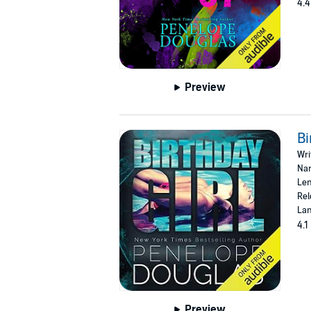
4.4
Preview
Bi
Wri
Nar
Len
Rel
Lan
4.1
Preview