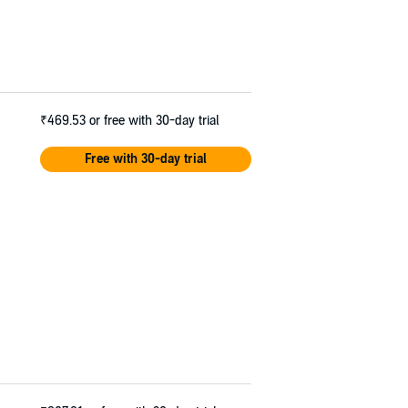
₹469.53
or free with 30-day trial
Free with 30-day trial