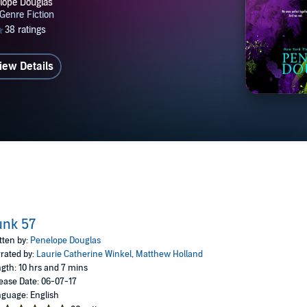
iew Details
unk 57
tten by:
Penelope Douglas
rated by:
Laurie Catherine Winkel
,
Matthew Holland
gth: 10 hrs and 7 mins
ease Date: 06-07-17
guage: English