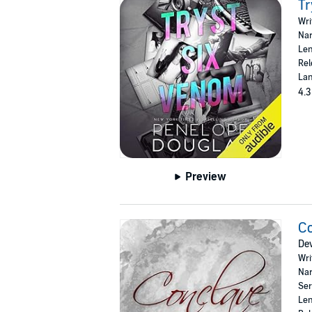
Tr
Wri
Nar
Len
Rel
Lan
4.3
Preview
C
Dev
Wri
Nar
Ser
Len