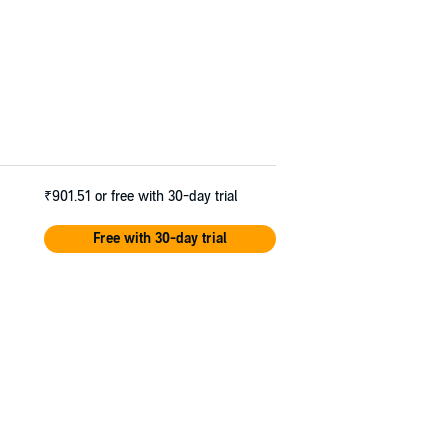
₹901.51
or free with 30-day trial
Free with 30-day trial