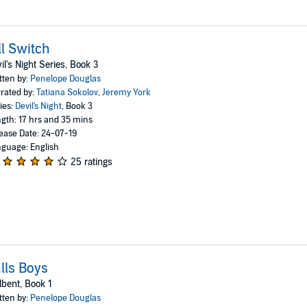
ll Switch
il's Night Series, Book 3
tten by:
Penelope Douglas
rated by:
Tatiana Sokolov
,
Jeremy York
ies:
Devil's Night
, Book 3
gth: 17 hrs and 35 mins
ease Date: 24-07-19
guage: English
25 ratings
lls Boys
lbent, Book 1
tten by:
Penelope Douglas