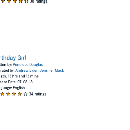
38 ratings
rthday Girl
tten by:
Penelope Douglas
rated by:
Andrew Eiden
,
Jennifer Mack
gth: 13 hrs and 13 mins
ease Date: 07-08-18
guage: English
34 ratings