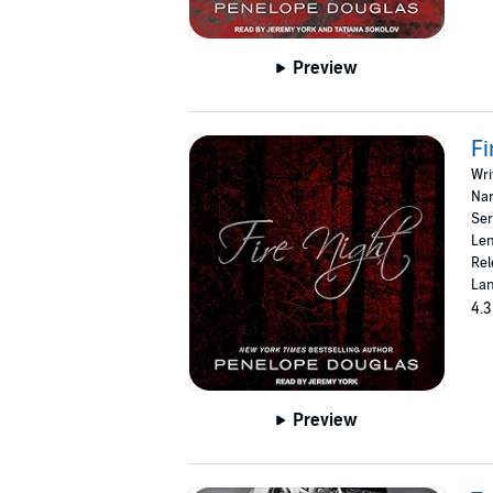
Preview
Fi
Wri
Nar
Ser
Len
Rel
Lan
4.3
Preview