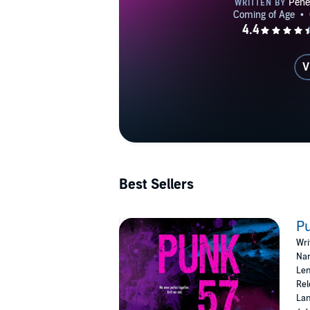
V
Best Sellers
P
Wri
Nar
Len
Rel
Lan