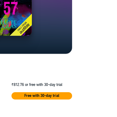
₹812.76
or free with 30-day trial
Free with 30-day trial