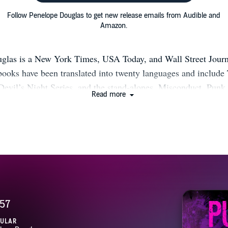
Follow Penelope Douglas to get new release emails from Audible and
Amazon.
glas is a New York Times, USA Today, and Wall Street Journa
 books have been translated into twenty languages and include
Devil’s Night Series, and the stand-alones, Misconduct, Punk
Read more
ce, and Tryst Six Venom. Please look for The Hellbent Series,
hey live in New England with their husband and daughter. W
ly/1OrwFot Facebook: https://bit.ly/2dEZgOZ Twitter: https://b
t: https://bit.ly/2BxKO6T Amazon: http://amzn.to/1A8hUBX I
/2BrKFld Join their Facebook reader group!: https://bit.ly/2
https://bit.ly/2GC9nmz
57
PULAR