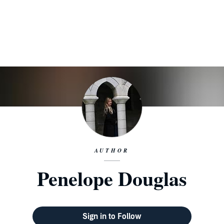
AUTHOR
Penelope Douglas
Sign in to Follow