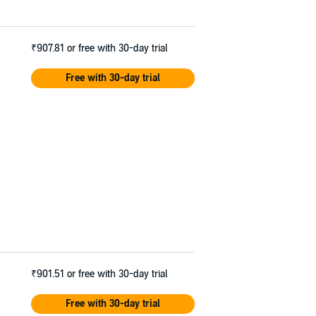
₹907.81
or free with 30-day trial
Free with 30-day trial
₹901.51
or free with 30-day trial
Free with 30-day trial