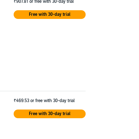
₹907.81
or free with 30-day trial
Free with 30-day trial
₹469.53
or free with 30-day trial
Free with 30-day trial