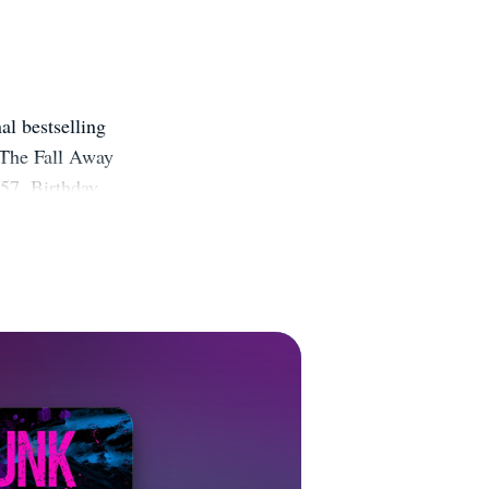
l bestselling
 The Fall Away
 57, Birthday
 in the works
ebsite:
it.ly/2ticb07
nstagram:
FZjpdD BookBub: