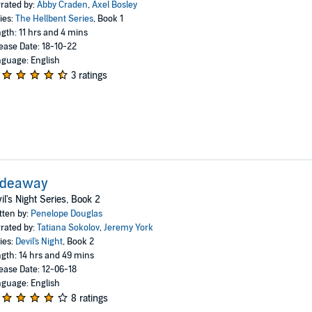
rated by:
Abby Craden
,
Axel Bosley
ies:
The Hellbent Series
, Book 1
gth: 11 hrs and 4 mins
ease Date: 18-10-22
guage: English
3 ratings
ideaway
il's Night Series, Book 2
tten by:
Penelope Douglas
rated by:
Tatiana Sokolov
,
Jeremy York
ies:
Devil's Night
, Book 2
gth: 14 hrs and 49 mins
ease Date: 12-06-18
guage: English
8 ratings