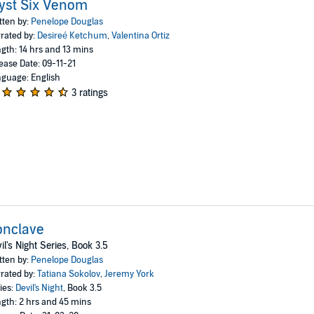
yst Six Venom
tten by:
Penelope Douglas
rated by:
Desireé Ketchum
,
Valentina Ortiz
gth: 14 hrs and 13 mins
ease Date: 09-11-21
guage: English
3 ratings
onclave
il's Night Series, Book 3.5
tten by:
Penelope Douglas
rated by:
Tatiana Sokolov
,
Jeremy York
ies:
Devil's Night
, Book 3.5
gth: 2 hrs and 45 mins