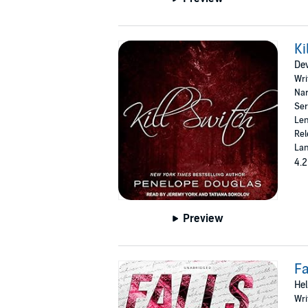
Ki
Dev
Wri
Nar
Ser
Len
Rel
Lan
4.2
Preview
Fa
Hel
Wri