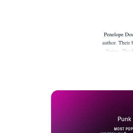
Penelope Dou
author. Their
Series, The 
Girl, Creden
now! T
https://bit.
Pinteres
https://bit.ly
Punk 
MOST PO