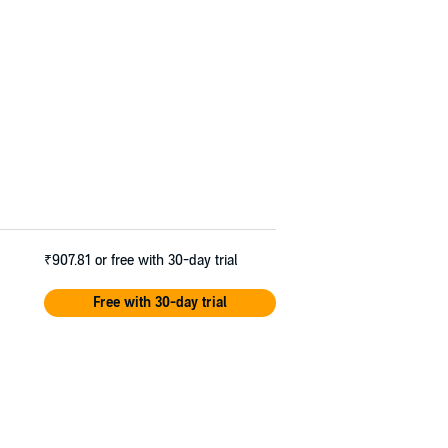
₹907.81
or free with 30-day trial
Free with 30-day trial