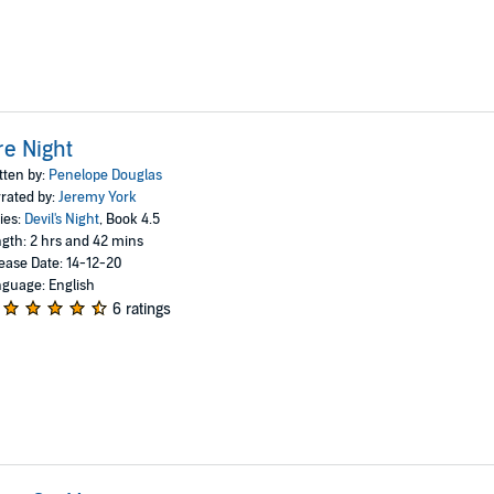
re Night
tten by:
Penelope Douglas
rated by:
Jeremy York
ies:
Devil's Night
, Book 4.5
gth: 2 hrs and 42 mins
ease Date: 14-12-20
guage: English
6 ratings