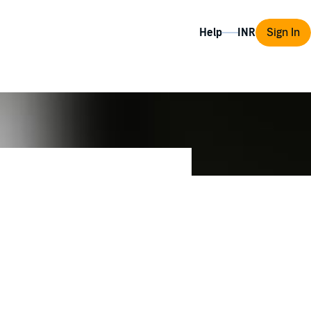
Help
Sign In