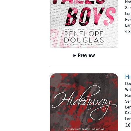
Nar
Ser
Len
Rel
Lan
4.3
Preview
H
Dev
Wri
Nar
Ser
Len
Rel
Lan
3.8