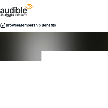
Membership Benefits