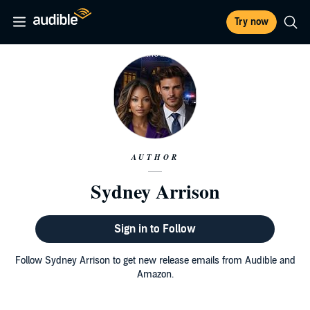
Try now
AUTHOR
Sydney Arrison
Sign in to Follow
Follow Sydney Arrison to get new release emails from Audible and
Amazon.