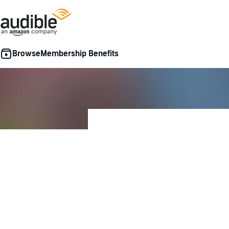
Membership Benefits