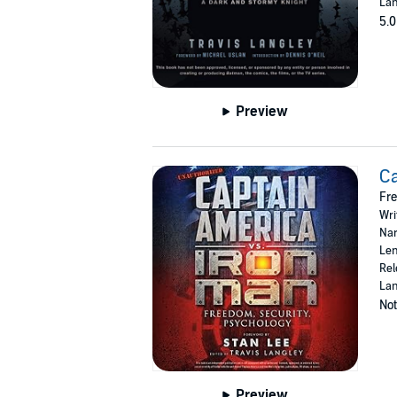
Lan
5.0
Preview
Ca
Fre
Wri
Nar
Len
Rel
Lan
Not
Preview