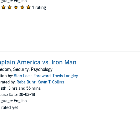
guage: English
1 rating
ptain America vs. Iron Man
edom, Security, Psychology
tten by:
Stan Lee - Foreword
,
Travis Langley
rated by:
Reba Buhr
,
Kevin T. Collins
gth: 3 hrs and 55 mins
ease Date: 30-03-18
guage: English
 rated yet