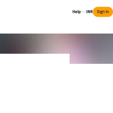
Help
Sign In