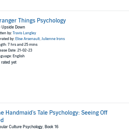
ranger Things Psychology
fe Upside Down
tten by:
Travis Langley
rated by:
Elise Arsenault
,
Julienne Irons
gth: 7 hrs and 25 mins
ease Date: 21-02-23
guage: English
 rated yet
e Handmaid's Tale Psychology: Seeing Off
ed
ular Culture Psychology, Book 16