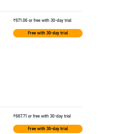
₹671.06
or free with 30-day trial
Free with 30-day trial
₹667.71
or free with 30-day trial
Free with 30-day trial