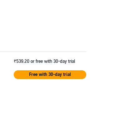
₹539.20
or free with 30-day trial
Free with 30-day trial