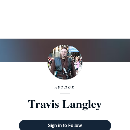
AUTHOR
Travis Langley
Sign in to Follow