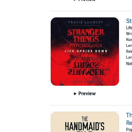
St
Li
Wri
Nar
Len
Rel
Lan
Not
Preview
Th
R
Pop