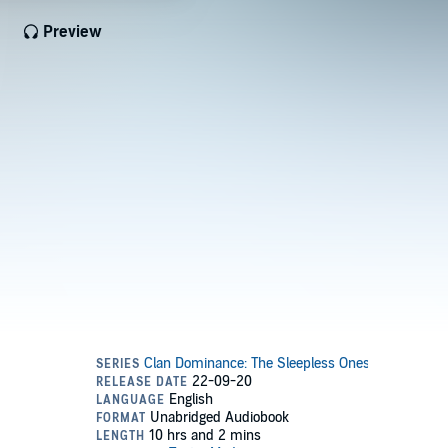
Preview