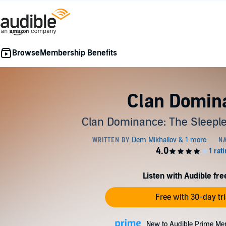
Membership Benefits
Clan Domin
Clan Dominance: The Sleeple
Listen with Audible free
Free with 30-day tri
New to Audible Prime Me