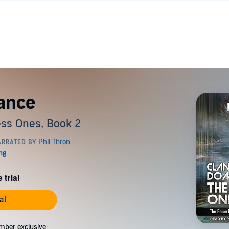
ance
ss Ones, Book 2
 trial
al
mber exclusive: