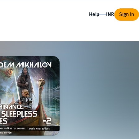
Help
Sign In