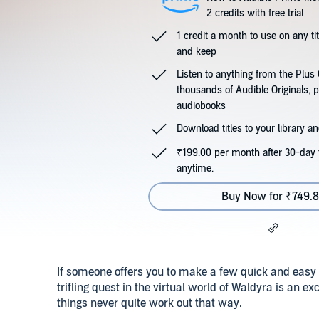
2 credits with free trial
1 credit a month to use on any ti
and keep
Listen to anything from the Plu
thousands of Audible Originals, 
audiobooks
Download titles to your library and
₹199.00 per month after 30-day t
anytime.
Buy Now for ₹749.
If someone offers you to make a few quick and easy 
trifling quest in the virtual world of Waldyra is an ex
things never quite work out that way.