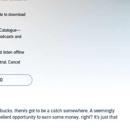
tle to download
s Catalogue—
podcasts and
 listen offline
rial. Cancel
80
bucks, there's got to be a catch somewhere. A seemingly
cellent opportunity to earn some money, right? It's just that