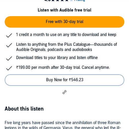
Listen with Audible free trial
Free with 30-day trial
1 credit a month to use on any title to download and keep
Listen to anything from the Plus Catalogue—thousands of
Audible Originals, podcasts and audiobooks
Download titles to your library and listen offline
₹199.00 per month after 30-day trial. Cancel anytime.
Buy Now for ₹546.23
About this listen
Five long years have passed since the annihilation of three Roman
legions in the wilds of Germania. Varus, the general who led the ill-