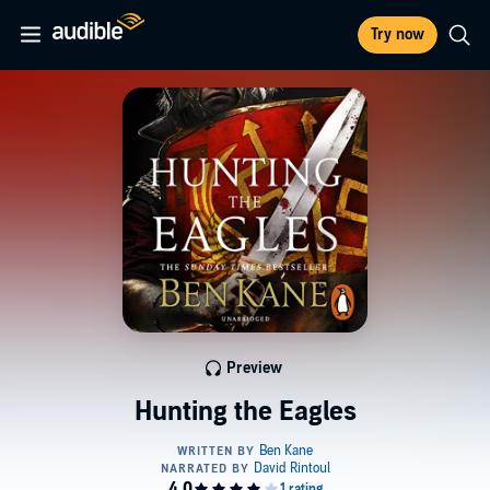
Try now
Preview
Hunting the Eagles