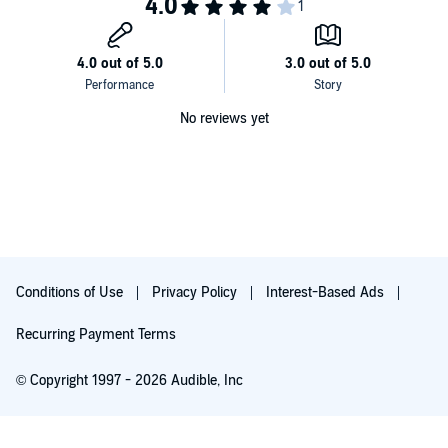
No reviews yet
Conditions of Use
Privacy Policy
Interest-Based Ads
Recurring Payment Terms
© Copyright 1997 - 2026 Audible, Inc