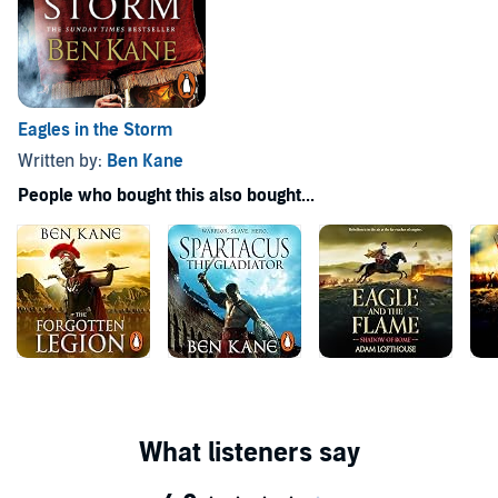
Eagles in the Storm
Written by:
Ben Kane
People who bought this also bought...