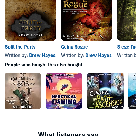
Split the Party
Going Rogue
Siege Ta
Written by:
Drew Hayes
Written by:
Drew Hayes
Written 
People who bought this also bought...