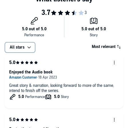
Most relevant
All stars
Enjoyed the Audio book
Great story & narration, looking forward to more of the same,
intend to finish off the series.