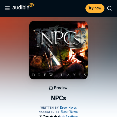
Try now
Preview
NPCs