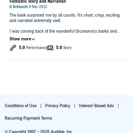
Fantastic story and Narration
The book surprised me by all counts. It's short, crisp, exciting
and narrated extremely well.
I was coming back of the wonderful Orconomics books and
wanted to read something similar. Light hearted, fantasy, action
and humour.
NPCs has all the elements except for the amazing humour in
Orconomics or Kings of the Wyld. However, that's not a
negative point since rest of the book keeps us interested and
hooked throughout.
The concept is beautiful and so are the characters. You will
love it if you like this type of Genre.
Conditions of Use
Privacy Policy
Interest-Based Ads
Recurring Payment Terms
© Copyright 1997 - 2026 Audible, Inc