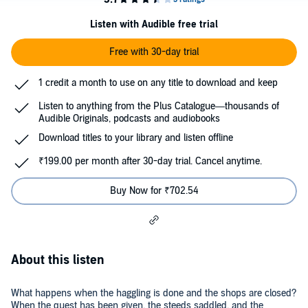
Listen with Audible free trial
Free with 30-day trial
1 credit a month to use on any title to download and keep
Listen to anything from the Plus Catalogue—thousands of
Audible Originals, podcasts and audiobooks
Download titles to your library and listen offline
₹199.00 per month after 30-day trial. Cancel anytime.
Buy Now for ₹702.54
About this listen
What happens when the haggling is done and the shops are closed?
When the quest has been given, the steeds saddled, and the