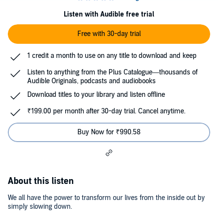
Listen with Audible free trial
Free with 30-day trial
1 credit a month to use on any title to download and keep
Listen to anything from the Plus Catalogue—thousands of
Audible Originals, podcasts and audiobooks
Download titles to your library and listen offline
₹199.00 per month after 30-day trial. Cancel anytime.
Buy Now for ₹990.58
About this listen
We all have the power to transform our lives from the inside out by
simply slowing down.