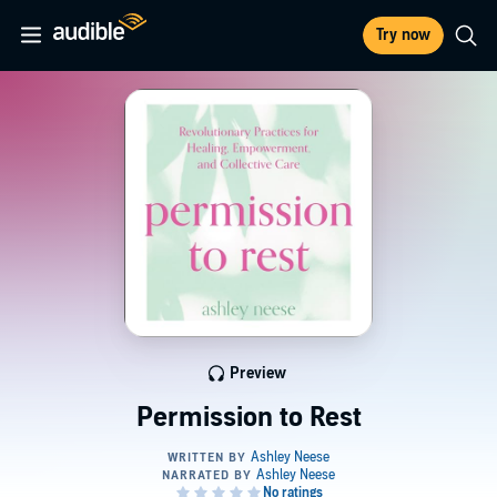
Try now
Preview
Permission to Rest