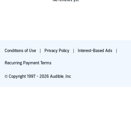
Conditions of Use
Privacy Policy
Interest-Based Ads
Recurring Payment Terms
© Copyright 1997 - 2026 Audible, Inc
Free with 30-day trial
₹199.00 per month after 30-day trial. Cancel anytime.