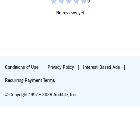
meet Prince Nebuchadnezzar. Discover why Daniel and his parents'
lives are about to collide with Nebuchadnezzar when King Josiah
involves Judah in a senseless war.©2022 Mesu Andrews
No reviews yet
Conditions of Use
Privacy Policy
Interest-Based Ads
Recurring Payment Terms
© Copyright 1997 - 2026 Audible, Inc
Free with 30-day trial
₹199.00 per month after 30-day trial. Cancel anytime.