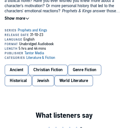
a biblical novel? Have you ever wished you knew more about a
character's motivation? Or more personal history that led to the
characters' emotional reactions?
Prophets & Kings
answer those
questions.
His Unfathomable Plan
attests to God's absolute goodness and
sovereignty over even the most painful events of our lives. Before
Aya becomes Isaiah's prophetess wife, she cares for a little girl who
young Prince Ahaz later agrees to marry.
Ancient
Christian Fiction
Genre Fiction
Adnah's Legacy
proves even the wickedest villain could have once
been capable of love. Meet Shebna as an innocent boy, living with
Historical
Jewish
World Literature
his father and brother. Both brothers fall in love with the household
servant, Adnah. In
Isaiah's Legacy
, Adnah's daughter becomes the
Queen of Judah. In the prequel, you'll discover how Shebna and his
brothers' broken hearts formed them.
Of Heroes and Kings
illustrates that only the greatest kings realize
Yahweh creates true heroes. In this prequel to
Of Fire and Lions
,