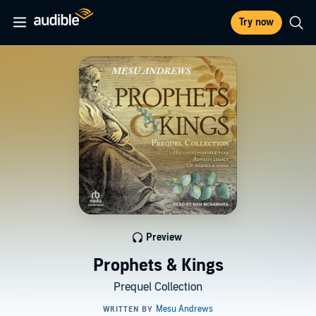
Try now
Preview
Prophets & Kings
Prequel Collection