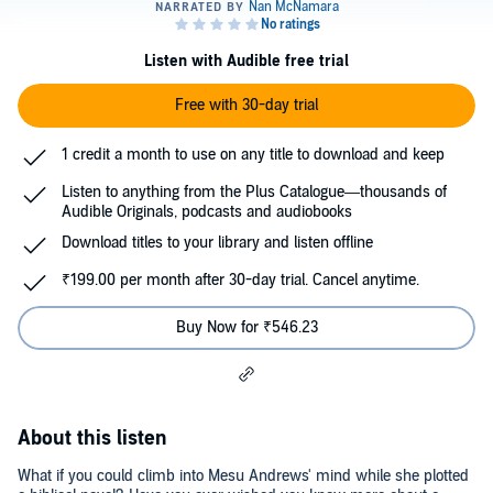
Listen with Audible free trial
Free with 30-day trial
1 credit a month to use on any title to download and keep
Listen to anything from the Plus Catalogue—thousands of
Audible Originals, podcasts and audiobooks
Download titles to your library and listen offline
₹199.00 per month after 30-day trial. Cancel anytime.
Buy Now for ₹546.23
About this listen
What if you could climb into Mesu Andrews' mind while she plotted