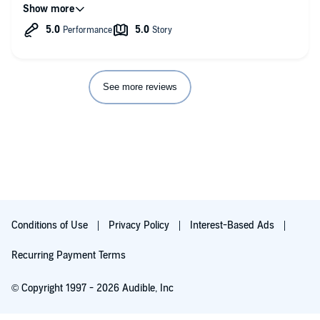
Overall amazing experience!!! It's story to make webseris or
movie.
See more reviews
Conditions of Use
Privacy Policy
Interest-Based Ads
Recurring Payment Terms
© Copyright 1997 - 2026 Audible, Inc