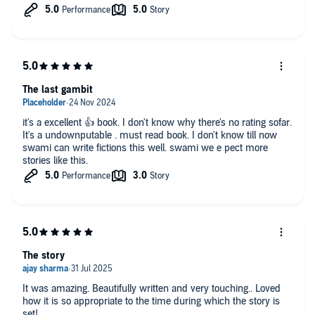
The last gambit
it's a excellent 👍 book. I don't know why there's no rating sofar.
It's a undownputable . must read book. I don't know till now
swami can write fictions this well. swami we e pect more
stories like this.
The story
It was amazing. Beautifully written and very touching.. Loved
how it is so appropriate to the time during which the story is
set!