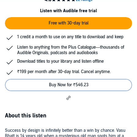
Listen with Audible free trial
Free with 30-day trial
1 credit a month to use on any title to download and keep
Listen to anything from the Plus Catalogue—thousands of
Audible Originals, podcasts and audiobooks
Download titles to your library and listen offline
₹199 per month after 30-day trial. Cancel anytime.
Buy Now for ₹546.23
About this listen
Success by design is infinitely better than a win by chance. Vasu
Bhatt is 14 years old when a mysterious old man spots him at a