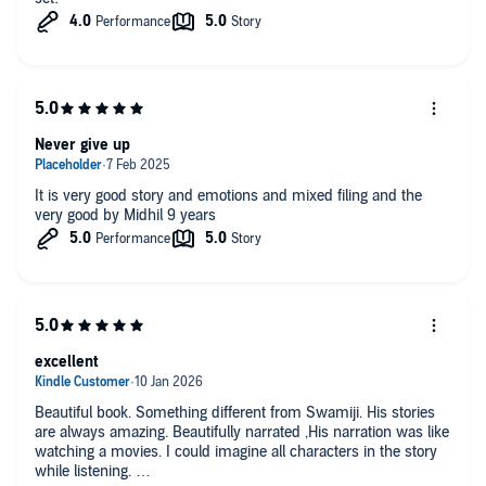
Never give up
It is very good story and emotions and mixed filing and the
very good by Midhil 9 years
excellent
Beautiful book. Something different from Swamiji. His stories
are always amazing. Beautifully narrated ,His narration was like
watching a movies. I could imagine all characters in the story
while listening.