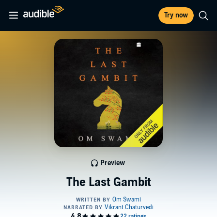
Try now
Preview
The Last Gambit