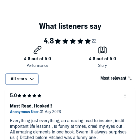
Most relevant
All stars
Must Read, Hooked!!
Everything just everything, an amazing read to inspire , instil
important life lessons , is funny at times, cried my eyes out .
All amazing elements in one book. Swami Ji always surprises
us :) Ditched before Hitched was a funny one .