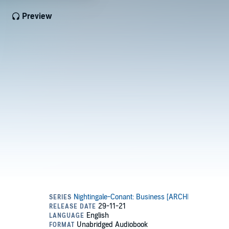
Preview