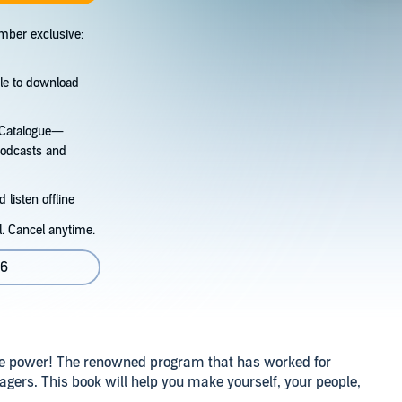
mber exclusive:
tle to download
s Catalogue—
podcasts and
 listen offline
l. Cancel anytime.
06
ve power! The renowned program that has worked for
agers. This book will help you make yourself, your people,