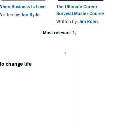
When Business Is Love
The Ultimate Career
Survival Master Course
Written by:
Jan Ryde
Written by:
Jim Rohn
,
Most relevant
to change life
e enjoyable