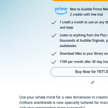
New to Audible Prime Me
2 credits with free trial
1 credit a month to use on any ti
and keep
Listen to anything from the Plu
thousands of Audible Originals, 
audiobooks
Download titles to your library and
₹199 per month after 30-day tria
Buy Now for ₹671.
Use your whole mind for a new dimension in creati
millions worldwide is now specially tailored for man