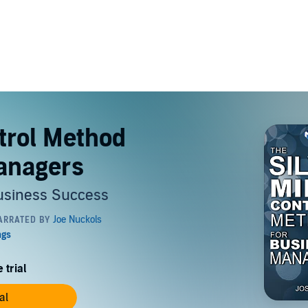
trol Method
anagers
Business Success
 trial
al