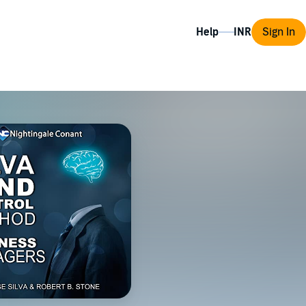
Help
Sign In