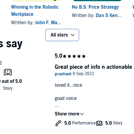
Winning in the Robotic
No B.S. Price Strategy
Workplace
Written by:
Dan S Kennedy
Written by:
John F. Wasik
All stars
Great piece of info n actionable 
loved it...nice
good voice
great text
intelligent idea to make life productiv