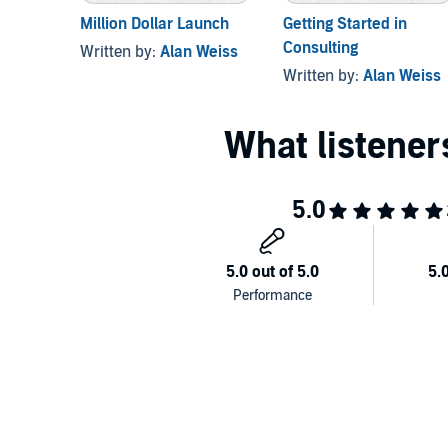
Million Dollar Launch
Getting Started in
Consulting
Written by:
Alan Weiss
Written by:
Alan Weiss