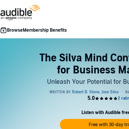
Membership Benefits
The Silva Mind Con
for Business M
Unleash Your Potential for 
Listen with Audible free
Free with 30-day tri