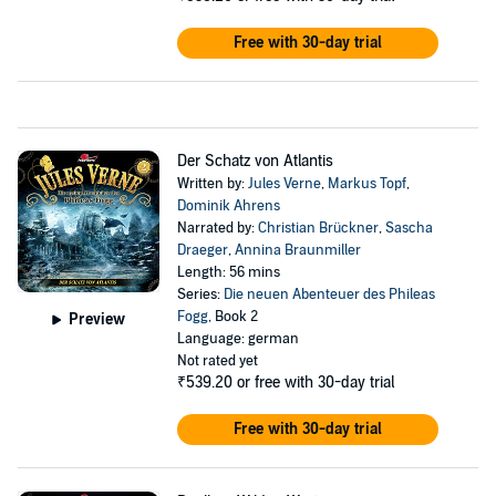
Free with 30-day trial
Der Schatz von Atlantis
Written by:
Jules Verne
,
Markus Topf
,
Dominik Ahrens
Narrated by:
Christian Brückner
,
Sascha
Draeger
,
Annina Braunmiller
Length: 56 mins
Series:
Die neuen Abenteuer des Phileas
Fogg
, Book 2
Preview
Language: german
Not rated yet
₹539.20
or free with 30-day trial
Free with 30-day trial