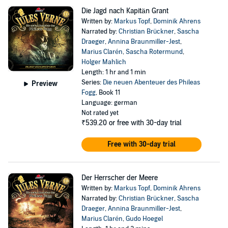
Die Jagd nach Kapitän Grant
Written by:
Markus Topf
,
Dominik Ahrens
Narrated by:
Christian Brückner
,
Sascha
Draeger
,
Annina Braunmiller-Jest
,
Marius Clarén
,
Sascha Rotermund
,
Holger Mahlich
Length: 1 hr and 1 min
Series:
Die neuen Abenteuer des Phileas
Preview
Fogg
, Book 11
Language: german
Not rated yet
₹539.20
or free with 30-day trial
Free with 30-day trial
Der Herrscher der Meere
Written by:
Markus Topf
,
Dominik Ahrens
Narrated by:
Christian Brückner
,
Sascha
Draeger
,
Annina Braunmiller-Jest
,
Marius Clarén
,
Gudo Hoegel