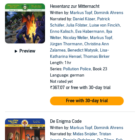
Hexentanz zur Mitternacht
Written by:
Markus Topf
,
Dominik Ahrens
Narrated by:
Daniel Käser
,
Patrick
Schäfer
,
Julia Fölster
,
Luise von Finckh
,
Enno Kalisch
,
Eva Habermann
,
Ilya
Welter
,
Nicolay Weller
,
Markus Topf
,
Jürgen Thormann
,
Christina Ann
Zalamea
,
Benedict Matysik
,
Lisa-
Preview
Katharina Hensel
,
Thomas Birker
Length: 1 hr
Series:
Pollution Police
, Book 23
Language: german
Not rated yet
₹367.07
or free with 30-day trial
Free with 30-day trial
De Enigma Code
Written by:
Markus Topf
,
Dominik Ahrens
Narrated by:
Midas Snijder
,
Tristan