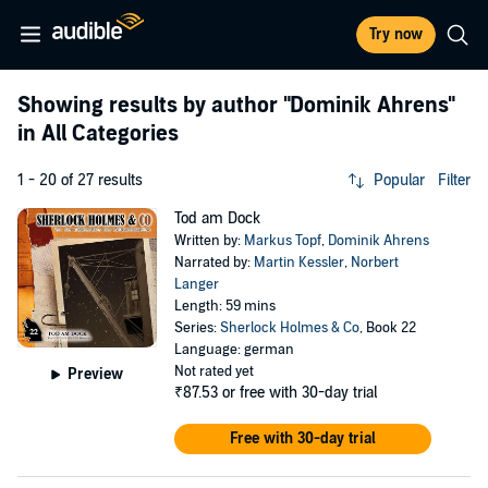
Try now
Showing results by author
"Dominik Ahrens"
in All Categories
1 - 20 of 27 results
Popular
Filter
Tod am Dock
Written by:
Markus Topf
,
Dominik Ahrens
Narrated by:
Martin Kessler
,
Norbert
Langer
Length: 59 mins
Series:
Sherlock Holmes & Co
, Book 22
Language: german
Not rated yet
Preview
₹87.53
or free with 30-day trial
Free with 30-day trial