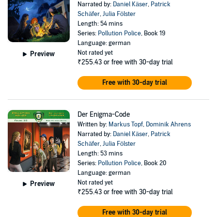
Narrated by:
Daniel Käser
,
Patrick
Schäfer
,
Julia Fölster
Length: 54 mins
Series:
Pollution Police
, Book 19
Language: german
Not rated yet
Preview
₹255.43
or free with 30-day trial
Free with 30-day trial
Der Enigma-Code
Written by:
Markus Topf
,
Dominik Ahrens
Narrated by:
Daniel Käser
,
Patrick
Schäfer
,
Julia Fölster
Length: 53 mins
Series:
Pollution Police
, Book 20
Language: german
Not rated yet
Preview
₹255.43
or free with 30-day trial
Free with 30-day trial