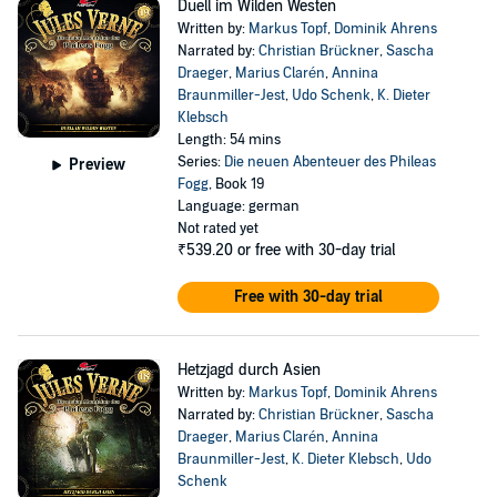
Duell im Wilden Westen
Written by:
Markus Topf
,
Dominik Ahrens
Narrated by:
Christian Brückner
,
Sascha
Draeger
,
Marius Clarén
,
Annina
Braunmiller-Jest
,
Udo Schenk
,
K. Dieter
Klebsch
Length: 54 mins
Series:
Die neuen Abenteuer des Phileas
Preview
Fogg
, Book 19
Language: german
Not rated yet
₹539.20
or free with 30-day trial
Free with 30-day trial
Hetzjagd durch Asien
Written by:
Markus Topf
,
Dominik Ahrens
Narrated by:
Christian Brückner
,
Sascha
Draeger
,
Marius Clarén
,
Annina
Braunmiller-Jest
,
K. Dieter Klebsch
,
Udo
Schenk