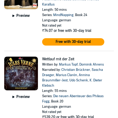
Karallus
Length: 50 mins
Series:
MindNapping
, Book 24
Preview
Language: german
Not rated yet
₹74.07
or free with 30-day trial
Free with 30-day trial
Wettlauf mit der Zeit
Written by:
Markus Topf
,
Dominik Ahrens
Narrated by:
Christian Brückner
,
Sascha
Draeger
,
Marius Clarén
,
Annina
Braunmiller-Jest
,
Udo Schenk
,
K. Dieter
Klebsch
Length: 55 mins
Series:
Die neuen Abenteuer des Phileas
Preview
Fogg
, Book 20
Language: german
Not rated yet
₹539.20
or free with 30-day trial