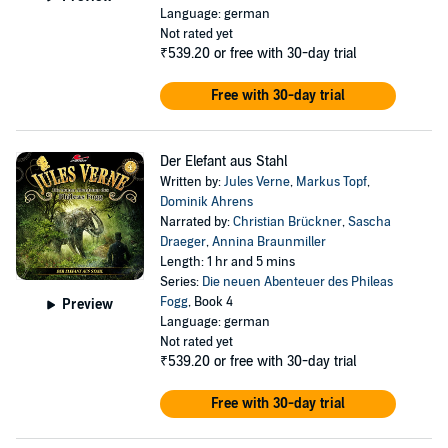
Language: german
Not rated yet
₹539.20
or free with 30-day trial
Free with 30-day trial
Der Elefant aus Stahl
Written by:
Jules Verne
,
Markus Topf
,
Dominik Ahrens
Narrated by:
Christian Brückner
,
Sascha
Draeger
,
Annina Braunmiller
Length: 1 hr and 5 mins
Series:
Die neuen Abenteuer des Phileas
Fogg
, Book 4
Preview
Language: german
Not rated yet
₹539.20
or free with 30-day trial
Free with 30-day trial