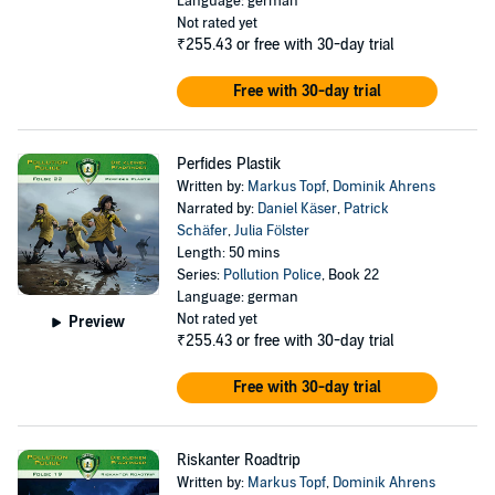
Language: german
Not rated yet
₹255.43
or free with 30-day trial
Free with 30-day trial
Perfides Plastik
Written by:
Markus Topf
,
Dominik Ahrens
Narrated by:
Daniel Käser
,
Patrick
Schäfer
,
Julia Fölster
Length: 50 mins
Series:
Pollution Police
, Book 22
Language: german
Not rated yet
Preview
₹255.43
or free with 30-day trial
Free with 30-day trial
Riskanter Roadtrip
Written by:
Markus Topf
,
Dominik Ahrens