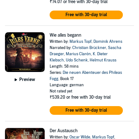
₹74.07
or free with 30-day trial
Free with 30-day trial
Wie alles begann
Written by:
Markus Topf
,
Dominik Ahrens
Narrated by:
Christian Brückner
,
Sascha
Draeger
,
Marius Clarén
,
K. Dieter
Klebsch
,
Udo Schenk
,
Helmut Krauss
Length: 58 mins
Series:
Die neuen Abenteuer des Phileas
Fogg
, Book 17
Preview
Language: german
Not rated yet
₹539.20
or free with 30-day trial
Free with 30-day trial
Der Austausch
Written by:
Oscar Wilde
,
Markus Topf
,