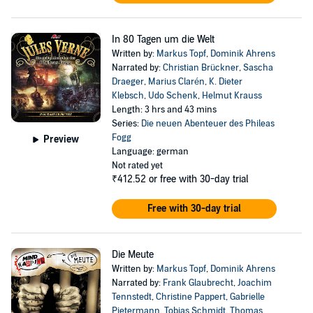
In 80 Tagen um die Welt
Written by:
Markus Topf
,
Dominik Ahrens
Narrated by:
Christian Brückner
,
Sascha
Draeger
,
Marius Clarén
,
K. Dieter
Klebsch
,
Udo Schenk
,
Helmut Krauss
Length: 3 hrs and 43 mins
Series:
Die neuen Abenteuer des Phileas
Fogg
Preview
Language: german
Not rated yet
₹412.52
or free with 30-day trial
Free with 30-day trial
Die Meute
Written by:
Markus Topf
,
Dominik Ahrens
Narrated by:
Frank Glaubrecht
,
Joachim
Tennstedt
,
Christine Pappert
,
Gabrielle
Pietermann
,
Tobias Schmidt
,
Thomas