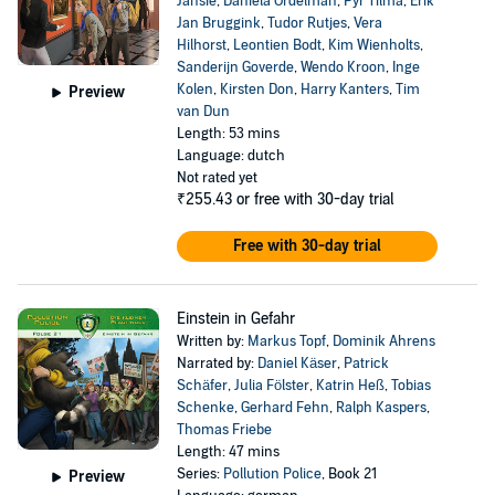
Jansie
,
Daniela Ordelman
,
Pyr Tilma
,
Erik
Jan Bruggink
,
Tudor Rutjes
,
Vera
Hilhorst
,
Leontien Bodt
,
Kim Wienholts
,
Sanderijn Goverde
,
Wendo Kroon
,
Inge
Kolen
,
Kirsten Don
,
Harry Kanters
,
Tim
Preview
van Dun
Length: 53 mins
Language: dutch
Not rated yet
₹255.43
or free with 30-day trial
Free with 30-day trial
Einstein in Gefahr
Written by:
Markus Topf
,
Dominik Ahrens
Narrated by:
Daniel Käser
,
Patrick
Schäfer
,
Julia Fölster
,
Katrin Heß
,
Tobias
Schenke
,
Gerhard Fehn
,
Ralph Kaspers
,
Thomas Friebe
Length: 47 mins
Series:
Pollution Police
, Book 21
Preview