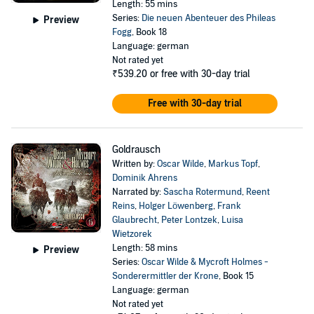
Length: 55 mins
Series:
Die neuen Abenteuer des Phileas
Preview
Fogg
, Book 18
Language: german
Not rated yet
₹539.20
or free with 30-day trial
Free with 30-day trial
Goldrausch
Written by:
Oscar Wilde
,
Markus Topf
,
Dominik Ahrens
Narrated by:
Sascha Rotermund
,
Reent
Reins
,
Holger Löwenberg
,
Frank
Glaubrecht
,
Peter Lontzek
,
Luisa
Wietzorek
Length: 58 mins
Preview
Series:
Oscar Wilde & Mycroft Holmes -
Sonderermittler der Krone
, Book 15
Language: german
Not rated yet