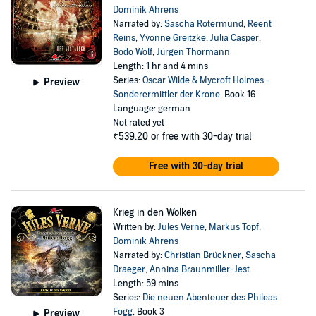
Dominik Ahrens
Narrated by:
Sascha Rotermund
,
Reent
Reins
,
Yvonne Greitzke
,
Julia Casper
,
Bodo Wolf
,
Jürgen Thormann
Length: 1 hr and 4 mins
Series:
Oscar Wilde & Mycroft Holmes -
Preview
Sonderermittler der Krone
, Book 16
Language: german
Not rated yet
₹539.20
or free with 30-day trial
Free with 30-day trial
Krieg in den Wolken
Written by:
Jules Verne
,
Markus Topf
,
Dominik Ahrens
Narrated by:
Christian Brückner
,
Sascha
Draeger
,
Annina Braunmiller-Jest
Length: 59 mins
Series:
Die neuen Abenteuer des Phileas
Fogg
, Book 3
Preview