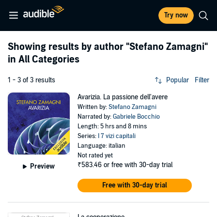
Try now
Showing results by author
"Stefano Zamagni"
in All Categories
1 - 3 of 3 results
Popular
Filter
Avarizia. La passione dell'avere
Written by:
Stefano Zamagni
Narrated by:
Gabriele Bocchio
Length: 5 hrs and 8 mins
Series:
I 7 vizi capitali
Language: italian
Not rated yet
₹583.46
or free with 30-day trial
Preview
Free with 30-day trial