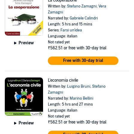
La cooperazione
Written by:
Stefano Zamagni
,
Vera
Zamagni
Narrated by:
Gabriele Calindri
Length: 5 hrs and 15 mins
Series:
Farsi un'idea
Language: italian
Not rated yet
Preview
₹562.51
or free with 30-day trial
Free with 30-day trial
L'economia civile
Written by:
Luigino Bruni
,
Stefano
Zamagni
Narrated by:
Marino Bellini
Length: 5 hrs and 27 mins
Language: italian
Not rated yet
₹562.51
or free with 30-day trial
Preview