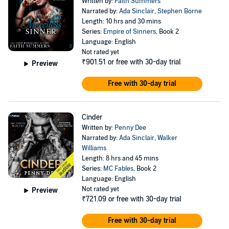
Written by:
Faith Summers
Narrated by:
Ada Sinclair
,
Stephen Borne
Length: 10 hrs and 30 mins
Series:
Empire of Sinners
, Book 2
Language: English
Not rated yet
₹901.51
or free with 30-day trial
Preview
Free with 30-day trial
Cinder
Written by:
Penny Dee
Narrated by:
Ada Sinclair
,
Walker
Williams
Length: 8 hrs and 45 mins
Series:
MC Fables
, Book 2
Language: English
Not rated yet
Preview
₹721.09
or free with 30-day trial
Free with 30-day trial