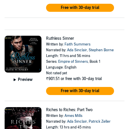
Free with 30-day trial
Ruthless Sinner
Written by:
Faith Summers
Narrated by:
Ada Sinclair
,
Stephen Borne
Length: 11 hrs and 56 mins
Series:
Empire of Sinners
, Book 1
Language: English
Not rated yet
₹901.51
or free with 30-day trial
Preview
Free with 30-day trial
Riches to Riches: Part Two
Written by:
Ames Mills
Narrated by:
Ada Sinclair
,
Patrick Zeller
Length: 13 hrs and 45 mins