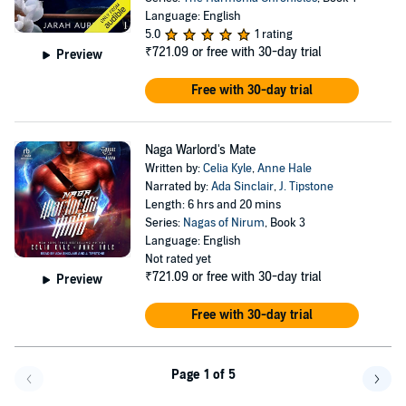
Language: English
5.0
1 rating
₹721.09
or free with 30-day trial
Preview
Free with 30-day trial
Naga Warlord's Mate
Written by:
Celia Kyle
,
Anne Hale
Narrated by:
Ada Sinclair
,
J. Tipstone
Length: 6 hrs and 20 mins
Series:
Nagas of Nirum
, Book 3
Language: English
Not rated yet
₹721.09
or free with 30-day trial
Preview
Free with 30-day trial
Page 1 of 5
Go f