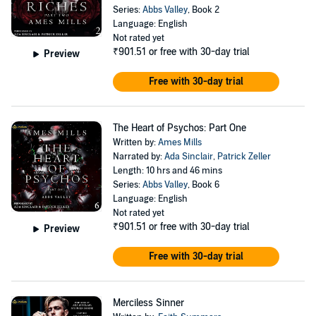
Series:
Abbs Valley
, Book 2
Language: English
Not rated yet
₹901.51
or free with 30-day trial
Preview
Free with 30-day trial
The Heart of Psychos: Part One
Written by:
Ames Mills
Narrated by:
Ada Sinclair
,
Patrick Zeller
Length: 10 hrs and 46 mins
Series:
Abbs Valley
, Book 6
Language: English
Not rated yet
₹901.51
or free with 30-day trial
Preview
Free with 30-day trial
Merciless Sinner