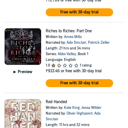
₹721.09
or free with 30-day trial
Free with 30-day trial
Riches to Riches: Part One
Written by:
Ames Mills
Narrated by:
Ada Sinclair
,
Patrick Zeller
Length: 21 hrs and 34 mins
Series:
Abbs Valley
, Book 1
Language: English
1.0
1 rating
₹933.46
or free with 30-day trial
Preview
Free with 30-day trial
Red Handed
Written by:
Kate King
,
Jessa Wilder
Narrated by:
Oliver Highpoint
,
Ada
Sinclair
Length: 11 hrs and 32 mins