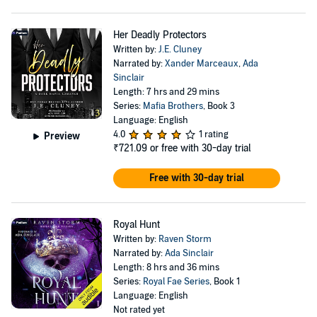
Her Deadly Protectors
Written by:
J.E. Cluney
Narrated by:
Xander Marceaux
,
Ada
Sinclair
Length: 7 hrs and 29 mins
Series:
Mafia Brothers
, Book 3
Language: English
4.0
1 rating
Preview
₹721.09
or free with 30-day trial
Free with 30-day trial
Royal Hunt
Written by:
Raven Storm
Narrated by:
Ada Sinclair
Length: 8 hrs and 36 mins
Series:
Royal Fae Series
, Book 1
Language: English
Not rated yet