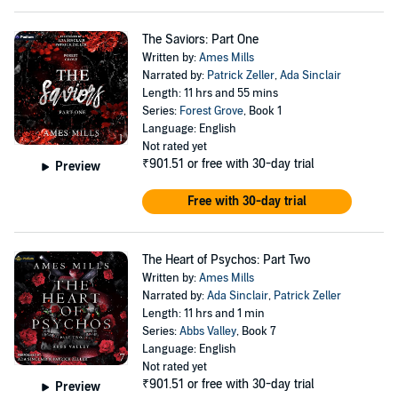
The Saviors: Part One
Written by:
Ames Mills
Narrated by:
Patrick Zeller
,
Ada Sinclair
Length: 11 hrs and 55 mins
Series:
Forest Grove
, Book 1
Language: English
Not rated yet
₹901.51
or free with 30-day trial
Preview
Free with 30-day trial
The Heart of Psychos: Part Two
Written by:
Ames Mills
Narrated by:
Ada Sinclair
,
Patrick Zeller
Length: 11 hrs and 1 min
Series:
Abbs Valley
, Book 7
Language: English
Not rated yet
₹901.51
or free with 30-day trial
Preview