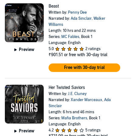
Beast
Written by:
Penny Dee
Narrated by:
Ada Sinclair
,
Walker
Williams
Length: 10 hrs and 22 mins
Series:
MC Fables
, Book 1
Language: English
5.0
2 ratings
Preview
₹901.51
or free with 30-day trial
Free with 30-day trial
Her Twisted Saviors
Written by:
J.E. Cluney
Narrated by:
Xander Marceaux
,
Ada
Sinclair
Length: 6 hrs and 46 mins
Series:
Mafia Brothers
, Book 1
Language: English
4.2
5 ratings
Preview