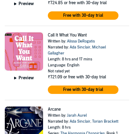
₹724.85
or free with 30-day trial
Preview
Free with 30-day trial
Call It What You Want
Written by:
Alissa DeRogatis
Narrated by:
Ada Sinclair
,
Michael
Gallagher
Length: 8 hrs and 17 mins
Language: English
Not rated yet
₹721.09
or free with 30-day trial
Preview
Free with 30-day trial
Arcane
Written by:
Jarah Aurel
Narrated by:
Ada Sinclair
,
Torian Brackett
Length: 8 hrs
Series:
The Harmonia Chronicles
, Book 1