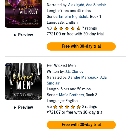
Narrated by:
Alex Kydd
,
Ada Sinclair
Length: 7 hrs and 45 mins
Series:
Empire Nightclub
, Book 1
Language: English
4.3
7 ratings
₹721.09
or free with 30-day trial
Preview
Free with 30-day trial
Her Wicked Men
Written by:
J.E. Cluney
Narrated by:
Xander Marceaux
,
Ada
Sinclair
Length: 5 hrs and 56 mins
Series:
Mafia Brothers
, Book 2
Language: English
4.5
2 ratings
Preview
₹721.07
or free with 30-day trial
Free with 30-day trial