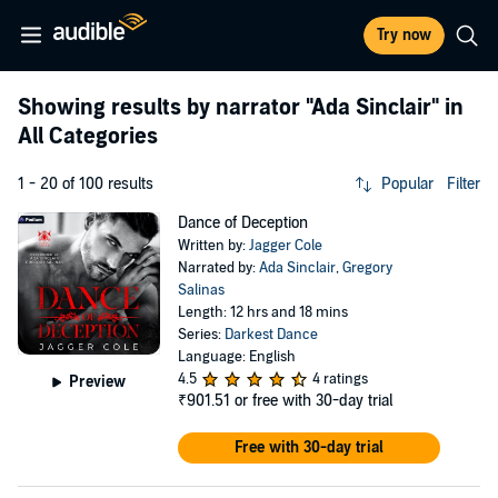
Try now
Showing results by narrator
"Ada Sinclair"
in
All Categories
1 - 20 of 100 results
Popular
Filter
Dance of Deception
Written by:
Jagger Cole
Narrated by:
Ada Sinclair
,
Gregory
Salinas
Length: 12 hrs and 18 mins
Series:
Darkest Dance
Language: English
4.5
4 ratings
Preview
₹901.51
or free with 30-day trial
Free with 30-day trial