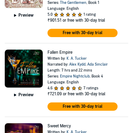
Series:
The Gentlemen
, Book 1
Language: English
5.0
1 rating
Preview
₹901.51
or free with 30-day trial
Free with 30-day trial
Fallen Empire
Written by:
K. A. Tucker
Narrated by:
Alex Kydd
,
Ada Sinclair
Length: 7 hrs and 22 mins
Series:
Empire Nightclub
, Book 4
Language: English
4.6
7 ratings
₹721.09
or free with 30-day trial
Preview
Free with 30-day trial
Sweet Mercy
Written by:
K. A. Tucker