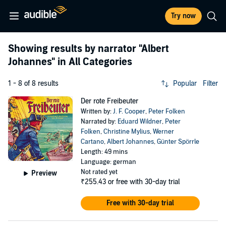
Try now
Showing results by narrator
"Albert
Johannes"
in All Categories
1 - 8 of 8 results
Popular
Filter
Der rote Freibeuter
Written by:
J. F. Cooper
,
Peter Folken
Narrated by:
Eduard Wildner
,
Peter
Folken
,
Christine Mylius
,
Werner
Cartano
,
Albert Johannes
,
Günter Spörrle
Length: 49 mins
Language: german
Not rated yet
Preview
₹255.43
or free with 30-day trial
Free with 30-day trial