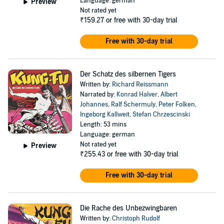
Language: german
Preview
Not rated yet
₹159.27
or free with 30-day trial
Free with 30-day trial
Der Schatz des silbernen Tigers
Written by:
Richard Reissmann
Narrated by:
Konrad Halver
,
Albert
Johannes
,
Ralf Schermuly
,
Peter Folken
,
Ingeborg Kallweit
,
Stefan Chrzescinski
Length: 53 mins
Language: german
Not rated yet
Preview
₹255.43
or free with 30-day trial
Free with 30-day trial
Die Rache des Unbezwingbaren
Written by:
Christoph Rudolf