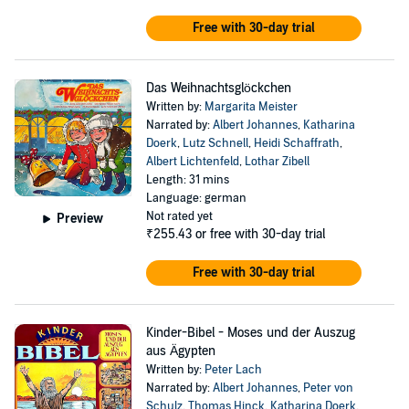
Free with 30-day trial
Das Weihnachtsglöckchen
Written by:
Margarita Meister
Narrated by:
Albert Johannes
,
Katharina
Doerk
,
Lutz Schnell
,
Heidi Schaffrath
,
Albert Lichtenfeld
,
Lothar Zibell
Length: 31 mins
Language: german
Not rated yet
Preview
₹255.43
or free with 30-day trial
Free with 30-day trial
Kinder-Bibel - Moses und der Auszug
aus Ägypten
Written by:
Peter Lach
Narrated by:
Albert Johannes
,
Peter von
Schulz
,
Thomas Hinck
,
Katharina Doerk
,