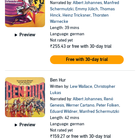
Narrated by:
Albert Johannes
,
Manfred
Schermutzki
,
Emmy Jülich
,
Thomas
Hinck
,
Heinz Tricksner
,
Thorsten
Warnecke
Length: 39 mins
Language: german
Preview
Not rated yet
₹255.43
or free with 30-day trial
Free with 30-day trial
Ben Hur
Written by:
Lew Wallace
,
Christopher
Lukas
Narrated by:
Albert Johannes
,
René
Genesis
,
Werner Cartano
,
Peter Folken
,
Eduard Wildner
,
Manfred Schermutzki
Length: 42 mins
Language: german
Preview
Not rated yet
₹159.27
or free with 30-day trial