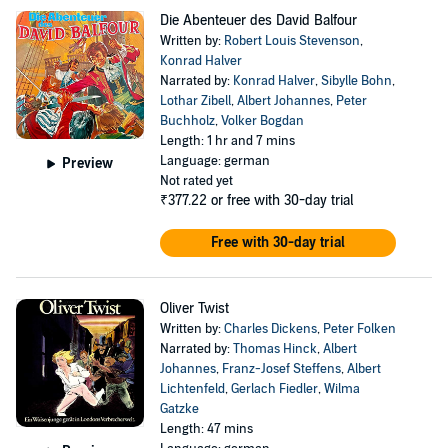
Die Abenteuer des David Balfour
Written by:
Robert Louis Stevenson
,
Konrad Halver
Narrated by:
Konrad Halver
,
Sibylle Bohn
,
Lothar Zibell
,
Albert Johannes
,
Peter
Buchholz
,
Volker Bogdan
Length: 1 hr and 7 mins
Language: german
Preview
Not rated yet
₹377.22
or free with 30-day trial
Free with 30-day trial
Oliver Twist
Written by:
Charles Dickens
,
Peter Folken
Narrated by:
Thomas Hinck
,
Albert
Johannes
,
Franz-Josef Steffens
,
Albert
Lichtenfeld
,
Gerlach Fiedler
,
Wilma
Gatzke
Length: 47 mins