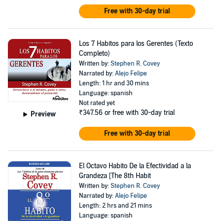
Free with 30-day trial
Los 7 Habitos para los Gerentes (Texto
Completo)
Written by:
Stephen R. Covey
Narrated by:
Alejo Felipe
Length: 1 hr and 30 mins
Language: spanish
Not rated yet
₹347.56
or free with 30-day trial
Preview
Free with 30-day trial
El Octavo Habito De la Efectividad a la
Grandeza [The 8th Habit
Written by:
Stephen R. Covey
Narrated by:
Alejo Felipe
Length: 2 hrs and 21 mins
Language: spanish