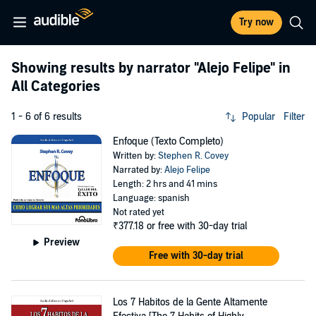
Try now
Showing results by narrator
"Alejo Felipe"
in
All Categories
1 - 6 of 6 results
Popular
Filter
Enfoque (Texto Completo)
Written by:
Stephen R. Covey
Narrated by:
Alejo Felipe
Length: 2 hrs and 41 mins
Language: spanish
Not rated yet
₹377.18
or free with 30-day trial
Preview
Free with 30-day trial
Los 7 Habitos de la Gente Altamente