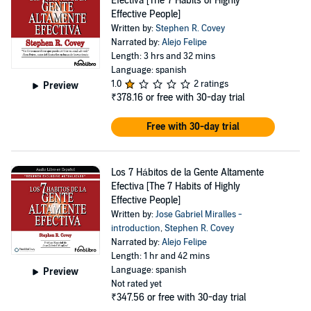
Efectiva [The 7 Habits of Highly
Effective People]
Written by:
Stephen R. Covey
Narrated by:
Alejo Felipe
Length: 3 hrs and 32 mins
Language: spanish
1.0
2 ratings
Preview
₹378.16
or free with 30-day trial
Free with 30-day trial
Los 7 Hábitos de la Gente Altamente
Efectiva [The 7 Habits of Highly
Effective People]
Written by:
Jose Gabriel Miralles -
introduction
,
Stephen R. Covey
Narrated by:
Alejo Felipe
Length: 1 hr and 42 mins
Language: spanish
Preview
Not rated yet
₹347.56
or free with 30-day trial