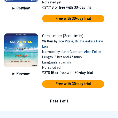
Not rated yet
₹377.18
or free with 30-day trial
Preview
Free with 30-day trial
Cero Limites [Zero Limits]
Written by:
Joe Vitale
,
Dr. Ihaleakala Hew
Len
Narrated by:
Juan Guzman
,
Alejo Felipe
Length: 3 hrs and 45 mins
Language: spanish
Not rated yet
₹378.16
or free with 30-day trial
Preview
Free with 30-day trial
Page 1 of 1