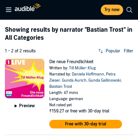
Try now
Showing results by narrator
"Bastian Trost"
in
All Categories
1 - 2 of 2 results
Popular
Filter
Die neue Freundlichkeit
Written by:
Till Müller-Klug
Narrated by:
Daniela Hoffmann
,
Petra
Zieser
,
Gunda Aurich
,
Gunda Gallinowski
,
Bastian Trost
Length: 47 mins
Language: german
Not rated yet
Preview
₹159.27
or free with 30-day trial
Free with 30-day trial