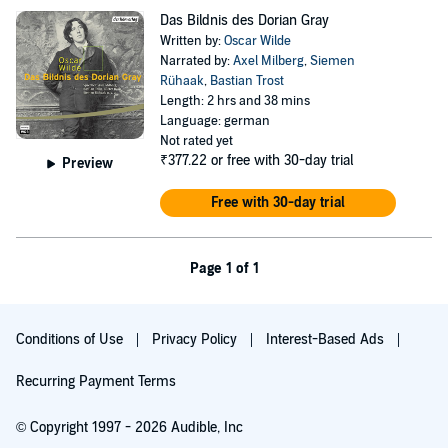
Das Bildnis des Dorian Gray
Written by:
Oscar Wilde
Narrated by:
Axel Milberg
,
Siemen
Rühaak
,
Bastian Trost
Length: 2 hrs and 38 mins
Language: german
Not rated yet
₹377.22
or free with 30-day trial
Preview
Free with 30-day trial
Page 1 of 1
Conditions of Use
Privacy Policy
Interest-Based Ads
Recurring Payment Terms
© Copyright 1997 - 2026 Audible, Inc