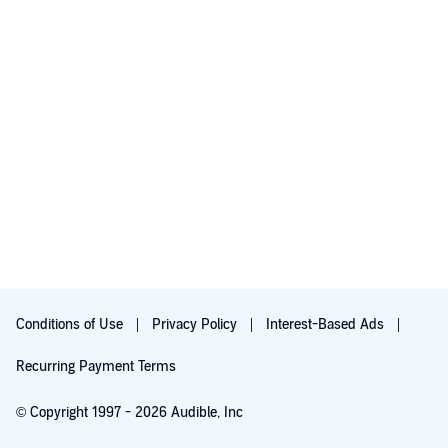
Conditions of Use
Privacy Policy
Interest-Based Ads
Recurring Payment Terms
© Copyright 1997 - 2026 Audible, Inc