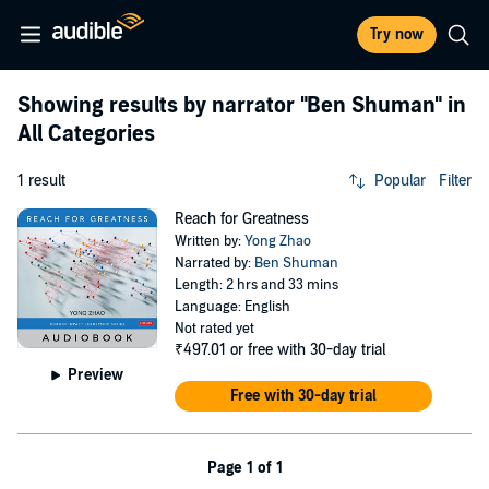
Try now
Showing results by narrator
"Ben Shuman"
in
All Categories
1 result
Popular
Filter
Reach for Greatness
Written by:
Yong Zhao
Narrated by:
Ben Shuman
Length: 2 hrs and 33 mins
Language: English
Not rated yet
₹497.01
or free with 30-day trial
Preview
Free with 30-day trial
Page 1 of 1