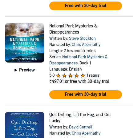
Free with 30-day trial
National Park Mysteries &
Disappearances
Written by:
Steve Stockton
Narrated by:
Chris Abernathy
Length: 2 hrs and 57 mins
Series:
National Park Mysteries &
Disappearances
, Book 1
Language: English
Preview
5.0
1 rating
₹497.01
or free with 30-day trial
Free with 30-day trial
Quit Drifting, Lift the Fog, and Get
Lucky
Written by:
David Cottrell
Narrated by:
Chris Abernathy