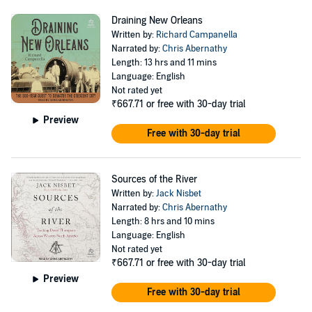
Draining New Orleans
Written by:
Richard Campanella
Narrated by:
Chris Abernathy
Length: 13 hrs and 11 mins
Language: English
Not rated yet
₹667.71
or free with 30-day trial
Preview
Free with 30-day trial
Sources of the River
Written by:
Jack Nisbet
Narrated by:
Chris Abernathy
Length: 8 hrs and 10 mins
Language: English
Not rated yet
₹667.71
or free with 30-day trial
Preview
Free with 30-day trial