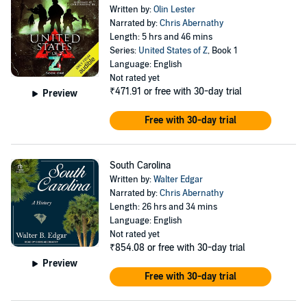
Written by:
Olin Lester
Narrated by:
Chris Abernathy
Length: 5 hrs and 46 mins
Series:
United States of Z
, Book 1
Language: English
Not rated yet
₹471.91
or free with 30-day trial
Preview
Free with 30-day trial
South Carolina
Written by:
Walter Edgar
Narrated by:
Chris Abernathy
Length: 26 hrs and 34 mins
Language: English
Not rated yet
₹854.08
or free with 30-day trial
Preview
Free with 30-day trial