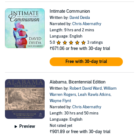
Intimate Communion
Written by:
David Deida
Narrated by:
Chris Abernathy
Length: 9 hrs and 2 mins
Language: English
5.0
3 ratings
₹671.06
or free with 30-day trial
Free with 30-day trial
Alabama, Bicentennial Edition
Written by:
Robert David Ward
,
William
Warren Rogers
,
Leah Rawls Atkins
,
Wayne Flynt
Narrated by:
Chris Abernathy
Length: 30 hrs and 50 mins
Language: English
Not rated yet
Preview
₹901.89
or free with 30-day trial