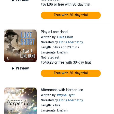
Preview
₹671.06
or free with 30-day trial
Free with 30-day trial
Play a Lone Hand
Written by:
Luke Short
Narrated by:
Chris Abernathy
Length: 5 hrs and 29 mins
Language: English
Not rated yet
₹546.23
or free with 30-day trial
Preview
Free with 30-day trial
Afternoons with Harper Lee
Written by:
Wayne Flynt
Narrated by:
Chris Abernathy
Length: 7 hrs
Language: English