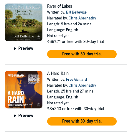
River of Lakes
Written by:
Bill Belleville
Narrated by:
Chris Abernathy
Length: 9 hrs and 24 mins
Language: English
Not rated yet
₹667.71
or free with 30-day trial
Preview
Free with 30-day trial
A Hard Rain
Written by:
Frye Gaillard
Narrated by:
Chris Abernathy
Length: 25 hrs and 27 mins
Language: English
Not rated yet
₹842.13
or free with 30-day trial
Preview
Free with 30-day trial