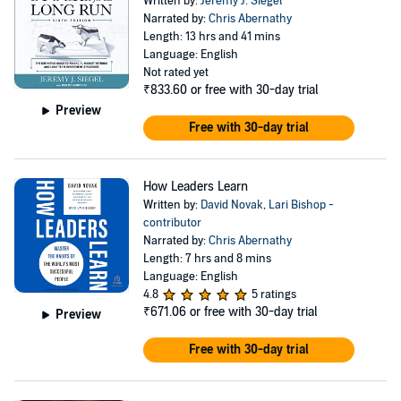
Written by:
Jeremy J. Siegel
Narrated by:
Chris Abernathy
Length: 13 hrs and 41 mins
Language: English
Not rated yet
₹833.60
or free with 30-day trial
Preview
Free with 30-day trial
How Leaders Learn
Written by:
David Novak
,
Lari Bishop -
contributor
Narrated by:
Chris Abernathy
Length: 7 hrs and 8 mins
Language: English
4.8
5 ratings
₹671.06
or free with 30-day trial
Preview
Free with 30-day trial