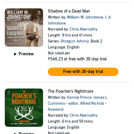
Shadow of a Dead Man
Written by:
William W. Johnstone
,
J. A.
Johnstone
Narrated by:
Chris Abernathy
Length: 9 hrs and 41 mins
Series:
Shotgun Johnny
, Book 2
Language: English
Not rated yet
Preview
₹546.23
or free with 30-day trial
Free with 30-day trial
The Poacher's Nightmare
Written by:
Kennie Prince
,
James L.
Cummins - editor
,
Alfred Nichols -
foreword
Narrated by:
Chris Abernathy
Length: 6 hrs and 59 mins
Language: English
Not rated yet