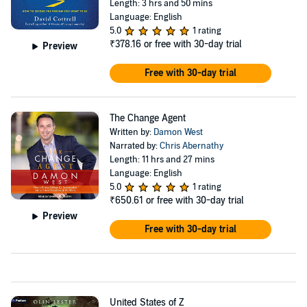
Length: 3 hrs and 50 mins
Language: English
5.0
1 rating
₹378.16
or free with 30-day trial
Preview
Free with 30-day trial
The Change Agent
Written by:
Damon West
Narrated by:
Chris Abernathy
Length: 11 hrs and 27 mins
Language: English
5.0
1 rating
₹650.61
or free with 30-day trial
Preview
Free with 30-day trial
United States of Z