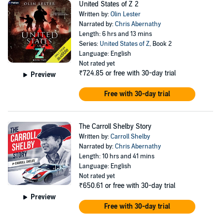
United States of Z 2
Written by:
Olin Lester
Narrated by:
Chris Abernathy
Length: 6 hrs and 13 mins
Series:
United States of Z
, Book 2
Language: English
Not rated yet
₹724.85
or free with 30-day trial
Preview
Free with 30-day trial
The Carroll Shelby Story
Written by:
Carroll Shelby
Narrated by:
Chris Abernathy
Length: 10 hrs and 41 mins
Language: English
Not rated yet
₹650.61
or free with 30-day trial
Preview
Free with 30-day trial