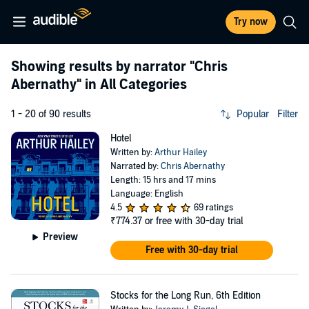
Try now
Showing results by narrator
"Chris
Abernathy"
in All Categories
1 - 20 of 90 results
Popular
Filter
Hotel
Written by:
Arthur Hailey
Narrated by:
Chris Abernathy
Length: 15 hrs and 17 mins
Language: English
4.5
69 ratings
₹774.37
or free with 30-day trial
Preview
Free with 30-day trial
Stocks for the Long Run, 6th Edition