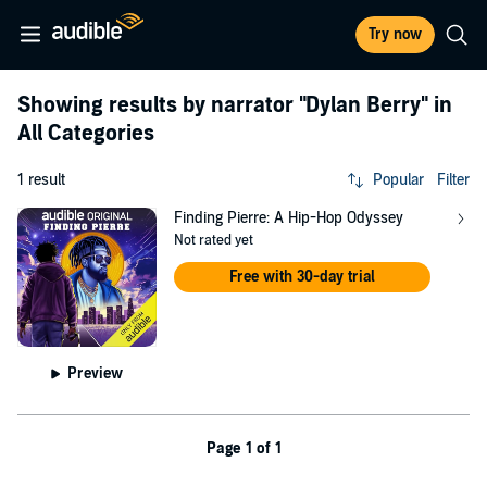
Try now
Showing results by narrator
"Dylan Berry"
in
All Categories
1 result
Popular
Filter
Finding Pierre: A Hip-Hop Odyssey
Not rated yet
Free with 30-day trial
Preview
Page 1 of 1