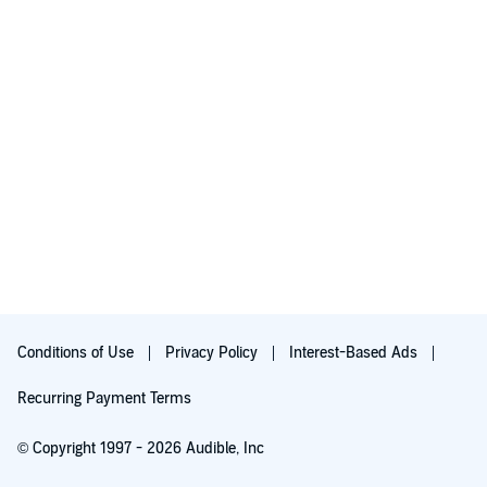
Conditions of Use
Privacy Policy
Interest-Based Ads
Recurring Payment Terms
© Copyright 1997 - 2026 Audible, Inc