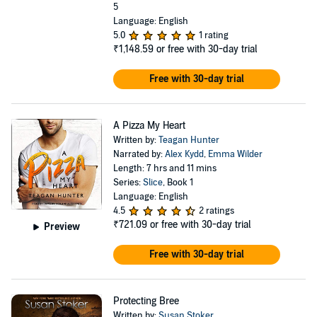
5
Language: English
5.0
1 rating
₹1,148.59
or free with 30-day trial
Free with 30-day trial
A Pizza My Heart
Written by:
Teagan Hunter
Narrated by:
Alex Kydd
,
Emma Wilder
Length: 7 hrs and 11 mins
Series:
Slice
, Book 1
Language: English
4.5
2 ratings
₹721.09
or free with 30-day trial
Preview
Free with 30-day trial
Protecting Bree
Written by:
Susan Stoker