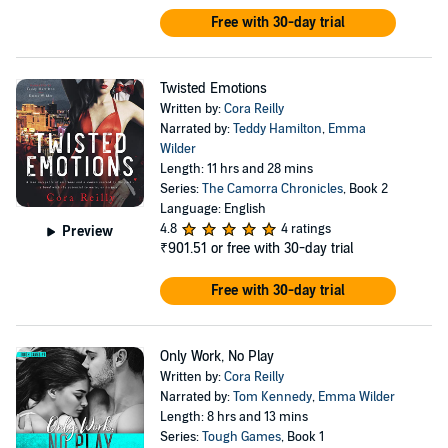
Free with 30-day trial
Twisted Emotions
Written by:
Cora Reilly
Narrated by:
Teddy Hamilton
,
Emma
Wilder
Length: 11 hrs and 28 mins
Series:
The Camorra Chronicles
, Book 2
Language: English
4.8
4 ratings
Preview
₹901.51
or free with 30-day trial
Free with 30-day trial
Only Work, No Play
Written by:
Cora Reilly
Narrated by:
Tom Kennedy
,
Emma Wilder
Length: 8 hrs and 13 mins
Series:
Tough Games
, Book 1