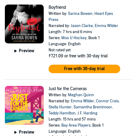
Boyfriend
Written by:
Sarina Bowen
,
Heart Eyes
Press
Narrated by:
Jason Clarke
,
Emma Wilder
Length: 7 hrs and 6 mins
Series:
Moo U Hockey
, Book 1
Language: English
Not rated yet
Preview
₹721.09
or free with 30-day trial
Free with 30-day trial
Just for the Cameras
Written by:
Meghan Quinn
Narrated by:
Emma Wilder
,
Connor Crais
,
Stella Hunter
,
Samantha Brentmoor
,
Teddy Hamilton
,
J.F. Harding
Length: 15 hrs and 57 mins
Series:
Bay Area Players
, Book 1
Language: English
Preview