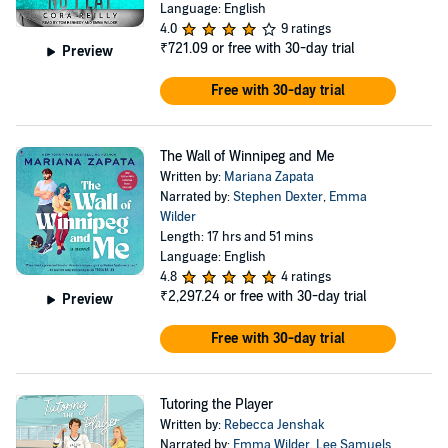
Language: English
4.0
9 ratings
₹721.09
or free with 30-day trial
Preview
Free with 30-day trial
The Wall of Winnipeg and Me
Written by:
Mariana Zapata
Narrated by:
Stephen Dexter
,
Emma
Wilder
Length: 17 hrs and 51 mins
Language: English
4.8
4 ratings
₹2,297.24
or free with 30-day trial
Preview
Free with 30-day trial
Tutoring the Player
Written by:
Rebecca Jenshak
Narrated by:
Emma Wilder
,
Lee Samuels