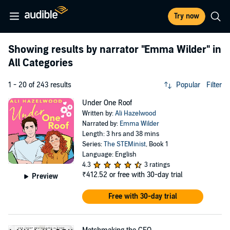
Try now
Showing results by narrator
"Emma Wilder"
in
All Categories
1 - 20 of 243 results
Popular
Filter
Under One Roof
Written by:
Ali Hazelwood
Narrated by:
Emma Wilder
Length: 3 hrs and 38 mins
Series:
The STEMinist
, Book 1
Language: English
4.3
3 ratings
₹412.52
or free with 30-day trial
Preview
Free with 30-day trial