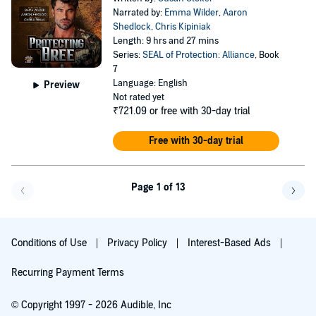
Narrated by:
Emma Wilder
,
Aaron
Shedlock
,
Chris Kipiniak
Length: 9 hrs and 27 mins
Series:
SEAL of Protection: Alliance
, Book
7
Language: English
Preview
Not rated yet
₹721.09
or free with 30-day trial
Free with 30-day trial
Page 1 of 13
Go f
Conditions of Use
Privacy Policy
Interest-Based Ads
Recurring Payment Terms
© Copyright 1997 - 2026 Audible, Inc