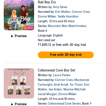
Bad Boy Era
Written by:
Amy Daws
Narrated by:
Erin Mallon
,
Connor Crais
,
Emma Wilder
,
Teddy Hamilton
Length: 12 hrs and 45 mins
Series:
Mountain Men Matchmaker
,
Book 4
Language: English
Preview
Not rated yet
₹1,895.12
or free with 30-day trial
Free with 30-day trial
Cottonwood Cove Box Set
Written by:
Laura Pavlov
Narrated by:
Connor Crais
,
Mackenzie
Cartwright
,
Andi Arndt
,
Tor Thom
,
Erin
Mallon
,
Joe Arden
,
Maxine Mitchell
,
Jacob Morgan
,
Emma Wilder
Length: 43 hrs and 16 mins
Series:
Cottonwood Cove Series
, Book 1-
Preview