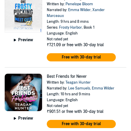
Written by:
Penelope Bloom
Narrated by:
Emma Wilder
,
Xander
Marceaux
Length: 9 hrs and 8 mins
Series:
Frosty Harbor
, Book 1
Language: English
Not rated yet
Preview
₹721.09
or free with 30-day trial
Free with 30-day trial
Best Friends for Never
Written by:
Teagan Hunter
Narrated by:
Lee Samuels
,
Emma Wilder
Length: 10 hrs and 9 mins
Language: English
Not rated yet
₹901.51
or free with 30-day trial
Preview
Free with 30-day trial