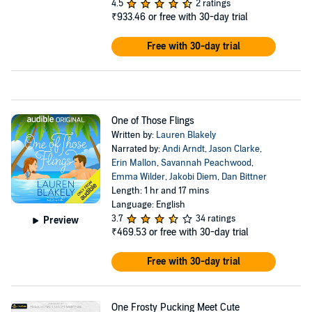
4.5
2 ratings
₹933.46
or free with 30-day trial
Free with 30-day trial
One of Those Flings
Written by:
Lauren Blakely
Narrated by:
Andi Arndt
,
Jason Clarke
,
Erin Mallon
,
Savannah Peachwood
,
Emma Wilder
,
Jakobi Diem
,
Dan Bittner
Length: 1 hr and 17 mins
Language: English
3.7
34 ratings
Preview
₹469.53
or free with 30-day trial
Free with 30-day trial
One Frosty Pucking Meet Cute