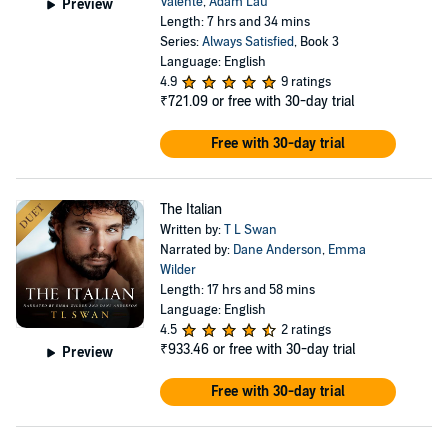
Valente
,
Adam Lau
Preview
Length: 7 hrs and 34 mins
Series:
Always Satisfied
, Book 3
Language: English
4.9
9 ratings
₹721.09
or free with 30-day trial
Free with 30-day trial
The Italian
Written by:
T L Swan
Narrated by:
Dane Anderson
,
Emma
Wilder
Length: 17 hrs and 58 mins
Language: English
4.5
2 ratings
₹933.46
or free with 30-day trial
Preview
Free with 30-day trial