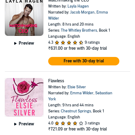
Matchmaking the CEO
Written by:
Layla Hagen
Narrated by:
Jacob Morgan
,
Emma
Wilder
Length: 8 hrs and 20 mins
Series:
The Whitley Brothers
, Book 1
Language: English
4.3
9 ratings
Preview
₹631.00
or free with 30-day trial
Free with 30-day trial
Flawless
Written by:
Elsie Silver
Narrated by:
Emma Wilder
,
Sebastian
York
Length: 9 hrs and 44 mins
Series:
Chestnut Springs
, Book 1
Language: English
4.0
3 ratings
Preview
₹721.09
or free with 30-day trial