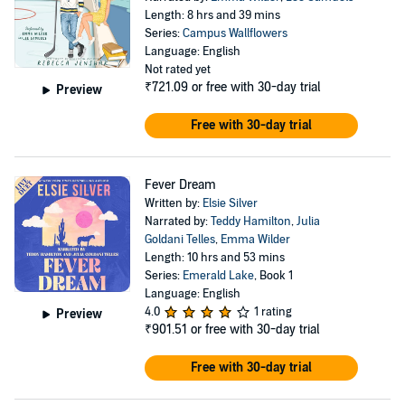
Length: 8 hrs and 39 mins
Series:
Campus Wallflowers
Language: English
Not rated yet
₹721.09
or free with 30-day trial
Preview
Free with 30-day trial
Fever Dream
Written by:
Elsie Silver
Narrated by:
Teddy Hamilton
,
Julia
Goldani Telles
,
Emma Wilder
Length: 10 hrs and 53 mins
Series:
Emerald Lake
, Book 1
Language: English
4.0
1 rating
Preview
₹901.51
or free with 30-day trial
Free with 30-day trial