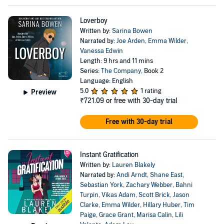
Loverboy
Written by:
Sarina Bowen
Narrated by:
Joe Arden
,
Emma Wilder
,
Vanessa Edwin
Length: 9 hrs and 11 mins
Series:
The Company
, Book 2
Language: English
5.0
1 rating
Preview
₹721.09
or free with 30-day trial
Free with 30-day trial
Instant Gratification
Written by:
Lauren Blakely
Narrated by:
Andi Arndt
,
Shane East
,
Sebastian York
,
Zachary Webber
,
Bahni
Turpin
,
Vikas Adam
,
Scott Brick
,
Jason
Clarke
,
Emma Wilder
,
Hillary Huber
,
Tim
Paige
,
Grace Grant
,
Marisa Calin
,
Lili