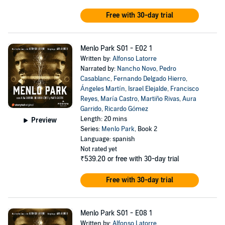
Free with 30-day trial
Menlo Park S01 - E02 1
Written by:
Alfonso Latorre
Narrated by:
Nancho Novo
,
Pedro
Casablanc
,
Fernando Delgado Hierro
,
Ángeles Martín
,
Israel Elejalde
,
Francisco
Reyes
,
María Castro
,
Martiño Rivas
,
Aura
Garrido
,
Ricardo Gómez
Length: 20 mins
Preview
Series:
Menlo Park
, Book 2
Language: spanish
Not rated yet
₹539.20
or free with 30-day trial
Free with 30-day trial
Menlo Park S01 - E08 1
Written by:
Alfonso Latorre