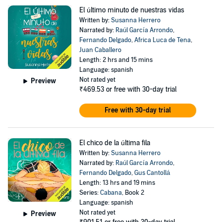
El último minuto de nuestras vidas
Written by:
Susanna Herrero
Narrated by:
Raúl García Arrondo
,
Fernando Delgado
,
Africa Luca de Tena
,
Juan Caballero
Length: 2 hrs and 15 mins
Language: spanish
Not rated yet
Preview
₹469.53
or free with 30-day trial
Free with 30-day trial
El chico de la última fila
Written by:
Susanna Herrero
Narrated by:
Raúl García Arrondo
,
Fernando Delgado
,
Gus Cantollá
Length: 13 hrs and 19 mins
Series:
Cabana
, Book 2
Language: spanish
Not rated yet
Preview