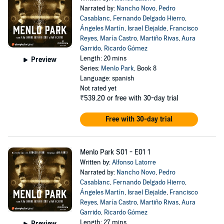
Narrated by:
Nancho Novo
,
Pedro
Casablanc
,
Fernando Delgado Hierro
,
Ángeles Martín
,
Israel Elejalde
,
Francisco
Reyes
,
María Castro
,
Martiño Rivas
,
Aura
Garrido
,
Ricardo Gómez
Length: 20 mins
Preview
Series:
Menlo Park
, Book 8
Language: spanish
Not rated yet
₹539.20
or free with 30-day trial
Free with 30-day trial
Menlo Park S01 - E01 1
Written by:
Alfonso Latorre
Narrated by:
Nancho Novo
,
Pedro
Casablanc
,
Fernando Delgado Hierro
,
Ángeles Martín
,
Israel Elejalde
,
Francisco
Reyes
,
María Castro
,
Martiño Rivas
,
Aura
Garrido
,
Ricardo Gómez
Length: 27 mins
Preview