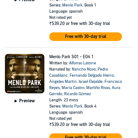
Series:
Menlo Park
, Book 1
Language: spanish
Not rated yet
₹539.20
or free with 30-day trial
Free with 30-day trial
Menlo Park S01 - E04 1
Written by:
Alfonso Latorre
Narrated by:
Nancho Novo
,
Pedro
Casablanc
,
Fernando Delgado Hierro
,
Ángeles Martín
,
Israel Elejalde
,
Francisco
Reyes
,
María Castro
,
Martiño Rivas
,
Aura
Garrido
,
Ricardo Gómez
Length: 23 mins
Preview
Series:
Menlo Park
, Book 4
Language: spanish
Not rated yet
₹539.20
or free with 30-day trial
Free with 30-day trial