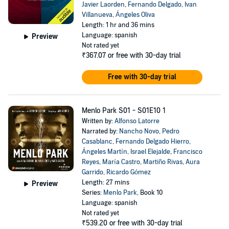
Javier Laorden
,
Fernando Delgado
,
Ivan
Villanueva
,
Ángeles Oliva
Length: 1 hr and 36 mins
Language: spanish
Preview
Not rated yet
₹367.07
or free with 30-day trial
Free with 30-day trial
Menlo Park S01 - S01E10 1
Written by:
Alfonso Latorre
Narrated by:
Nancho Novo
,
Pedro
Casablanc
,
Fernando Delgado Hierro
,
Ángeles Martín
,
Israel Elejalde
,
Francisco
Reyes
,
María Castro
,
Martiño Rivas
,
Aura
Garrido
,
Ricardo Gómez
Length: 27 mins
Preview
Series:
Menlo Park
, Book 10
Language: spanish
Not rated yet
₹539.20
or free with 30-day trial