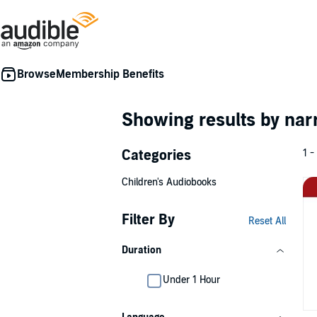
Membership Benefits
Showing results by nar
Categories
1 -
Children's Audiobooks
Filter By
Reset All
Duration
Under 1 Hour