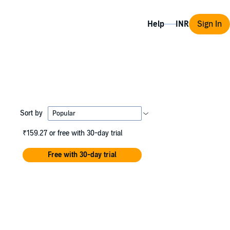
Help
Sign In
Sort by
₹159.27
or free with 30-day trial
Free with 30-day trial