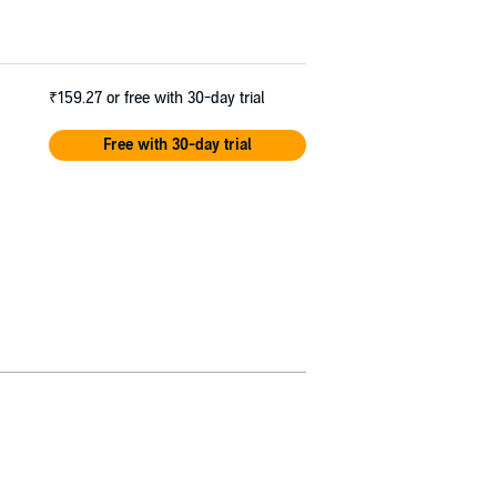
₹159.27
or free with 30-day trial
Free with 30-day trial