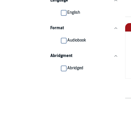
Language
English
Format
Audiobook
Abridgment
Abridged