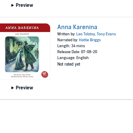
Preview
Anna Karenina
Written by:
Leo Tolstoy
,
Tony Evans
Narrated by:
Hattie Briggs
Length: 34 mins
Release Date: 07-08-20
Language: English
Not rated yet
Preview