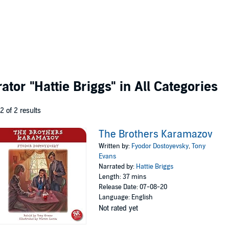
rator
"Hattie Briggs"
in All Categories
 2 of 2 results
The Brothers Karamazov
Written by:
Fyodor Dostoyevsky
,
Tony
Evans
Narrated by:
Hattie Briggs
Length: 37 mins
Release Date: 07-08-20
Language: English
Not rated yet