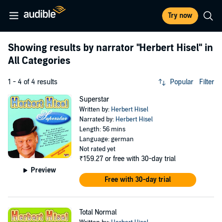
Try now
Showing results by narrator
"Herbert Hisel"
in
All Categories
1 - 4 of 4 results
Popular
Filter
Superstar
Written by:
Herbert Hisel
Narrated by:
Herbert Hisel
Length: 56 mins
Language: german
Not rated yet
₹159.27
or free with 30-day trial
Preview
Free with 30-day trial
Total Normal