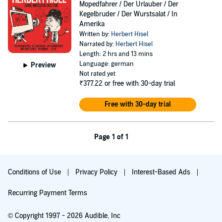
Mopedfahrer / Der Urlauber / Der
Kegelbruder / Der Wurstsalat / In
Amerika
Written by:
Herbert Hisel
Narrated by:
Herbert Hisel
Length: 2 hrs and 13 mins
Language: german
Preview
Not rated yet
₹377.22
or free with 30-day trial
Free with 30-day trial
Page 1 of 1
Conditions of Use
Privacy Policy
Interest-Based Ads
Recurring Payment Terms
© Copyright 1997 - 2026 Audible, Inc