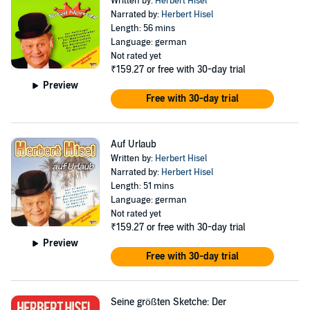
Written by:
Herbert Hisel
Narrated by:
Herbert Hisel
Length: 56 mins
Language: german
Not rated yet
₹159.27
or free with 30-day trial
Preview
Free with 30-day trial
Auf Urlaub
Written by:
Herbert Hisel
Narrated by:
Herbert Hisel
Length: 51 mins
Language: german
Not rated yet
₹159.27
or free with 30-day trial
Preview
Free with 30-day trial
Seine größten Sketche: Der