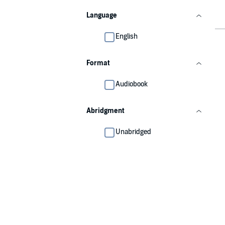
Language
English
Format
Audiobook
Abridgment
Unabridged