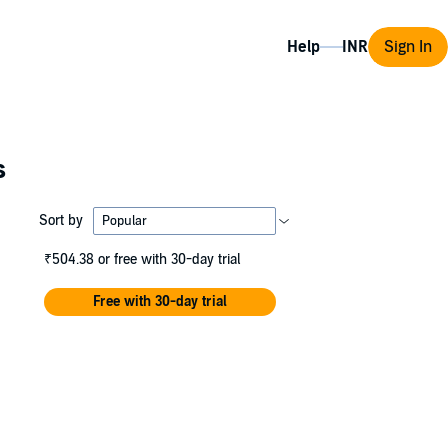
Help
Sign In
s
Sort by
₹504.38
or free with 30-day trial
Free with 30-day trial