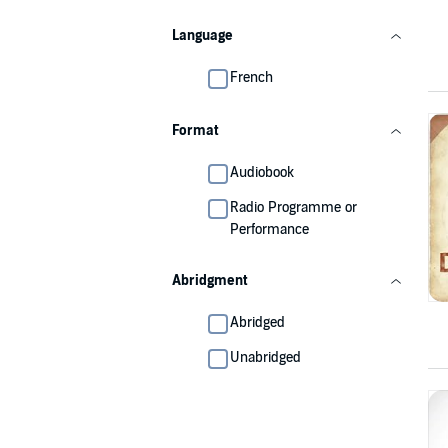
Language
French
Format
Audiobook
Radio Programme or
Performance
Abridgment
Abridged
Unabridged