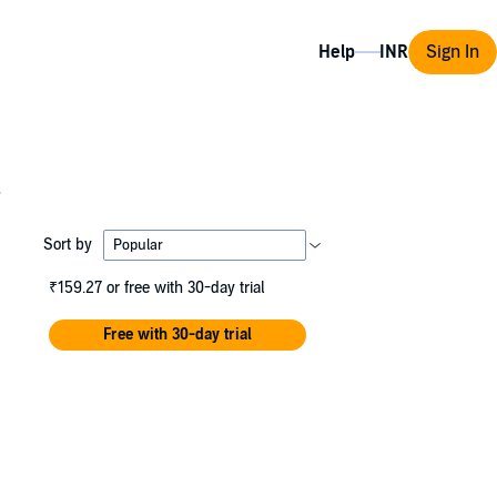
Help
Sign In
s
Sort by
₹159.27
or free with 30-day trial
Free with 30-day trial