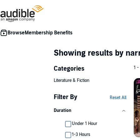
Membership Benefits
Showing results by nar
Categories
1 -
Literature & Fiction
Filter By
Reset All
Duration
Under 1 Hour
1-3 Hours