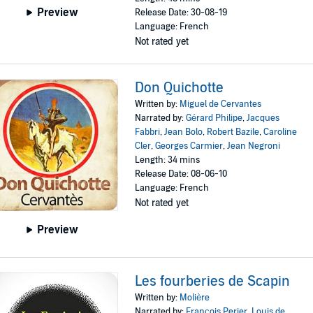
Preview
Release Date: 30-08-19
Language: French
Not rated yet
Don Quichotte
Written by:
Miguel de Cervantes
Narrated by:
Gérard Philipe
,
Jacques
Fabbri
,
Jean Bolo
,
Robert Bazile
,
Caroline
Cler
,
Georges Carmier
,
Jean Negroni
Length: 34 mins
Release Date: 08-06-10
Language: French
Not rated yet
Preview
Les fourberies de Scapin
Written by:
Molière
Narrated by:
François Perier
,
Louis de