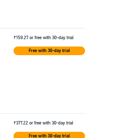
₹159.27
or free with 30-day trial
Free with 30-day trial
₹377.22
or free with 30-day trial
Free with 30-day trial