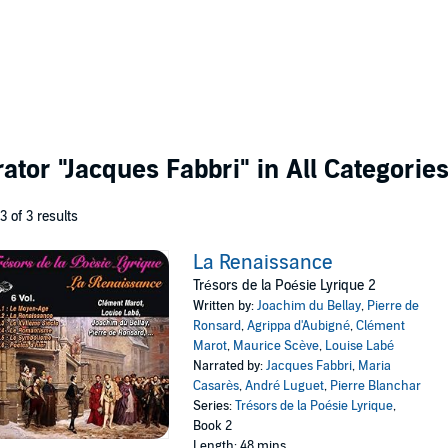
rator
"Jacques Fabbri"
in All Categorie
 3 of 3 results
La Renaissance
Trésors de la Poésie Lyrique 2
Written by:
Joachim du Bellay
,
Pierre de
Ronsard
,
Agrippa d'Aubigné
,
Clément
Marot
,
Maurice Scève
,
Louise Labé
Narrated by:
Jacques Fabbri
,
Maria
Casarès
,
André Luguet
,
Pierre Blanchar
Series:
Trésors de la Poésie Lyrique
,
Book 2
Length: 48 mins