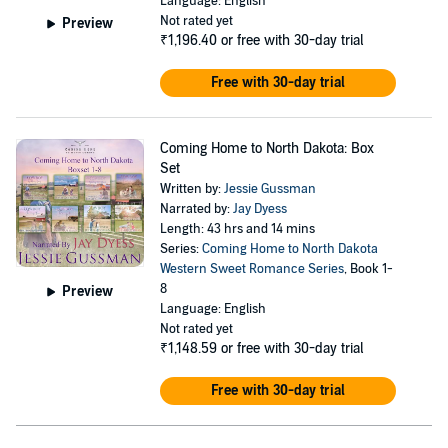
Language: English
Not rated yet
Preview
₹1,196.40
or free with 30-day trial
Free with 30-day trial
Coming Home to North Dakota: Box
Set
Written by:
Jessie Gussman
Narrated by:
Jay Dyess
Length: 43 hrs and 14 mins
Series:
Coming Home to North Dakota
Western Sweet Romance Series
, Book 1-
8
Preview
Language: English
Not rated yet
₹1,148.59
or free with 30-day trial
Free with 30-day trial