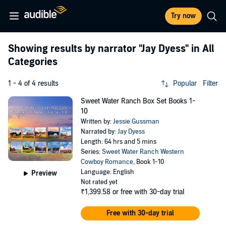
Try now
Showing results by narrator
"Jay Dyess"
in All
Categories
1 - 4 of 4 results
Popular
Filter
Sweet Water Ranch Box Set Books 1-
10
Written by:
Jessie Gussman
Narrated by:
Jay Dyess
Length: 64 hrs and 5 mins
Series:
Sweet Water Ranch Western
Cowboy Romance
, Book 1-10
Language: English
Preview
Not rated yet
₹1,399.58
or free with 30-day trial
Free with 30-day trial