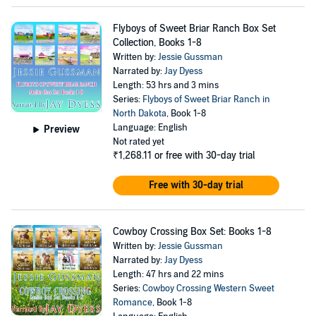
Flyboys of Sweet Briar Ranch Box Set
Collection, Books 1-8
Written by:
Jessie Gussman
Narrated by:
Jay Dyess
Length: 53 hrs and 3 mins
Series:
Flyboys of Sweet Briar Ranch in
North Dakota
, Book 1-8
Language: English
Preview
Not rated yet
₹1,268.11
or free with 30-day trial
Free with 30-day trial
Cowboy Crossing Box Set: Books 1-8
Written by:
Jessie Gussman
Narrated by:
Jay Dyess
Length: 47 hrs and 22 mins
Series:
Cowboy Crossing Western Sweet
Romance
, Book 1-8