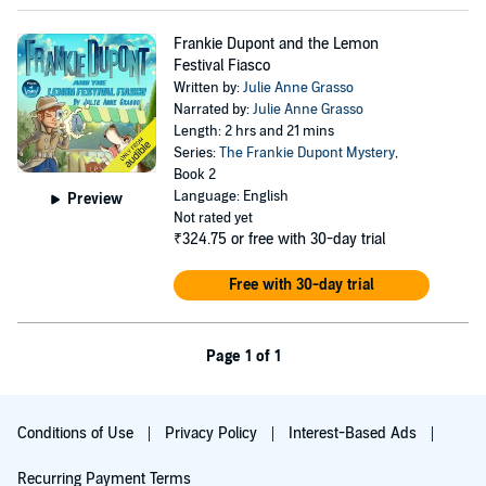
Frankie Dupont and the Lemon
Festival Fiasco
Written by:
Julie Anne Grasso
Narrated by:
Julie Anne Grasso
Length: 2 hrs and 21 mins
Series:
The Frankie Dupont Mystery
,
Book 2
Language: English
Preview
Not rated yet
₹324.75
or free with 30-day trial
Free with 30-day trial
Page 1 of 1
Conditions of Use
Privacy Policy
Interest-Based Ads
Recurring Payment Terms