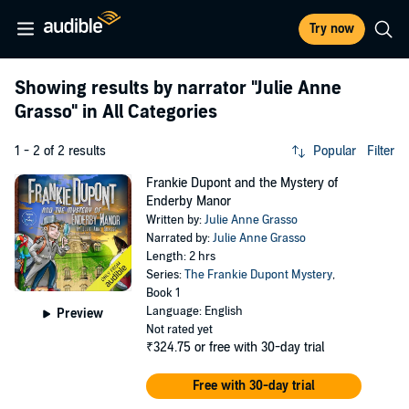
Try now
Showing results by narrator
"Julie Anne
Grasso"
in All Categories
1 - 2 of 2 results
Popular
Filter
Frankie Dupont and the Mystery of
Enderby Manor
Written by:
Julie Anne Grasso
Narrated by:
Julie Anne Grasso
Length: 2 hrs
Series:
The Frankie Dupont Mystery
,
Book 1
Language: English
Preview
Not rated yet
₹324.75
or free with 30-day trial
Free with 30-day trial