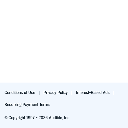
Conditions of Use
Privacy Policy
Interest-Based Ads
Recurring Payment Terms
© Copyright 1997 - 2026 Audible, Inc