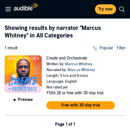
Try now
Showing results by narrator
"Marcus
Whitney"
in All Categories
1 result
Popular
Filter
Create and Orchestrate
Written by:
Marcus Whitney
Narrated by:
Marcus Whitney
Length: 5 hrs and 9 mins
Language: English
Not rated yet
₹504.38
or free with 30-day trial
Preview
Free with 30-day trial
Page 1 of 1