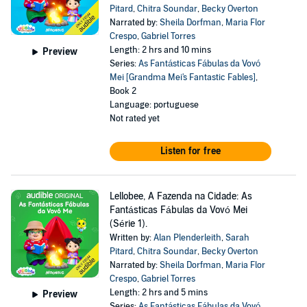
Pitard
,
Chitra Soundar
,
Becky Overton
Narrated by:
Sheila Dorfman
,
Maria Flor
Crespo
,
Gabriel Torres
Length: 2 hrs and 10 mins
Preview
Series:
As Fantásticas Fábulas da Vovó
Mei [Grandma Mei's Fantastic Fables]
,
Book 2
Language: portuguese
Not rated yet
Listen for free
Lellobee, A Fazenda na Cidade: As
Fantásticas Fábulas da Vovó Mei
(Série 1).
Written by:
Alan Plenderleith
,
Sarah
Pitard
,
Chitra Soundar
,
Becky Overton
Narrated by:
Sheila Dorfman
,
Maria Flor
Crespo
,
Gabriel Torres
Length: 2 hrs and 5 mins
Preview
Series:
As Fantásticas Fábulas da Vovó