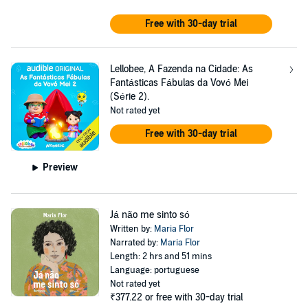
Free with 30-day trial
Lellobee, A Fazenda na Cidade: As
Fantásticas Fábulas da Vovó Mei
(Série 2).
Not rated yet
Free with 30-day trial
Preview
Já não me sinto só
Written by:
Maria Flor
Narrated by:
Maria Flor
Length: 2 hrs and 51 mins
Language: portuguese
Not rated yet
₹377.22
or free with 30-day trial