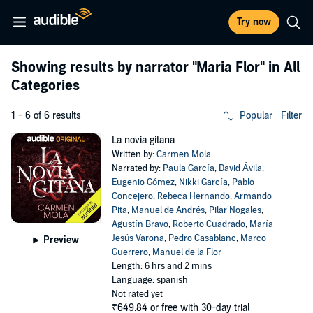
Try now
Showing results by narrator
"Maria Flor"
in All
Categories
1 - 6 of 6 results
Popular
Filter
La novia gitana
Written by:
Carmen Mola
Narrated by:
Paula García
,
David Ávila
,
Eugenio Gómez
,
Nikki García
,
Pablo
Concejero
,
Rebeca Hernando
,
Armando
Pita
,
Manuel de Andrés
,
Pilar Nogales
,
Agustín Bravo
,
Roberto Cuadrado
,
María
Jesús Varona
,
Pedro Casablanc
,
Marco
Preview
Guerrero
,
Manuel de la Flor
Length: 6 hrs and 2 mins
Language: spanish
Not rated yet
₹649.84
or free with 30-day trial