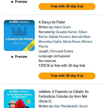
Preview
Free with 30-day trial
A Dança do Poder
Written by:
Adam Grant
Narrated by:
Douglas Sartori
,
Edson
Rocha
,
Gideão Ferreira
,
Marcelo Nael
,
Marcelina Fialho
,
Maria Flores
,
Mônica
Placha
Length: 3 hrs and 5 mins
Language: portuguese
Preview
Not rated yet
₹378.16
or free with 30-day trial
Free with 30-day trial
Lellobee, A Fazenda na Cidade: As
Fantásticas Fábulas da Vovó Mei
(Série 2)
Written by:
Alan Plenderleith
,
Sarah