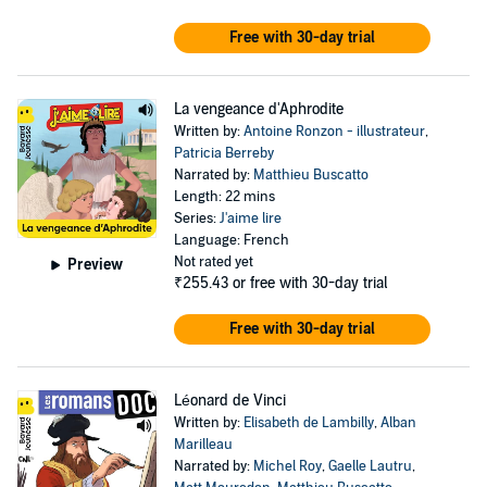
Free with 30-day trial
La vengeance d'Aphrodite
Written by:
Antoine Ronzon - illustrateur
,
Patricia Berreby
Narrated by:
Matthieu Buscatto
Length: 22 mins
Series:
J'aime lire
Language: French
Not rated yet
Preview
₹255.43
or free with 30-day trial
Free with 30-day trial
Léonard de Vinci
Written by:
Elisabeth de Lambilly
,
Alban
Marilleau
Narrated by:
Michel Roy
,
Gaelle Lautru
,