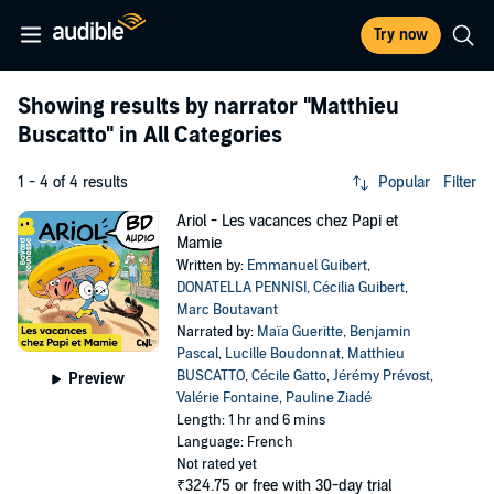
Try now
Showing results by narrator
"Matthieu
Buscatto"
in All Categories
1 - 4 of 4 results
Popular
Filter
Ariol - Les vacances chez Papi et
Mamie
Written by:
Emmanuel Guibert
,
DONATELLA PENNISI
,
Cécilia Guibert
,
Marc Boutavant
Narrated by:
Maïa Gueritte
,
Benjamin
Pascal
,
Lucille Boudonnat
,
Matthieu
BUSCATTO
,
Cécile Gatto
,
Jérémy Prévost
,
Preview
Valérie Fontaine
,
Pauline Ziadé
Length: 1 hr and 6 mins
Language: French
Not rated yet
₹324.75
or free with 30-day trial