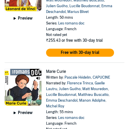
Matt Mouredon
,
Matthieu Buscatto
,
Julien Guého
,
Lucille Boudonnat
,
Emma
Deschandol
,
Marius Blivet
Length: 50 mins
Preview
Series:
Les romans doc
Language: French
Not rated yet
₹255.43
or free with 30-day trial
Free with 30-day trial
Marie Curie
Written by:
Pascale Hédelin
,
CAPUCINE
Narrated by:
Florence Trinca
,
Gaelle
Lautru
,
Julien Guého
,
Matt Mouredon
,
Lucille Boudonnat
,
Matthieu Buscatto
,
Emma Deschandol
,
Manon Adolphe
,
Michel Roy
Length: 55 mins
Preview
Series:
Les romans doc
Language: French