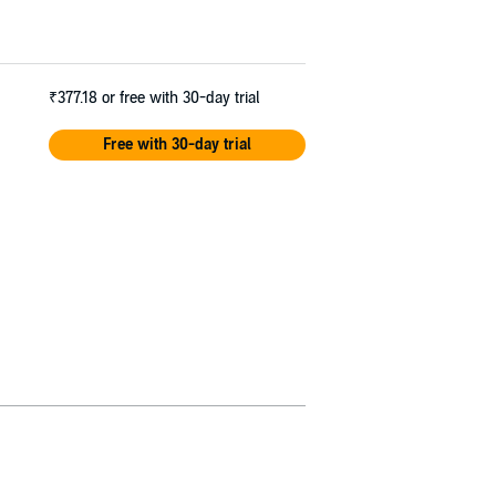
₹377.18
or free with 30-day trial
Free with 30-day trial