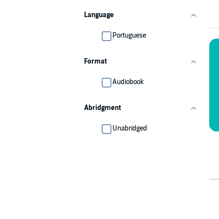
Language
Portuguese
Format
Audiobook
Abridgment
Unabridged