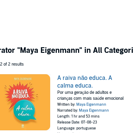
rator
"Maya Eigenmann"
in All Categor
 2 of 2 results
A raiva não educa. A
calma educa.
Por uma geração de adultos e
crianças com mais saúde emocional
Written by:
Maya Eigenmann
Narrated by:
Maya Eigenmann
Length: 1 hr and 53 mins
Release Date: 07-08-23
Language: portuguese