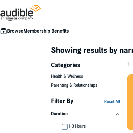
Membership Benefits
Showing results by nar
Categories
1 -
Health & Wellness
Parenting & Relationships
Filter By
Reset All
Duration
1-3 Hours