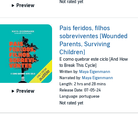
Not rated yet
Preview
Pais feridos, filhos
sobreviventes [Wounded
Parents, Surviving
Children]
E como quebrar este ciclo [And How
to Break This Cycle]
Written by:
Maya Eigenmann
Narrated by:
Maya Eigenmann
Length: 2 hrs and 28 mins
Release Date: 07-05-24
Preview
Language: portuguese
Not rated yet