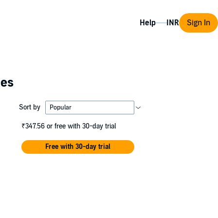
Help
Sign In
ies
Sort by
₹347.56
or free with 30-day trial
Free with 30-day trial