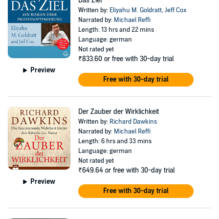
Das Ziel
Written by:
Eliyahu M. Goldratt
,
Jeff Cox
Narrated by:
Michael Reffi
Length: 13 hrs and 22 mins
Language: german
Not rated yet
₹833.60
or free with 30-day trial
Preview
Free with 30-day trial
Der Zauber der Wirklichkeit
Written by:
Richard Dawkins
Narrated by:
Michael Reffi
Length: 6 hrs and 33 mins
Language: german
Not rated yet
₹649.64
or free with 30-day trial
Preview
Free with 30-day trial