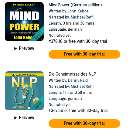
MindPower (German edition)
Written by:
John Kehoe
Narrated by:
Michael Reffi
Length: 3 hrs and 38 mins
Language: german
Not rated yet
₹378.16
or free with 30-day trial
Preview
Free with 30-day trial
Die Geheimnisse des NLP
Written by:
Danny Raid
Narrated by:
Michael Reffi
Length: 1 hr and 58 mins
Language: german
Not rated yet
₹347.56
or free with 30-day trial
Preview
Free with 30-day trial