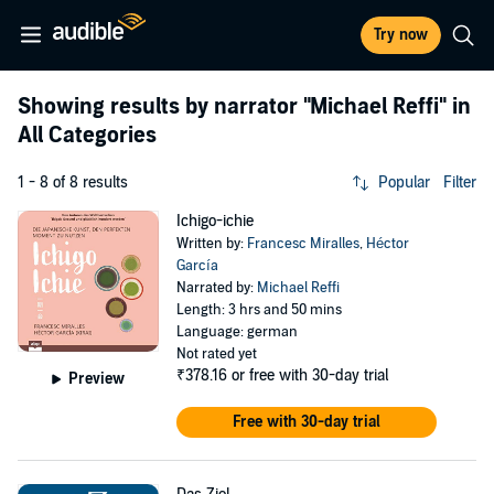
Try now
Showing results by narrator
"Michael Reffi"
in
All Categories
1 - 8 of 8 results
Popular
Filter
Ichigo-ichie
Written by:
Francesc Miralles
,
Héctor
García
Narrated by:
Michael Reffi
Length: 3 hrs and 50 mins
Language: german
Not rated yet
₹378.16
or free with 30-day trial
Preview
Free with 30-day trial