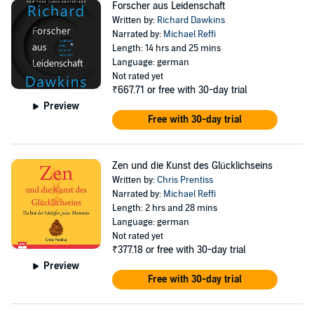
Forscher aus Leidenschaft
Written by:
Richard Dawkins
Narrated by:
Michael Reffi
Length: 14 hrs and 25 mins
Language: german
Not rated yet
₹667.71
or free with 30-day trial
Preview
Free with 30-day trial
Zen und die Kunst des Glücklichseins
Written by:
Chris Prentiss
Narrated by:
Michael Reffi
Length: 2 hrs and 28 mins
Language: german
Not rated yet
₹377.18
or free with 30-day trial
Preview
Free with 30-day trial