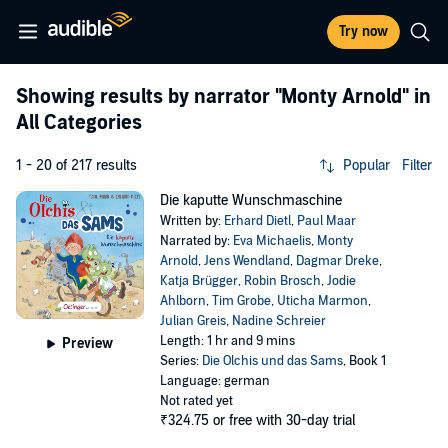
Try now
Showing results by narrator
"Monty Arnold"
in
All Categories
1 - 20 of 217 results
Popular
Filter
Die kaputte Wunschmaschine
Written by:
Erhard Dietl
,
Paul Maar
Narrated by:
Eva Michaelis
,
Monty
Arnold
,
Jens Wendland
,
Dagmar Dreke
,
Katja Brügger
,
Robin Brosch
,
Jodie
Ahlborn
,
Tim Grobe
,
Uticha Marmon
,
Julian Greis
,
Nadine Schreier
Length: 1 hr and 9 mins
Preview
Series:
Die Olchis und das Sams
, Book 1
Language: german
Not rated yet
₹324.75
or free with 30-day trial