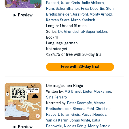
Pappert
,
Julian Greis
,
Jodie Ahlborn
,
Hans Schernthaner
,
Frida Döbertin
,
Sten
Brettschneider
,
Jörg Pohl
,
Monty Arnold
,
Preview
Karsten Stiers
,
Mirco Kreibich
Length: 1 hr and 19 mins
Series:
Die Grundschul-Superhelden
,
Book 11
Language: german
Not rated yet
₹324.75
or free with 30-day trial
Free with 30-day trial
Die magischen Ringe
Written by:
MS Urmel
,
Dieter Moskanne
,
Sina Ferraro
Narrated by:
Peter Kaempfe
,
Merete
Brettschneider
,
Simona Pahl
,
Christine
Pappert
,
Julian Greis
,
Pascal Houdus
,
Vanida Karun
,
Jonas Minte
,
Katja
Danowski
,
Nicolas König
,
Monty Arnold
Preview