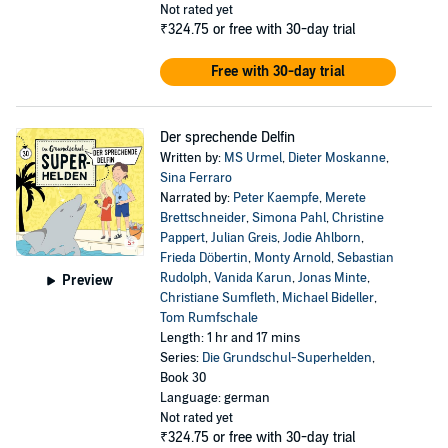
Not rated yet
₹324.75
or free with 30-day trial
Free with 30-day trial
Der sprechende Delfin
Written by:
MS Urmel
,
Dieter Moskanne
,
Sina Ferraro
Narrated by:
Peter Kaempfe
,
Merete
Brettschneider
,
Simona Pahl
,
Christine
Pappert
,
Julian Greis
,
Jodie Ahlborn
,
Frieda Döbertin
,
Monty Arnold
,
Sebastian
Rudolph
,
Vanida Karun
,
Jonas Minte
,
Preview
Christiane Sumfleth
,
Michael Bideller
,
Tom Rumfschale
Length: 1 hr and 17 mins
Series:
Die Grundschul-Superhelden
,
Book 30
Language: german
Not rated yet
₹324.75
or free with 30-day trial