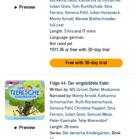
Rockenschaub
,
Katharina Schumacher
,
Julian Greis
,
Tom Rumfschale
,
Sina
Preview
Ferraro
,
Simona Pahl
,
Julian Horeyseck
,
Monty Arnold
,
Merete Brettschneider
,
full cast
Length: 5 hrs and 17 mins
Language: german
Not rated yet
₹611.36
or free with 30-day trial
Free with 30-day trial
Folge 44: Der eingebildete Kater
Written by:
MS Urmel
,
Dieter Moskanne
Narrated by:
Monty Arnold
,
Katharina
Schumacher
,
Ruth Rockenschaub
,
Simona Pahl
,
Christine Pappert
,
Sina
Ferraro
,
Julian Greis
,
Samuel Weiss
,
Peter Kaempfe
,
Tetje Mierendorf
Length: 26 mins
Preview
Series:
Der tierische Kindergarten
, Book