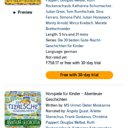
Pappert
,
Douglas Welbat
,
Ruth
Rockenschaub
,
Katharina Schumacher
,
Julian Greis
,
Tom Rumfschale
,
Sina
Preview
Ferraro
,
Simona Pahl
,
Julian Horeyseck
,
Monty Arnold
,
Mirco Kreibich
,
Merete
Brettschneider
Length: 5 hrs and 31 mins
Series:
Die 30 besten Gute-Nacht-
Geschichten für Kinder
Language: german
Not rated yet
₹758.17
or free with 30-day trial
Free with 30-day trial
Hörspiele für Kinder - Abenteuer
Geschichten
Written by:
MS Urmel
,
Dieter Moskanne
Narrated by:
Angela Quast
,
Arlette
Stanschus
,
Frank Gustavus
,
Christine
Pappert
,
Douglas Welbat
,
Ruth