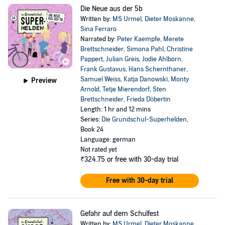
Die Neue aus der 5b
Written by:
MS Urmel
,
Dieter Moskanne
,
Sina Ferraro
Narrated by:
Peter Kaempfe
,
Merete
Brettschneider
,
Simona Pahl
,
Christine
Pappert
,
Julian Greis
,
Jodie Ahlborn
,
Frank Gustavus
,
Hans Schernthaner
,
Samuel Weiss
,
Katja Danowski
,
Monty
Preview
Arnold
,
Tetje Mierendorf
,
Sten
Brettschneider
,
Frieda Döbertin
Length: 1 hr and 12 mins
Series:
Die Grundschul-Superhelden
,
Book 24
Language: german
Not rated yet
₹324.75
or free with 30-day trial
Free with 30-day trial
Gefahr auf dem Schulfest
Written by:
MS Urmel
,
Dieter Moskanne