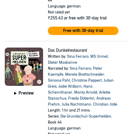
44
Language: german
Not rated yet
₹255.43
or free with 30-day trial
Free with 30-day trial
Das Dunkelrestaurant
Written by:
Sina Ferraro
,
MS Urmel
,
Dieter Moskanne
Narrated by:
Sina Ferraro
,
Peter
Kaempfe
,
Merete Brettschneider
,
Simona Pahl
,
Christine Pappert
,
Julian
Greis
,
Jodie Ahlborn
,
Hans
Schernthaner
,
Monty Arnold
,
Arlette
Preview
Stanschus
,
Frieda Döbertin
,
Andreas
Prehm
,
Julia Nachtmann
,
Christian Jöde
Length: 1 hr and 21 mins
Series:
Die Grundschul-Superhelden
,
Book 44
Language: german