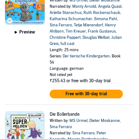
Written by:
MS Urmel
,
Dieter Moskanne
Narrated by:
Monty Arnold
,
Angela Quast
,
Arlette Stanschus
,
Ruth Rockenschaub
,
Katharina Schumacher
,
Simona Pahl
,
Sina Ferraro
,
Tetje Mierendorf
,
Henry
Ahlborn
,
Tim Kreuer
,
Frank Gustavus
,
Preview
Christine Pappert
,
Douglas Welbat
,
Julian
Greis
,
full cast
Length: 25 mins
Series:
Der tierische Kindergarten
, Book
54
Language: german
Not rated yet
₹255.43
or free with 30-day trial
Free with 30-day trial
Die Böllerbande
Written by:
MS Urmel
,
Dieter Moskanne
,
Sina Ferraro
Narrated by:
Sina Ferraro
,
Peter