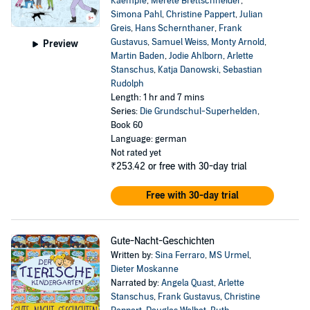
Kaempfe
,
Merete Brettschneider
,
Simona Pahl
,
Christine Pappert
,
Julian
Greis
,
Hans Schernthaner
,
Frank
Gustavus
,
Samuel Weiss
,
Monty Arnold
,
Preview
Martin Baden
,
Jodie Ahlborn
,
Arlette
Stanschus
,
Katja Danowski
,
Sebastian
Rudolph
Length: 1 hr and 7 mins
Series:
Die Grundschul-Superhelden
,
Book 60
Language: german
Not rated yet
₹253.42
or free with 30-day trial
Free with 30-day trial
Gute-Nacht-Geschichten
Written by:
Sina Ferraro
,
MS Urmel
,
Dieter Moskanne
Narrated by:
Angela Quast
,
Arlette
Stanschus
,
Frank Gustavus
,
Christine