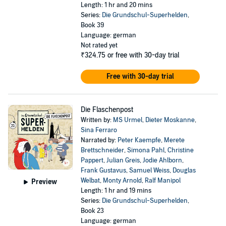
Length: 1 hr and 20 mins
Series:
Die Grundschul-Superhelden
,
Book 39
Language: german
Not rated yet
₹324.75
or free with 30-day trial
Free with 30-day trial
Die Flaschenpost
Written by:
MS Urmel
,
Dieter Moskanne
,
Sina Ferraro
Narrated by:
Peter Kaempfe
,
Merete
Brettschneider
,
Simona Pahl
,
Christine
Pappert
,
Julian Greis
,
Jodie Ahlborn
,
Frank Gustavus
,
Samuel Weiss
,
Douglas
Welbat
,
Monty Arnold
,
Ralf Manipol
Preview
Length: 1 hr and 19 mins
Series:
Die Grundschul-Superhelden
,
Book 23
Language: german