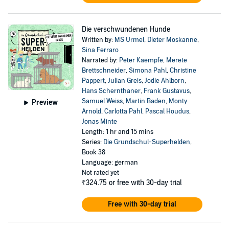
Die verschwundenen Hunde
Written by:
MS Urmel
,
Dieter Moskanne
,
Sina Ferraro
Narrated by:
Peter Kaempfe
,
Merete
Brettschneider
,
Simona Pahl
,
Christine
Pappert
,
Julian Greis
,
Jodie Ahlborn
,
Hans Schernthaner
,
Frank Gustavus
,
Samuel Weiss
,
Martin Baden
,
Monty
Preview
Arnold
,
Carlotta Pahl
,
Pascal Houdus
,
Jonas Minte
Length: 1 hr and 15 mins
Series:
Die Grundschul-Superhelden
,
Book 38
Language: german
Not rated yet
₹324.75
or free with 30-day trial
Free with 30-day trial