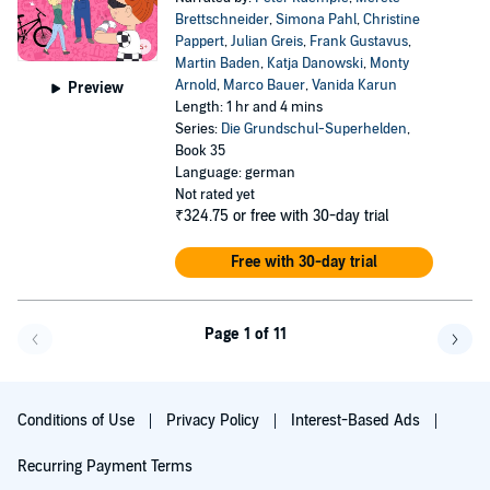
Brettschneider
,
Simona Pahl
,
Christine
Pappert
,
Julian Greis
,
Frank Gustavus
,
Martin Baden
,
Katja Danowski
,
Monty
Arnold
,
Marco Bauer
,
Vanida Karun
Preview
Length: 1 hr and 4 mins
Series:
Die Grundschul-Superhelden
,
Book 35
Language: german
Not rated yet
₹324.75
or free with 30-day trial
Free with 30-day trial
Page 1 of 11
Go f
Conditions of Use
Privacy Policy
Interest-Based Ads
Recurring Payment Terms