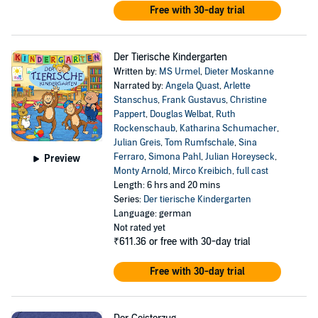
Free with 30-day trial
Der Tierische Kindergarten
Written by:
MS Urmel
,
Dieter Moskanne
Narrated by:
Angela Quast
,
Arlette
Stanschus
,
Frank Gustavus
,
Christine
Pappert
,
Douglas Welbat
,
Ruth
Rockenschaub
,
Katharina Schumacher
,
Julian Greis
,
Tom Rumfschale
,
Sina
Ferraro
,
Simona Pahl
,
Julian Horeyseck
,
Preview
Monty Arnold
,
Mirco Kreibich
,
full cast
Length: 6 hrs and 20 mins
Series:
Der tierische Kindergarten
Language: german
Not rated yet
₹611.36
or free with 30-day trial
Free with 30-day trial