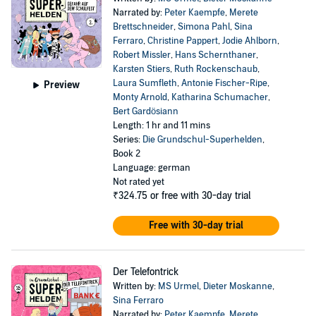
Narrated by:
Peter Kaempfe
,
Merete
Brettschneider
,
Simona Pahl
,
Sina
Ferraro
,
Christine Pappert
,
Jodie Ahlborn
,
Robert Missler
,
Hans Schernthaner
,
Karsten Stiers
,
Ruth Rockenschaub
,
Laura Sumfleth
,
Antonie Fischer-Ripe
,
Preview
Monty Arnold
,
Katharina Schumacher
,
Bert Gardösiann
Length: 1 hr and 11 mins
Series:
Die Grundschul-Superhelden
,
Book 2
Language: german
Not rated yet
₹324.75
or free with 30-day trial
Free with 30-day trial
Der Telefontrick
Written by:
MS Urmel
,
Dieter Moskanne
,
Sina Ferraro
Narrated by:
Peter Kaempfe
,
Merete