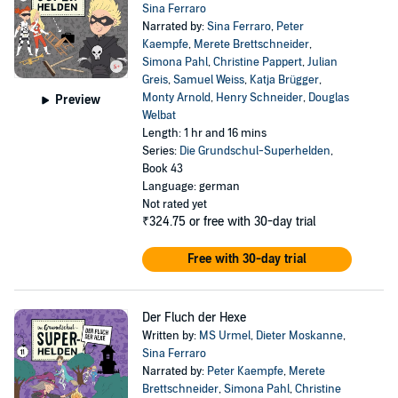
Sina Ferraro
Narrated by:
Sina Ferraro
,
Peter
Kaempfe
,
Merete Brettschneider
,
Simona Pahl
,
Christine Pappert
,
Julian
Greis
,
Samuel Weiss
,
Katja Brügger
,
Monty Arnold
,
Henry Schneider
,
Douglas
Preview
Welbat
Length: 1 hr and 16 mins
Series:
Die Grundschul-Superhelden
,
Book 43
Language: german
Not rated yet
₹324.75
or free with 30-day trial
Free with 30-day trial
Der Fluch der Hexe
Written by:
MS Urmel
,
Dieter Moskanne
,
Sina Ferraro
Narrated by:
Peter Kaempfe
,
Merete
Brettschneider
,
Simona Pahl
,
Christine