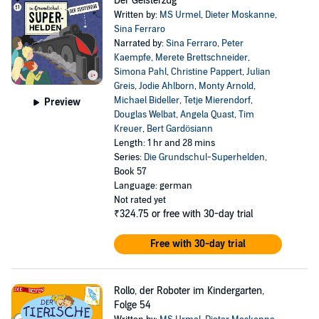
Der Geisterzug
Written by:
MS Urmel
,
Dieter Moskanne
,
Sina Ferraro
Narrated by:
Sina Ferraro
,
Peter
Kaempfe
,
Merete Brettschneider
,
Simona Pahl
,
Christine Pappert
,
Julian
Greis
,
Jodie Ahlborn
,
Monty Arnold
,
Michael Bideller
,
Tetje Mierendorf
,
Preview
Douglas Welbat
,
Angela Quast
,
Tim
Kreuer
,
Bert Gardösiann
Length: 1 hr and 28 mins
Series:
Die Grundschul-Superhelden
,
Book 57
Language: german
Not rated yet
₹324.75
or free with 30-day trial
Free with 30-day trial
Rollo, der Roboter im Kindergarten,
Folge 54