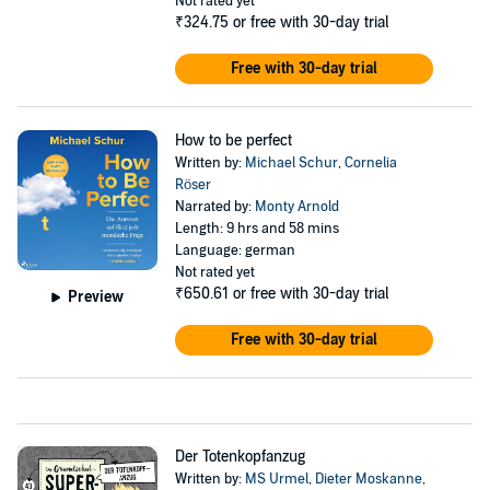
Not rated yet
₹324.75
or free with 30-day trial
Free with 30-day trial
How to be perfect
Written by:
Michael Schur
,
Cornelia
Röser
Narrated by:
Monty Arnold
Length: 9 hrs and 58 mins
Language: german
Not rated yet
₹650.61
or free with 30-day trial
Preview
Free with 30-day trial
Der Totenkopfanzug
Written by:
MS Urmel
,
Dieter Moskanne
,