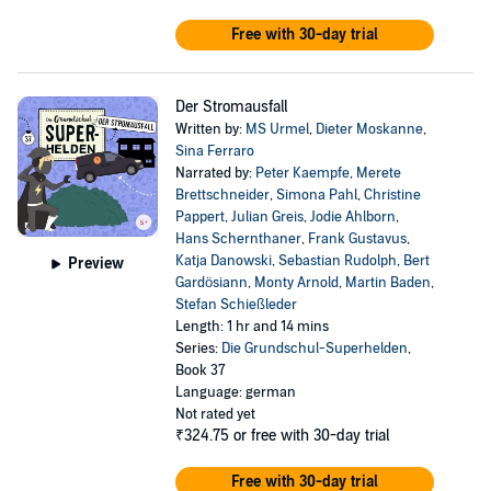
Free with 30-day trial
Der Stromausfall
Written by:
MS Urmel
,
Dieter Moskanne
,
Sina Ferraro
Narrated by:
Peter Kaempfe
,
Merete
Brettschneider
,
Simona Pahl
,
Christine
Pappert
,
Julian Greis
,
Jodie Ahlborn
,
Hans Schernthaner
,
Frank Gustavus
,
Katja Danowski
,
Sebastian Rudolph
,
Bert
Preview
Gardösiann
,
Monty Arnold
,
Martin Baden
,
Stefan Schießleder
Length: 1 hr and 14 mins
Series:
Die Grundschul-Superhelden
,
Book 37
Language: german
Not rated yet
₹324.75
or free with 30-day trial
Free with 30-day trial